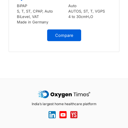
BiPAP
Auto
S, T, ST, CPAP, Auto
AUTOS, ST, T, VGPS
BiLevel, VAT
4 to 30cmH₂O
Made in Germany
Compare
India’s largest home healthcare platform