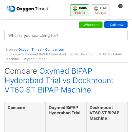
0
India
UAE
₹ (INR)
AED (د.إ)
Whatsapp
Call now
Browse:
Oxygen Times
»
Comparison
» Compare Oxymed BiPAP Hyderabad Trial v/s Deckmount VT60 ST BiPAP
Machine - Oxygen Times
Compare
Oxymed BiPAP
Hyderabad Trial vs Deckmount
VT60 ST BiPAP Machine
Oxymed BiPAP
Deckmount
Compare
Hyderabad Trial
VT60 ST BiPAP
Machine