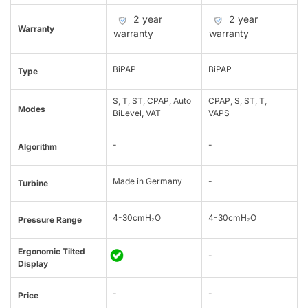
2 year
2 year
Warranty
warranty
warranty
BiPAP
BiPAP
Type
S, T, ST, CPAP, Auto
CPAP, S, ST, T,
Modes
BiLevel, VAT
VAPS
-
-
Algorithm
Made in Germany
-
Turbine
4-30cmH₂O
4-30cmH₂O
Pressure Range
Ergonomic Tilted
-
Display
-
-
Price