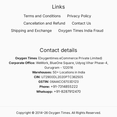
Links
Terms and Conditions
Privacy Policy
Cancellation and Refund
Contact Us
Shipping and Exchange
Oxygen Times India Fraud
Contact details
Oxygen Times
(Oxygentimes eCommerce Private Limited)
Corporate Office:
WeWork, BlueOne Square, Udyog Vihar Phase-4,
Gurugram - 122016
Warehouses:
50+ Locations in India
CIN:
U72900DL2020PTC362505
GSTIN:
06AAICC6703D1Z0
+91-7314855222
Phone:
+91-8287912470
Whatsapp:
Copyright © 2014–26 Oxygen Times. All Rights Reserved.