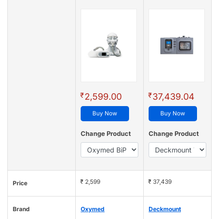
₹
₹
2,599.00
37,439.04
Buy Now
Buy Now
Change Product
Change Product
₹ 2,599
₹ 37,439
Price
Brand
Oxymed
Deckmount