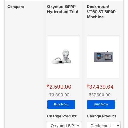
Oxymed BiPAP
Deckmount
Compare
Hyderabad Trial
VT60 ST BiPAP
Machine
₹
₹
2,599.00
37,439.04
₹3,899.00
₹57,600.00
Buy Now
Buy Now
Change Product
Change Product