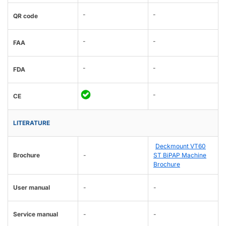
-
-
QR code
-
-
FAA
-
-
FDA
-
CE
LITERATURE
Deckmount VT60
Brochure
-
ST BiPAP Machine
Brochure
User manual
-
-
Service manual
-
-