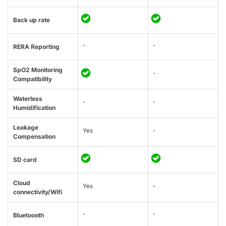
Back up rate
-
-
RERA Reporting
SpO2 Monitoring
-
Compatibility
Waterless
-
-
Humidification
Leakage
Yes
-
Compensation
SD card
Cloud
Yes
-
connectivity/Wifi
-
-
Bluetoooth