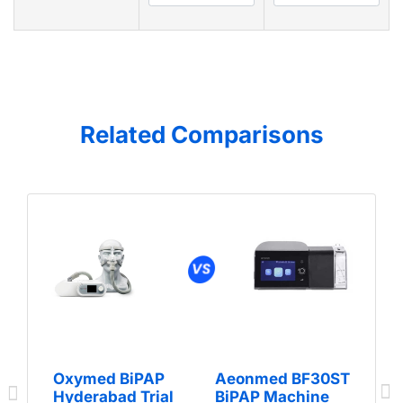
Related Comparisons
Oxymed BiPAP
Aeonmed BF30ST
Hyderabad Trial
BiPAP Machine