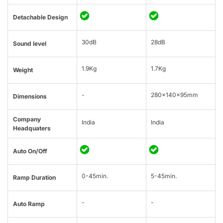
Detachable Design
30dB
28dB
Sound level
1.9Kg
1.7Kg
Weight
-
280x140x95mm
Dimensions
Company
India
India
Headquaters
Auto On/Off
0-45min.
5-45min.
Ramp Duration
-
-
Auto Ramp