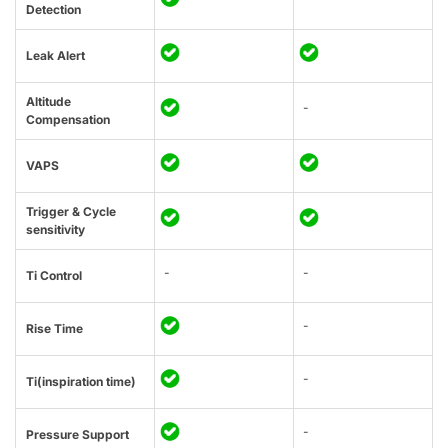
Detection
Leak Alert
Altitude
-
Compensation
VAPS
Trigger & Cycle
sensitivity
-
-
Ti Control
-
Rise Time
-
Ti(inspiration time)
-
Pressure Support