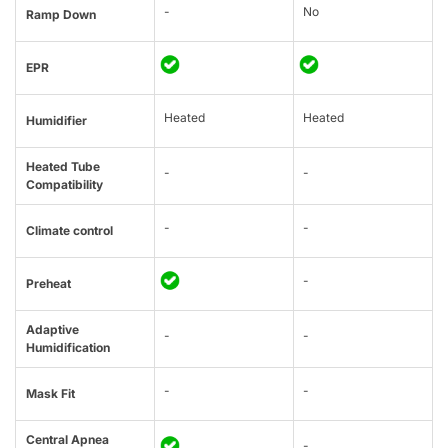
-
No
Ramp Down
EPR
Heated
Heated
Humidifier
Heated Tube
-
-
Compatibility
-
-
Climate control
-
Preheat
Adaptive
-
-
Humidification
-
-
Mask Fit
Central Apnea
-