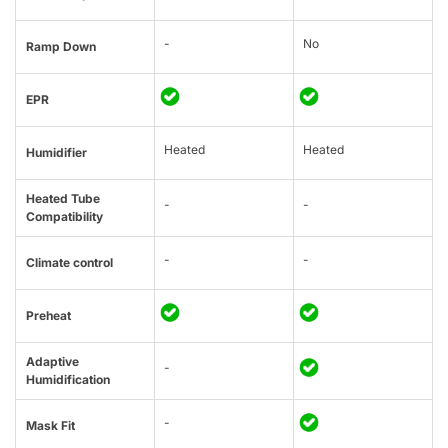
-
No
Ramp Down
EPR
Heated
Heated
Humidifier
Heated Tube
-
-
Compatibility
-
-
Climate control
Preheat
Adaptive
-
Humidification
-
Mask Fit