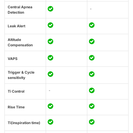
Central Apnea
-
Detection
Leak Alert
Altitude
Compensation
VAPS
Trigger & Cycle
sensitivity
-
Ti Control
Rise Time
Ti(inspiration time)