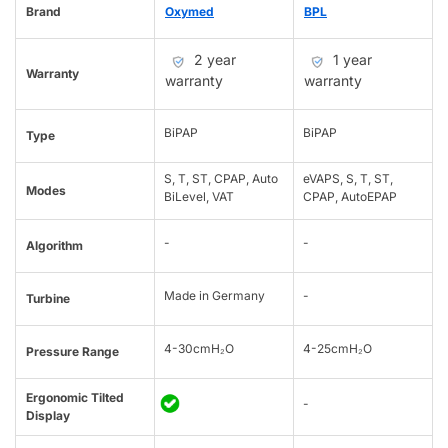
Brand
Oxymed
BPL
2 year
1 year
Warranty
warranty
warranty
BiPAP
BiPAP
Type
S, T, ST, CPAP, Auto
eVAPS, S, T, ST,
Modes
BiLevel, VAT
CPAP, AutoEPAP
-
-
Algorithm
Made in Germany
-
Turbine
4-30cmH₂O
4-25cmH₂O
Pressure Range
Ergonomic Tilted
-
Display