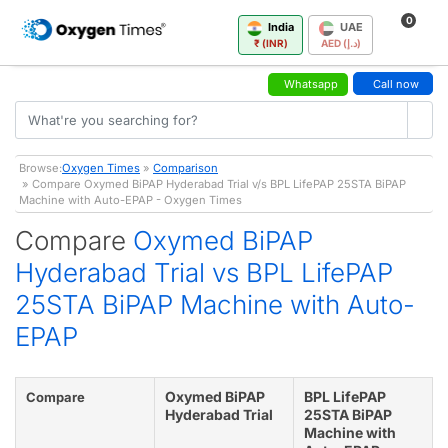
0
India
UAE
₹ (INR)
AED (د.إ)
Whatsapp
Call now
Browse:
Oxygen Times
»
Comparison
» Compare Oxymed BiPAP Hyderabad Trial v/s BPL LifePAP 25STA BiPAP
Machine with Auto-EPAP - Oxygen Times
Compare
Oxymed BiPAP
Hyderabad Trial vs BPL LifePAP
25STA BiPAP Machine with Auto-
EPAP
Oxymed BiPAP
BPL LifePAP
Compare
Hyderabad Trial
25STA BiPAP
Machine with