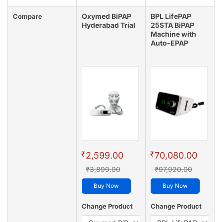
Oxymed BiPAP
BPL LifePAP
Compare
Hyderabad Trial
25STA BiPAP
Machine with
Auto-EPAP
₹
₹
2,599.00
70,080.00
₹3,899.00
₹97,920.00
Buy Now
Buy Now
Change Product
Change Product