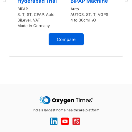
Hyderabad Trial
BiPAP Machine
BiPAP
Auto
S, T, ST, CPAP, Auto
AUTOS, ST, T, VGPS
BiLevel, VAT
4 to 30cmH₂O
Made in Germany
Compare
India’s largest home healthcare platform