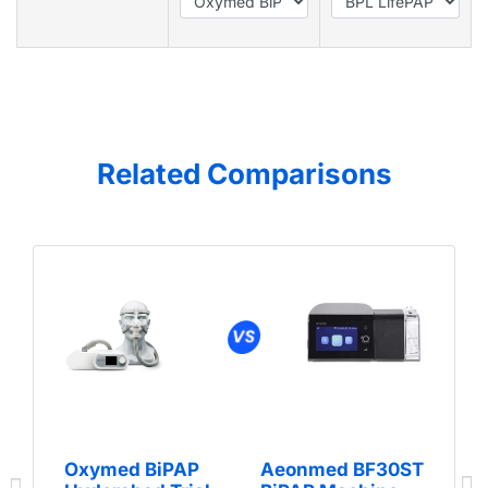
Related Comparisons
Oxymed BiPAP
Aeonmed BF30ST