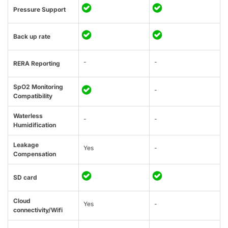
Pressure Support
Back up rate
-
-
RERA Reporting
SpO2 Monitoring
-
Compatibility
Waterless
-
-
Humidification
Leakage
Yes
-
Compensation
SD card
Cloud
Yes
-
connectivity/Wifi