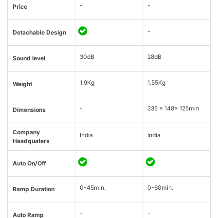
-
-
Price
-
Detachable Design
30dB
28dB
Sound level
1.9Kg
1.55Kg
Weight
-
235 × 148× 125mm
Dimensions
Company
India
India
Headquaters
Auto On/Off
0-45min.
0-60min.
Ramp Duration
-
-
Auto Ramp