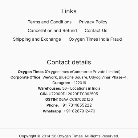
Links
Terms and Conditions
Privacy Policy
Cancellation and Refund
Contact Us
Shipping and Exchange
Oxygen Times India Fraud
Contact details
Oxygen Times
(Oxygentimes eCommerce Private Limited)
Corporate Office:
WeWork, BlueOne Square, Udyog Vihar Phase-4,
Gurugram - 122016
Warehouses:
50+ Locations in India
CIN:
U72900DL2020PTC362505
GSTIN:
06AAICC6703D1Z0
+91-7314855222
Phone:
+91-8287912470
Whatsapp:
Copyright © 2014–26 Oxygen Times. All Rights Reserved.