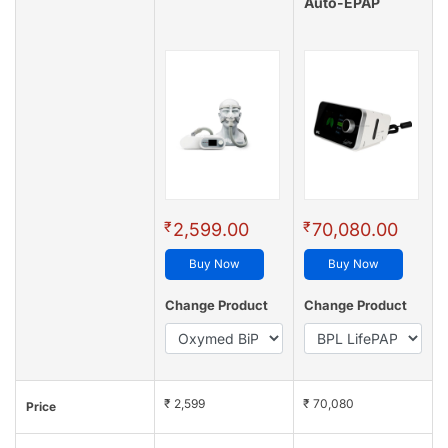
Auto-EPAP
₹
₹
2,599.00
70,080.00
Buy Now
Buy Now
Change Product
Change Product
₹ 2,599
₹ 70,080
Price