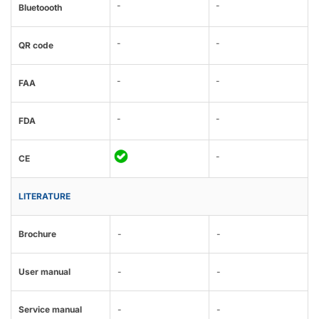
-
-
Bluetoooth
-
-
QR code
-
-
FAA
-
-
FDA
-
CE
LITERATURE
Brochure
-
-
User manual
-
-
Service manual
-
-