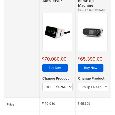
Auto-EPAP
BiPAP S/T
Machine
(4.9/5 - 89 reviews)
₹
₹
70,080.00
65,399.00
Buy Now
Buy Now
Change Product
Change Product
₹ 70,080
₹ 65,399
Price