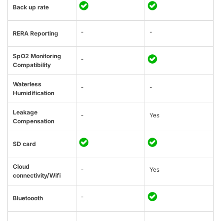
Back up rate
-
-
RERA Reporting
SpO2 Monitoring
-
Compatibility
Waterless
-
-
Humidification
Leakage
-
Yes
Compensation
SD card
Cloud
-
Yes
connectivity/Wifi
-
Bluetoooth