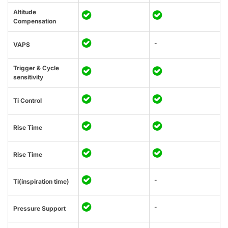
Altitude
Compensation
-
VAPS
Trigger & Cycle
sensitivity
Ti Control
Rise Time
Rise Time
-
Ti(inspiration time)
-
Pressure Support