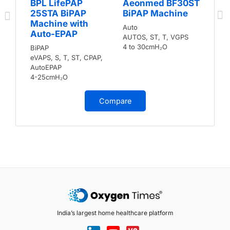
BPL LifePAP
Aeonmed BF30ST
25STA BiPAP
BiPAP Machine
Machine with
Auto
Auto-EPAP
AUTOS, ST, T, VGPS
4 to 30cmH₂O
BiPAP
eVAPS, S, T, ST, CPAP,
AutoEPAP
4-25cmH₂O
Compare
India’s largest home healthcare platform