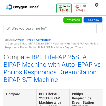
0
India
UAE
₹ (INR)
AED (د.إ)
Whatsapp
Call now
Browse:
Oxygen Times
»
Comparison
» Compare BPL LifePAP 25STA BiPAP Machine with Auto-EPAP v/s Philips
Respironics DreamStation BiPAP S/T Machine - Oxygen Times
Compare
BPL LifePAP 25STA
BiPAP Machine with Auto-EPAP vs
Philips Respironics DreamStation
BiPAP S/T Machine
BPL LifePAP
Philips
Compare
25STA BiPAP
Respironics
Machine with
DreamStation