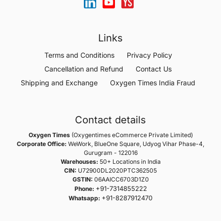
Links
Terms and Conditions
Privacy Policy
Cancellation and Refund
Contact Us
Shipping and Exchange
Oxygen Times India Fraud
Contact details
Oxygen Times
(Oxygentimes eCommerce Private Limited)
Corporate Office:
WeWork, BlueOne Square, Udyog Vihar Phase-4,
Gurugram - 122016
Warehouses:
50+ Locations in India
CIN:
U72900DL2020PTC362505
GSTIN:
06AAICC6703D1Z0
+91-7314855222
Phone:
+91-8287912470
Whatsapp: