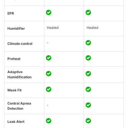
EPR
Heated
Heated
Humidifier
-
Climate control
Preheat
Adaptive
Humidification
Mask Fit
Central Apnea
-
Detection
Leak Alert