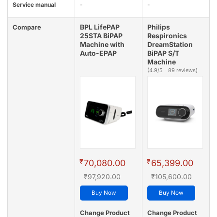
Service manual
-
-
BPL LifePAP
Philips
Compare
25STA BiPAP
Respironics
Machine with
DreamStation
Auto-EPAP
BiPAP S/T
Machine
(4.9/5 - 89 reviews)
₹
₹
70,080.00
65,399.00
₹97,920.00
₹105,600.00
Buy Now
Buy Now
Change Product
Change Product