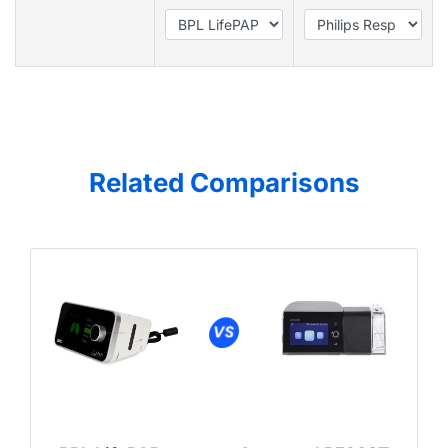
Related Comparisons