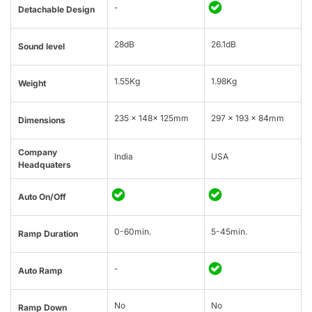
-
Detachable Design
28dB
26.1dB
Sound level
1.55Kg
1.98Kg
Weight
235 × 148× 125mm
297 x 193 x 84mm
Dimensions
Company
India
USA
Headquaters
Auto On/Off
0-60min.
5-45min.
Ramp Duration
-
Auto Ramp
No
No
Ramp Down