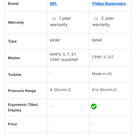
Brand
BPL
Philips Respironics
1 year
2 year
Warranty
warranty
warranty
BiPAP
BiPAP
Type
eVAPS, S, T, ST,
CPAP, S, S/T
Modes
CPAP, AutoEPAP
-
Made in US
Turbine
4-25cmH₂O
4 to 30cmH₂O
Pressure Range
Ergonomic Tilted
-
Display
-
-
Price