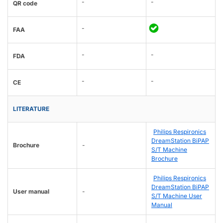
-
-
QR code
-
FAA
-
-
FDA
-
-
CE
LITERATURE
Philips Respironics
DreamStation BiPAP
Brochure
-
S/T Machine
Brochure
Philips Respironics
DreamStation BiPAP
User manual
-
S/T Machine User
Manual