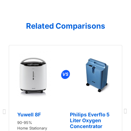
Related Comparisons
Yuwell 8F
Philips Everflo 5
Liter Oxygen
90-95%
Concentrator
Home Stationary