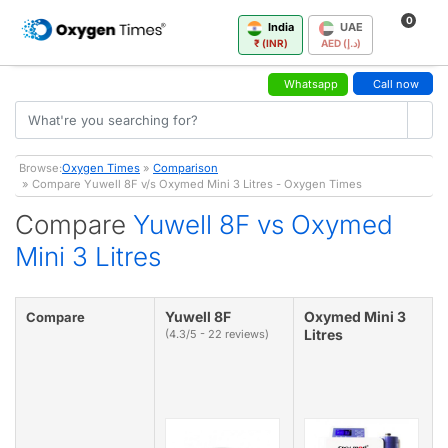
0
India
UAE
₹ (INR)
AED (د.إ)
Whatsapp
Call now
Browse:
Oxygen Times
»
Comparison
» Compare Yuwell 8F v/s Oxymed Mini 3 Litres - Oxygen Times
Compare
Yuwell 8F vs Oxymed
Mini 3 Litres
Yuwell 8F
Oxymed Mini 3
Compare
Litres
(4.3/5 - 22 reviews)