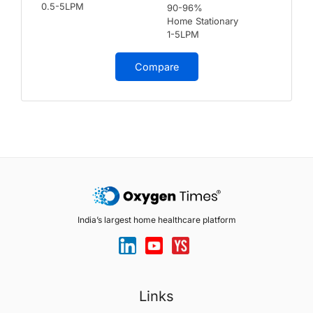
0.5-5LPM
90-96%
Home Stationary
1-5LPM
Compare
India’s largest home healthcare platform
Links