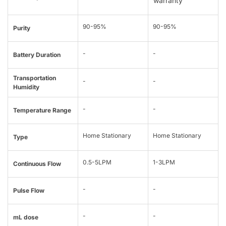
warranty
90-95%
90-95%
Purity
-
-
Battery Duration
Transportation
-
-
Humidity
-
-
Temperature Range
Home Stationary
Home Stationary
Type
0.5-5LPM
1-3LPM
Continuous Flow
-
-
Pulse Flow
-
-
mL dose