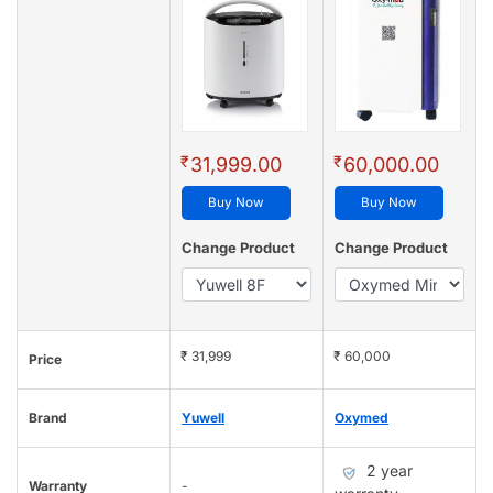
₹
₹
31,999.00
60,000.00
Buy Now
Buy Now
Change Product
Change Product
₹ 31,999
₹ 60,000
Price
Brand
Yuwell
Oxymed
2 year
Warranty
-