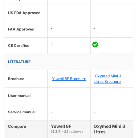
-
-
US FDA Approved
-
-
FAA Approved
-
CE Certified
LITERATURE
Oxymed Mini 3
Brochure
Yuwell 8F Brochure
Litres Brochure
User manual
-
-
Service manual
-
-
Yuwell 8F
Oxymed Mini 3
Compare
Litres
(4.3/5 - 22 reviews)