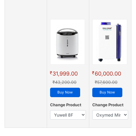
₹
₹
31,999.00
60,000.00
₹43,200.00
₹57,600.00
Buy Now
Buy Now
Change Product
Change Product