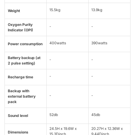
15.5kg
13.9kg
Weight
Oxygen Purity
-
-
Indicator (OPI)
400watts
390watts
Power consumption
Battery backup (at
-
-
2 pulse setting)
-
-
Recharge time
Backup with
-
-
external battery
pack
52db
45db
Sound level
24.5H x 19.6W x
20.27H x 12.36W x
Dimensions
15.3Dinch
9.44Dinch