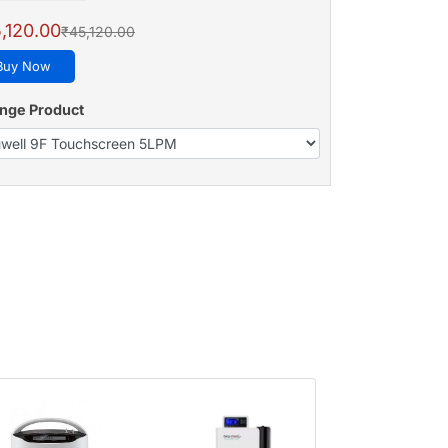
,120.00
₹45,120.00
Buy Now
nge Product