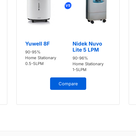
Yuwell 8F
Nidek Nuvo
Lite 5 LPM
90-95%
Home Stationary
90-96%
0.5-5LPM
Home Stationary
1-5LPM
Compare