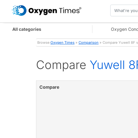
All categories
Oxygen Conc
Browse:
Oxygen Times
»
Comparison
» Compare Yuwell 8F v
Compare
Yuwell 8
Compare