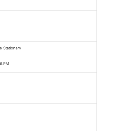
 Stationary
-5LPM