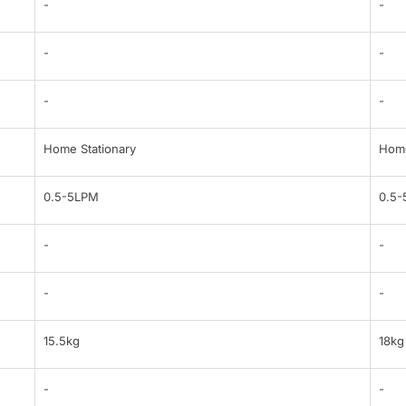
-
-
-
-
-
-
Home Stationary
Home
0.5-5LPM
0.5
-
-
-
-
15.5kg
18kg
-
-