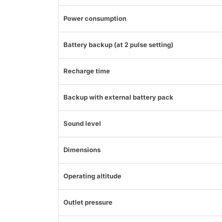
Power consumption
Battery backup (at 2 pulse setting)
Recharge time
Backup with external battery pack
Sound level
Dimensions
Operating altitude
Outlet pressure