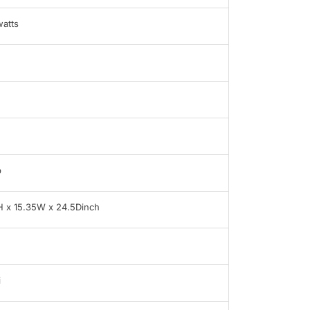
atts
b
H x 15.35W x 24.5Dinch
i