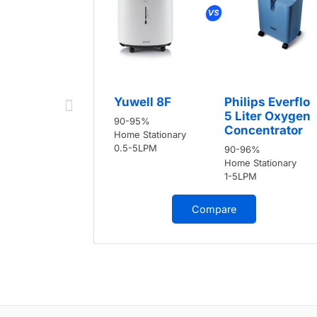
Yuwell 8F
Philips Everflo
5 Liter Oxygen
90-95%
Concentrator
Home Stationary
0.5-5LPM
90-96%
Home Stationary
1-5LPM
Compare