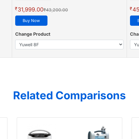
₹
₹
31,999.00
45
₹43,200.00
Buy Now
Change Product
Cha
Related Comparisons