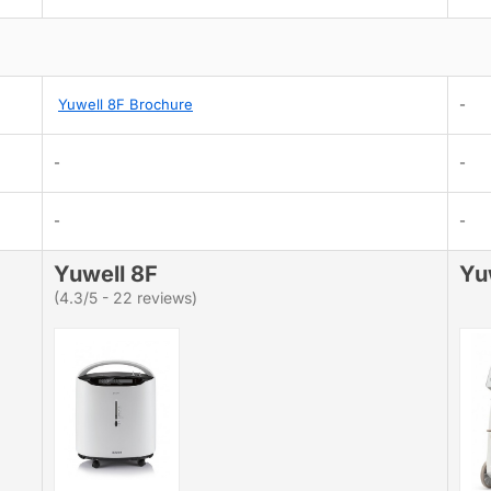
Yuwell 8F Brochure
-
-
-
-
-
Yuwell 8F
Yu
(4.3/5 - 22 reviews)