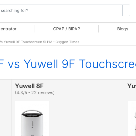
entrator
CPAP / BiPAP
Blogs
/s Yuwell 9F Touchscreen 5LPM - Oxygen Times
F vs Yuwell 9F Touchscr
Yuwell 8F
Yu
(4.3/5 - 22 reviews)