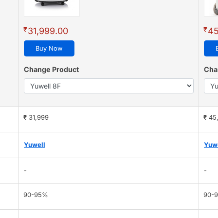
₹
₹
31,999.00
45
Buy Now
Change Product
Cha
₹ 31,999
₹ 45
Yuwell
Yuw
-
-
90-95%
90-