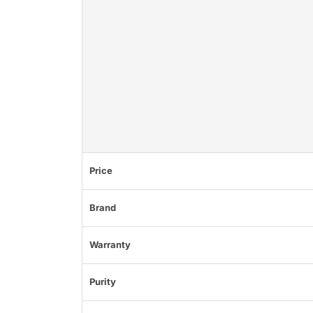
Price
Brand
Warranty
Purity