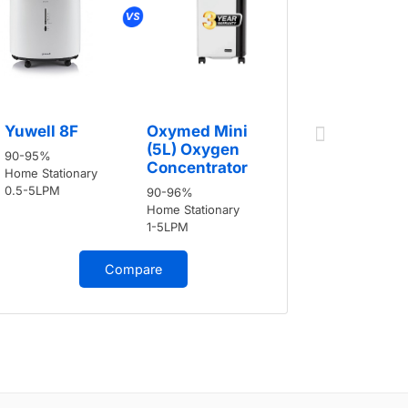
Yuwell 8
Yuwell 8F
Oxymed Mini
90-95%
(5L) Oxygen
90-95%
Home Stati
Concentrator
Home Stationary
0.5-5LPM
0.5-5LPM
90-96%
Home Stationary
1-5LPM
Compare