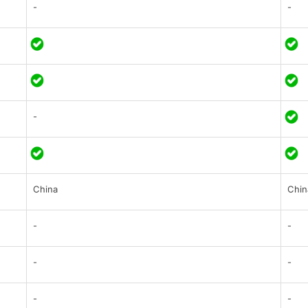
-
-
-
China
Chin
-
-
-
-
-
-