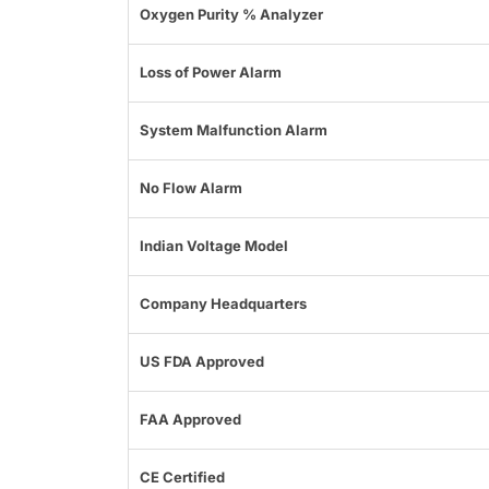
Oxygen Purity % Analyzer
Loss of Power Alarm
System Malfunction Alarm
No Flow Alarm
Indian Voltage Model
Company Headquarters
US FDA Approved
FAA Approved
CE Certified