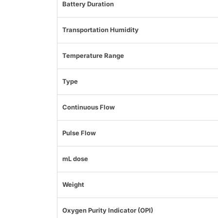
Battery Duration
Transportation Humidity
Temperature Range
Type
Continuous Flow
Pulse Flow
mL dose
Weight
Oxygen Purity Indicator (OPI)