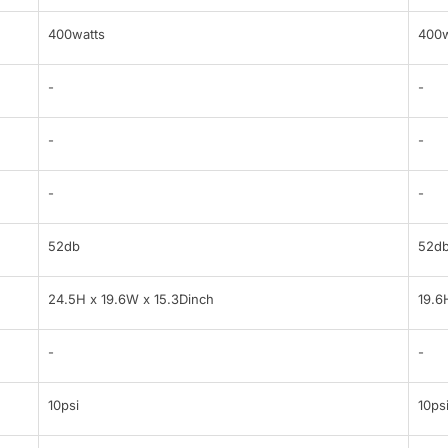
400watts
400w
-
-
-
-
-
-
52db
52d
24.5H x 19.6W x 15.3Dinch
19.6
-
-
10psi
10ps