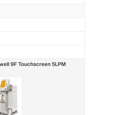
well 9F Touchscreen 5LPM