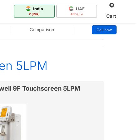
0
India
UAE
₹ (INR)
AED (د.إ)
Cart
Comparison
Call now
een 5LPM
well 9F Touchscreen 5LPM