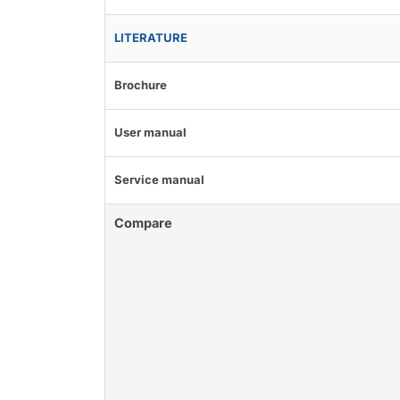
LITERATURE
Brochure
User manual
Service manual
Compare