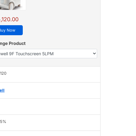
,120.00
Buy Now
nge Product
,120
ell
95%