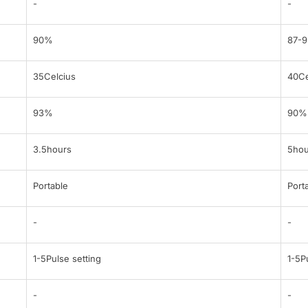
-
-
90%
87-
35Celcius
40Ce
93%
90%
3.5hours
5hou
Portable
Port
-
-
1-5Pulse setting
1-5P
-
-