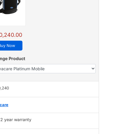
0,240.00
Buy Now
nge Product
0,240
care
2 year warranty