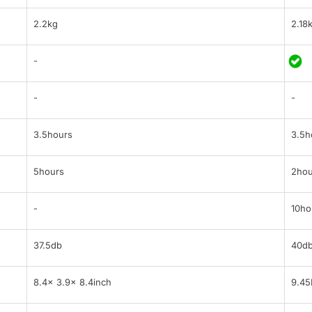
2.2kg
2.18
-
-
-
3.5hours
3.5h
5hours
2hou
-
10ho
37.5db
40d
8.4x 3.9x 8.4inch
9.45