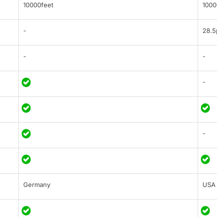
10000feet
1000
-
28.5
-
-
-
-
Germany
USA