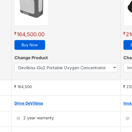
₹
₹
164,500.00
21
Buy Now
Change Product
Cha
₹ 164,500
₹ 21
Drive DeVilbiss
Inva
2 year warranty