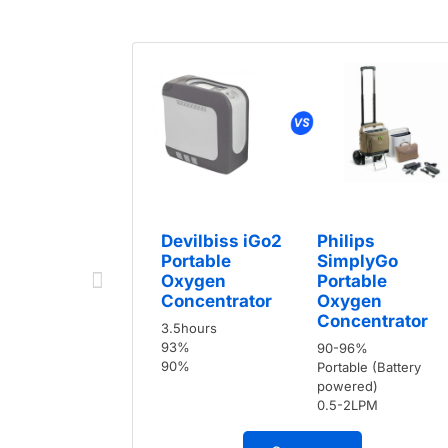
Devilbiss iGo2
Philips
Portable
SimplyGo
Oxygen
Portable
Concentrator
Oxygen
Concentrator
3.5hours
93%
90-96%
90%
Portable (Battery
powered)
0.5-2LPM