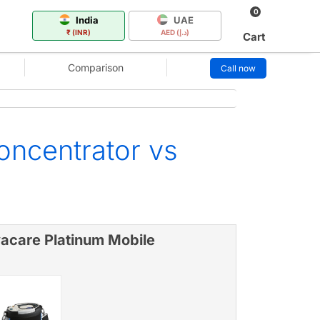
0
India
UAE
₹ (INR)
AED (د.إ)
Cart
Comparison
Call now
oncentrator vs
vacare Platinum Mobile