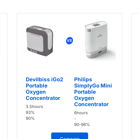
Devilbiss iGo2
Philips
Portable
SimplyGo Mini
Oxygen
Portable
Concentrator
Oxygen
Concentrator
3.5hours
93%
6hours
90%
-
90-96%
Compare