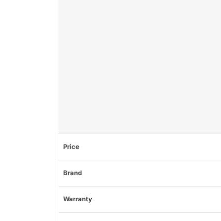
Price
Brand
Warranty