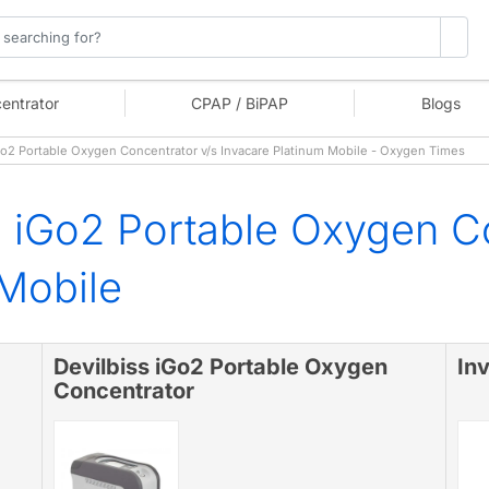
entrator
CPAP / BiPAP
Blogs
o2 Portable Oxygen Concentrator v/s Invacare Platinum Mobile - Oxygen Times
s iGo2 Portable Oxygen C
 Mobile
Devilbiss iGo2 Portable Oxygen
In
Concentrator