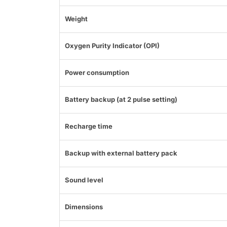
Weight
Oxygen Purity Indicator (OPI)
Power consumption
Battery backup (at 2 pulse setting)
Recharge time
Backup with external battery pack
Sound level
Dimensions