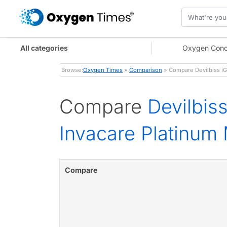
All categories
Oxygen Conc
Browse:
Oxygen Times
»
Comparison
» Compare Devilbiss iG
Compare
Devilbis
Invacare Platinum
Compare