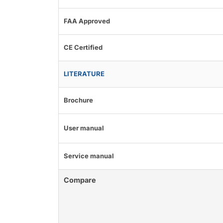
FAA Approved
CE Certified
LITERATURE
Brochure
User manual
Service manual
Compare