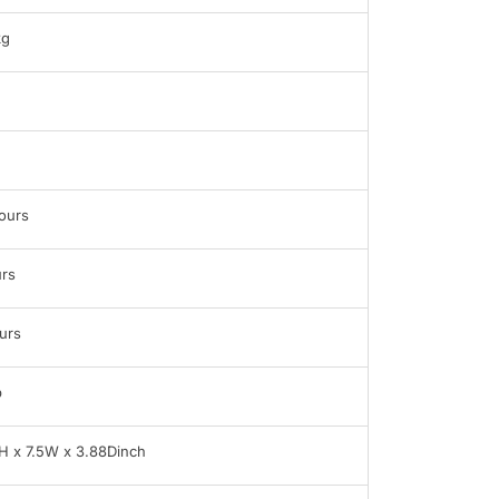
kg
ours
rs
urs
b
H x 7.5W x 3.88Dinch