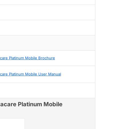
acare Platinum Mobile Brochure
acare Platinum Mobile User Manual
vacare Platinum Mobile