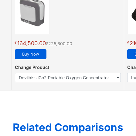
₹
₹
164,500.00
21
₹225,600.00
Buy Now
Change Product
Cha
Related Comparisons