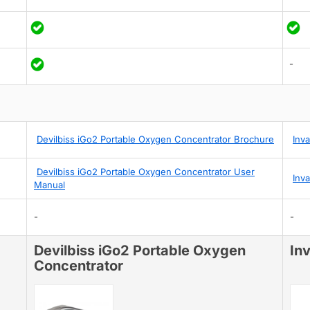
-
Devilbiss iGo2 Portable Oxygen Concentrator Brochure
Inv
Devilbiss iGo2 Portable Oxygen Concentrator User
Inv
Manual
-
-
Devilbiss iGo2 Portable Oxygen
In
Concentrator