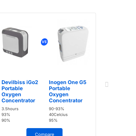
Devilbis
Portable
Oxygen
Devilbiss iGo2
Inogen One G5
Concent
Portable
Portable
3.5hours
Oxygen
Oxygen
93%
Concentrator
Concentrator
90%
3.5hours
90-93%
93%
40Celcius
90%
95%
Compare