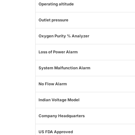
Operating altitude
Outlet pressure
Oxygen Purity % Analyzer
Loss of Power Alarm
System Malfunction Alarm
No Flow Alarm
Indian Voltage Model
Company Headquarters
US FDA Approved