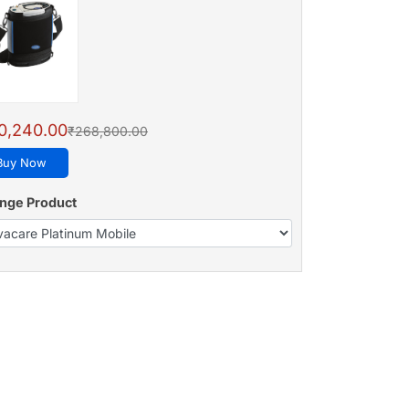
0,240.00
₹268,800.00
Buy Now
nge Product