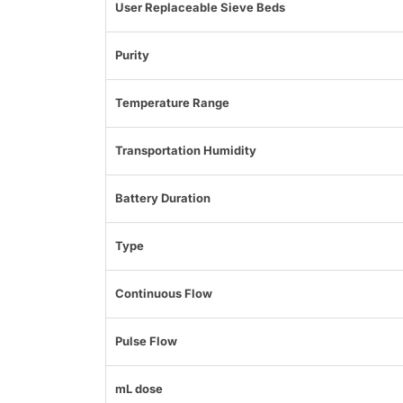
User Replaceable Sieve Beds
Purity
Temperature Range
Transportation Humidity
Battery Duration
Type
Continuous Flow
Pulse Flow
mL dose