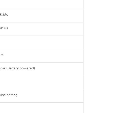
95.6%
lcius
rs
able (Battery powered)
ulse setting