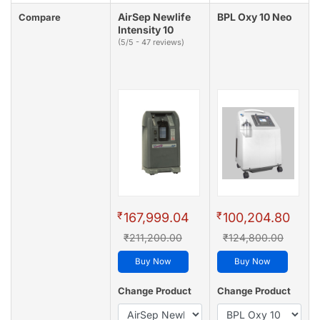
AirSep Newlife
BPL Oxy 10 Neo
Compare
Intensity 10
(5/5 - 47 reviews)
₹
₹
167,999.04
100,204.80
₹211,200.00
₹124,800.00
Buy Now
Buy Now
Change Product
Change Product