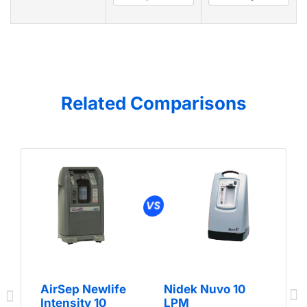
Related Comparisons
AirSep Newlife
Nidek Nuvo 10
Intensity 10
LPM