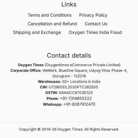
Links
Terms and Conditions
Privacy Policy
Cancellation and Refund
Contact Us
Shipping and Exchange
Oxygen Times India Fraud
Contact details
Oxygen Times
(Oxygentimes eCommerce Private Limited)
Corporate Office:
WeWork, BlueOne Square, Udyog Vihar Phase-4,
Gurugram - 122016
Warehouses:
50+ Locations in India
CIN:
U72900DL2020PTC362505
GSTIN:
06AAICC6703D1Z0
+91-7314855222
Phone:
+91-8287912470
Whatsapp:
Copyright © 2014–26 Oxygen Times. All Rights Reserved.