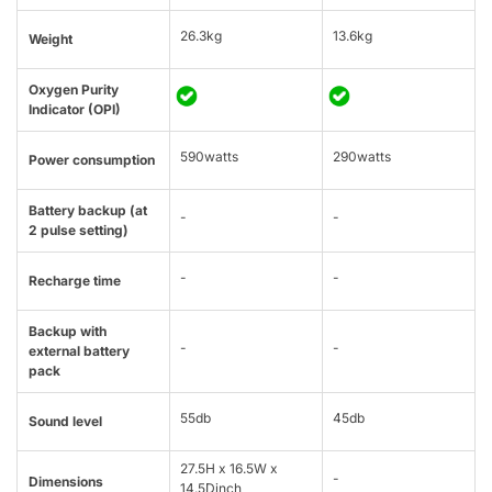
26.3kg
13.6kg
Weight
Oxygen Purity
Indicator (OPI)
590watts
290watts
Power consumption
Battery backup (at
-
-
2 pulse setting)
-
-
Recharge time
Backup with
-
-
external battery
pack
55db
45db
Sound level
27.5H x 16.5W x
-
Dimensions
14.5Dinch