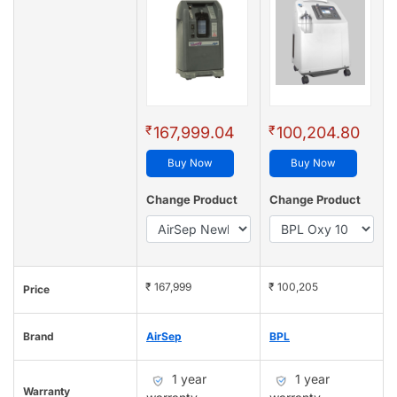
₹
₹
167,999.04
100,204.80
Buy Now
Buy Now
Change Product
Change Product
₹ 167,999
₹ 100,205
Price
Brand
AirSep
BPL
1 year
1 year
Warranty