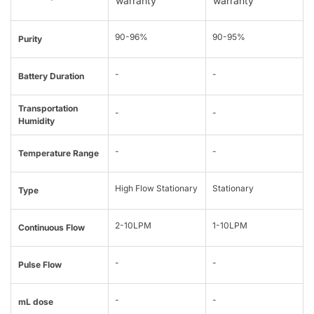
warranty
warranty
90-96%
90-95%
Purity
-
-
Battery Duration
Transportation
-
-
Humidity
-
-
Temperature Range
High Flow Stationary
Stationary
Type
2-10LPM
1-10LPM
Continuous Flow
-
-
Pulse Flow
-
-
mL dose