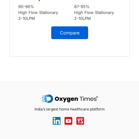
90-96%
87-95%
High Flow Stationary
High Flow Stationary
2-10LPM
2-10LPM
Compare
India’s largest home healthcare platform