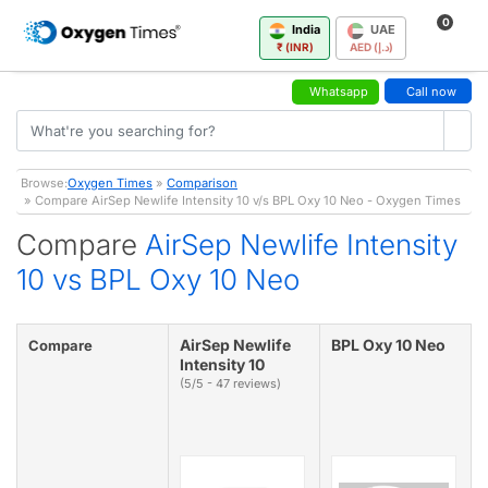
0
India
UAE
₹ (INR)
AED (د.إ)
Whatsapp
Call now
Browse:
Oxygen Times
»
Comparison
» Compare AirSep Newlife Intensity 10 v/s BPL Oxy 10 Neo - Oxygen Times
Compare
AirSep Newlife Intensity
10 vs BPL Oxy 10 Neo
AirSep Newlife
BPL Oxy 10 Neo
Compare
Intensity 10
(5/5 - 47 reviews)