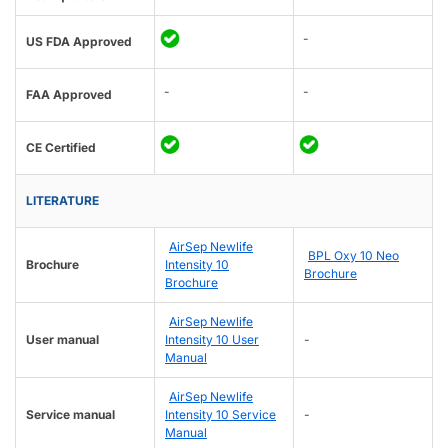
-
US FDA Approved
-
-
FAA Approved
CE Certified
LITERATURE
AirSep Newlife
BPL Oxy 10 Neo
Brochure
Intensity 10
Brochure
Brochure
AirSep Newlife
User manual
Intensity 10 User
-
Manual
AirSep Newlife
Service manual
Intensity 10 Service
-
Manual