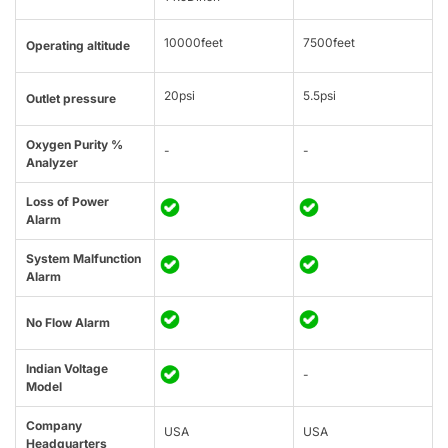
10000feet
7500feet
Operating altitude
20psi
5.5psi
Outlet pressure
Oxygen Purity %
-
-
Analyzer
Loss of Power
Alarm
System Malfunction
Alarm
No Flow Alarm
Indian Voltage
-
Model
Company
USA
USA
Headquarters