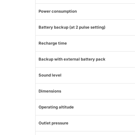
Power consumption
Battery backup (at 2 pulse setting)
Recharge time
Backup with external battery pack
Sound level
Dimensions
Operating altitude
Outlet pressure