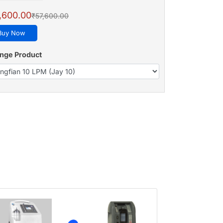
,600.00
₹57,600.00
Buy Now
nge Product