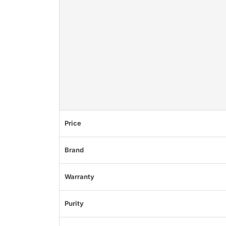
Price
Brand
Warranty
Purity