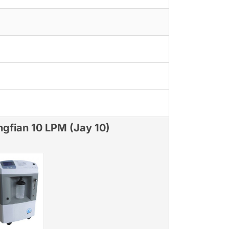
ngfian 10 LPM (Jay 10)