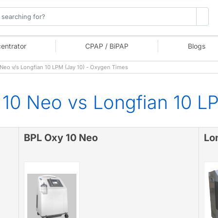
entrator
CPAP / BiPAP
Blogs
eo v/s Longfian 10 LPM (Jay 10) - Oxygen Times
10 Neo vs Longfian 10 LP
BPL Oxy 10 Neo
Lo