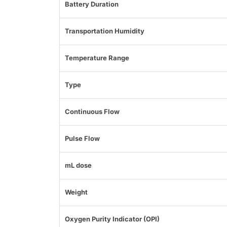
Battery Duration
Transportation Humidity
Temperature Range
Type
Continuous Flow
Pulse Flow
mL dose
Weight
Oxygen Purity Indicator (OPI)