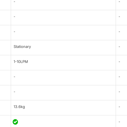
-
-
-
-
-
-
Stationary
-
1-10LPM
-
-
-
-
-
13.6kg
-
-