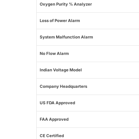
Oxygen Purity % Analyzer
Loss of Power Alarm
System Malfunction Alarm
No Flow Alarm
Indian Voltage Model
Company Headquarters
US FDA Approved
FAA Approved
CE Certified