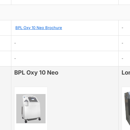
BPL Oxy 10 Neo Brochure
-
-
-
-
-
BPL Oxy 10 Neo
Lo