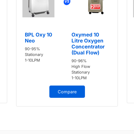
BPL Oxy 10
Oxymed 10
Neo
Litre Oxygen
Concentrator
90-95%
(Dual Flow)
Stationary
1-10LPM
90-96%
High Flow
Stationary
1-10LPM
Compare