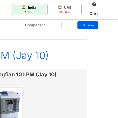
0
India
UAE
₹ (INR)
AED (د.إ)
Cart
Comparison
Call now
M (Jay 10)
ngfian 10 LPM (Jay 10)