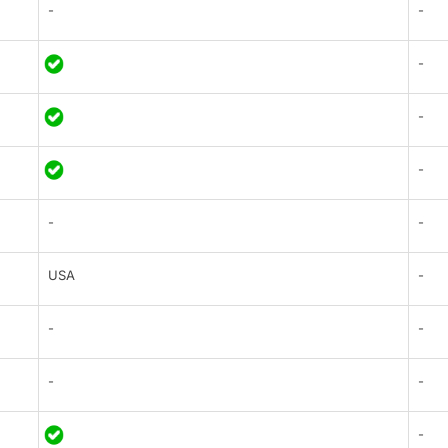
-
-
-
-
-
-
-
USA
-
-
-
-
-
-