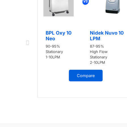
BPL Oxy 10
Nidek Nuvo 10
Neo
LPM
90-95%
87-95%
Stationary
High Flow
1-10LPM
Stationary
2-10LPM
Compare