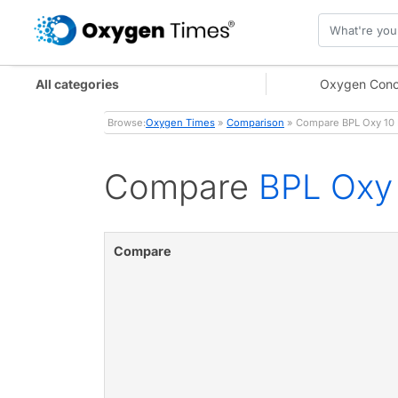
All categories
Oxygen Conc
Browse:
Oxygen Times
»
Comparison
» Compare BPL Oxy 10 N
Compare
BPL Oxy 
Compare