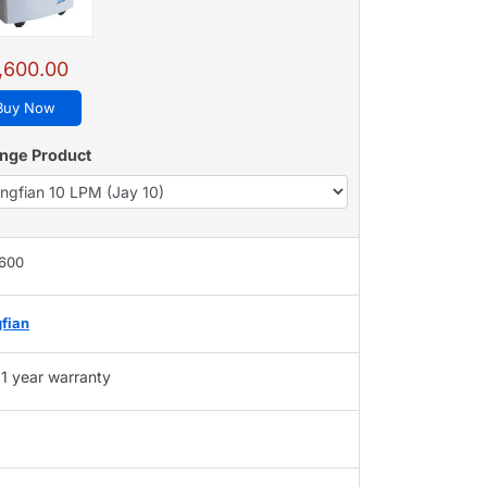
,600.00
Buy Now
nge Product
,600
fian
1 year warranty