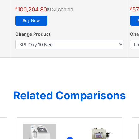
₹
₹
100,204.80
57
₹124,800.00
Buy Now
Change Product
Cha
Related Comparisons