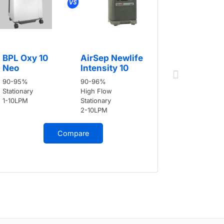
BPL Oxy 
BPL Oxy 10
AirSep Newlife
Neo
Neo
Intensity 10
90-95%
90-95%
90-96%
Stationary
Stationary
High Flow
1-10LPM
1-10LPM
Stationary
2-10LPM
Compare