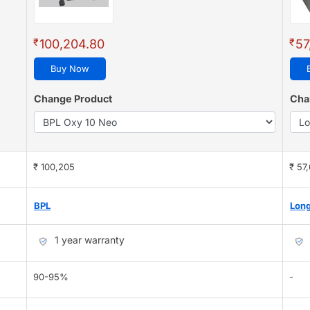
₹
₹
100,204.80
57
Buy Now
Change Product
Cha
₹ 100,205
₹ 57
BPL
Long
1 year warranty
90-95%
-