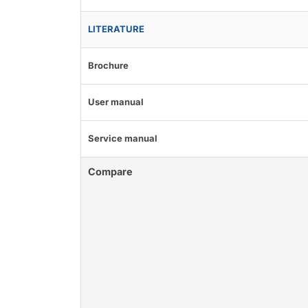
LITERATURE
Brochure
User manual
Service manual
Compare