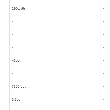
290watts
-
-
-
-
-
-
-
45db
-
-
-
7500feet
-
5.5psi
-