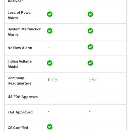
Analyzer
Loss of Power
Alarm
System Malfunction
Alarm
-
No Flow Alarm
Indian Voltage
Model
Company
China
India
Headquarters
-
-
US FDA Approved
-
-
FAA Approved
-
CE Certified