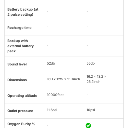
Battery backup (at
-
-
2 pulse setting)
-
-
Recharge time
Backup with
-
-
external battery
pack
52db
55db
Sound level
16.2 x 13.2 x
16H x 12W x 21Dinch
Dimensions
26.2inch
10000feet
-
Operating altitude
11.6psi
10psi
Outlet pressure
Oxygen Purity %
-