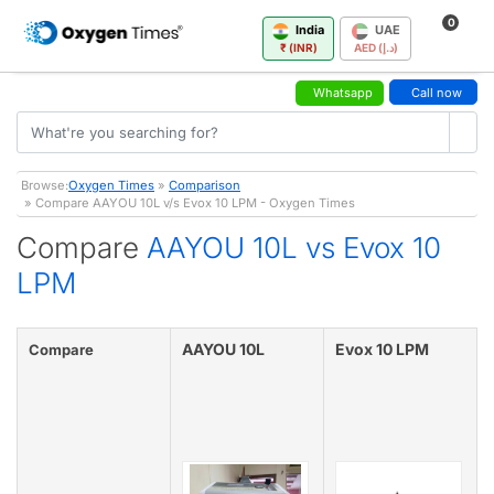
0
India
UAE
₹ (INR)
AED (د.إ)
Whatsapp
Call now
Browse:
Oxygen Times
»
Comparison
» Compare AAYOU 10L v/s Evox 10 LPM - Oxygen Times
Compare
AAYOU 10L vs Evox 10
LPM
AAYOU 10L
Evox 10 LPM
Compare