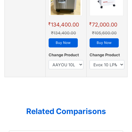
₹
₹
134,400.00
72,000.00
₹134,400.00
₹105,600.00
Buy Now
Buy Now
Change Product
Change Product
Related Comparisons