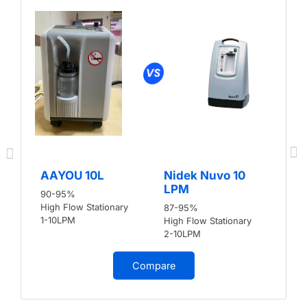
AAYOU 10L
Nidek Nuvo 10
LPM
90-95%
High Flow Stationary
87-95%
1-10LPM
High Flow Stationary
2-10LPM
Compare