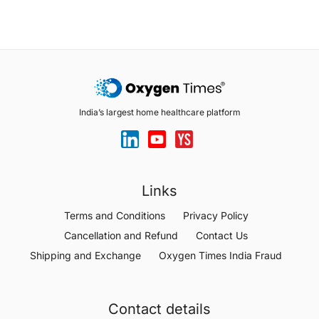
India’s largest home healthcare platform
Links
Terms and Conditions
Privacy Policy
Cancellation and Refund
Contact Us
Shipping and Exchange
Oxygen Times India Fraud
Contact details