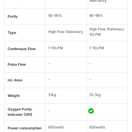
warranty
90-95%
90-96%
Purity
High Flow Stationary
High Flow Stationary
Type
10LPM
1-10LPM
1-10LPM
Continuous Flow
-
-
Pulse Flow
-
-
mL dose
21kg
25.7kg
Weight
Oxygen Purity
-
Indicator (OPI)
650watts
630watts
Power consumption