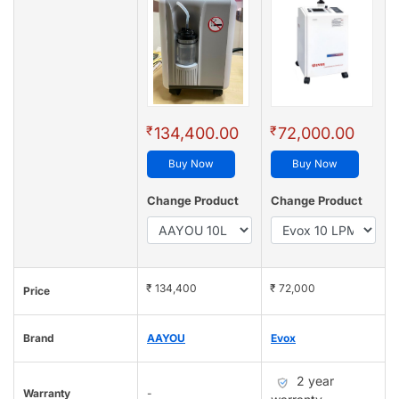
₹
₹
134,400.00
72,000.00
Buy Now
Buy Now
Change Product
Change Product
₹ 134,400
₹ 72,000
Price
Brand
AAYOU
Evox
2 year
Warranty
-