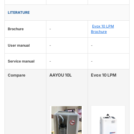
LITERATURE
Evox 10 LPM
Brochure
-
Brochure
User manual
-
-
Service manual
-
-
AAYOU 10L
Evox 10 LPM
Compare