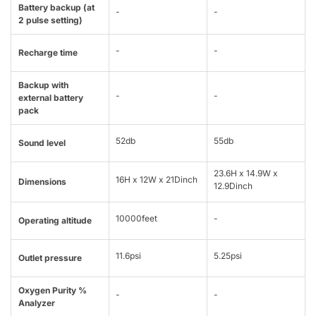
Battery backup (at
-
-
2 pulse setting)
-
-
Recharge time
Backup with
-
-
external battery
pack
52db
55db
Sound level
23.6H x 14.9W x
16H x 12W x 21Dinch
Dimensions
12.9Dinch
10000feet
-
Operating altitude
11.6psi
5.25psi
Outlet pressure
Oxygen Purity %
-
-
Analyzer