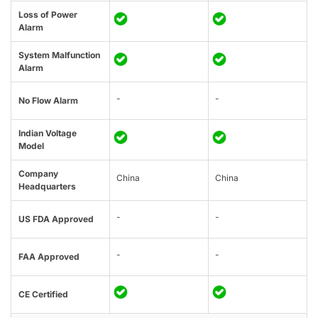
Loss of Power
Alarm
System Malfunction
Alarm
-
-
No Flow Alarm
Indian Voltage
Model
Company
China
China
Headquarters
-
-
US FDA Approved
-
-
FAA Approved
CE Certified