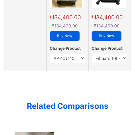
₹
₹
134,400.00
134,400.00
₹134,400.00
₹134,400.00
Buy Now
Buy Now
Change Product
Change Product
Related Comparisons