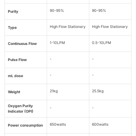
90-95%
90-95%
Purity
High Flow Stationary
High Flow Stationary
Type
1-10LPM
0.5-10LPM
Continuous Flow
-
-
Pulse Flow
-
-
mL dose
21kg
25.5kg
Weight
Oxygen Purity
-
-
Indicator (OPI)
650watts
600watts
Power consumption