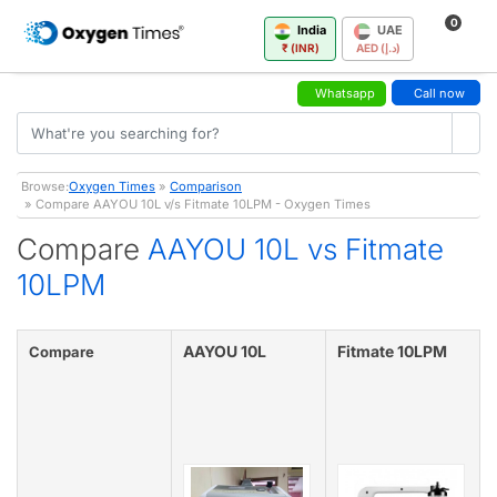
0
India
UAE
₹ (INR)
AED (د.إ)
Whatsapp
Call now
Browse:
Oxygen Times
»
Comparison
» Compare AAYOU 10L v/s Fitmate 10LPM - Oxygen Times
Compare
AAYOU 10L vs Fitmate
10LPM
AAYOU 10L
Fitmate 10LPM
Compare