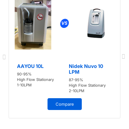
AAYOU 10L
Nidek Nuvo 10
LPM
90-95%
High Flow Stationary
87-95%
1-10LPM
High Flow Stationary
2-10LPM
Compare