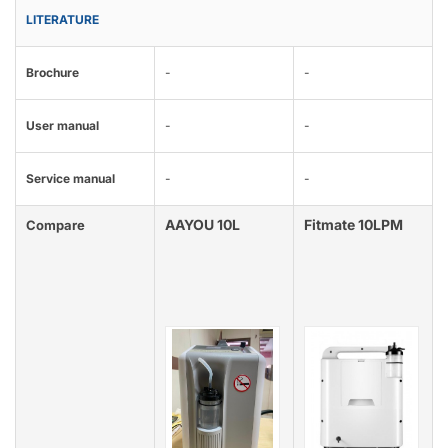
LITERATURE
Brochure
-
-
User manual
-
-
Service manual
-
-
AAYOU 10L
Fitmate 10LPM
Compare