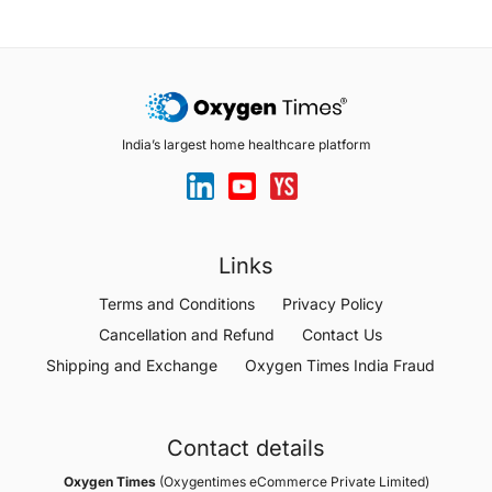
India’s largest home healthcare platform
Links
Terms and Conditions
Privacy Policy
Cancellation and Refund
Contact Us
Shipping and Exchange
Oxygen Times India Fraud
Contact details
Oxygen Times
(Oxygentimes eCommerce Private Limited)