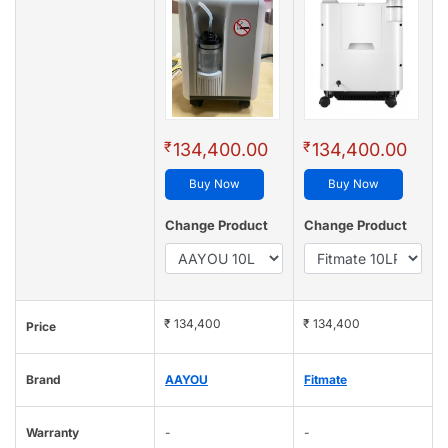
₹
₹
134,400.00
134,400.00
Buy Now
Buy Now
Change Product
Change Product
₹ 134,400
₹ 134,400
Price
Brand
AAYOU
Fitmate
Warranty
-
-