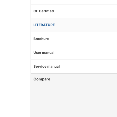
CE Certified
LITERATURE
Brochure
User manual
Service manual
Compare