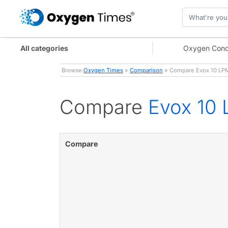
All categories
Oxygen Conc
Browse:
Oxygen Times
»
Comparison
» Compare Evox 10 LPM
Compare
Evox 10 
Compare