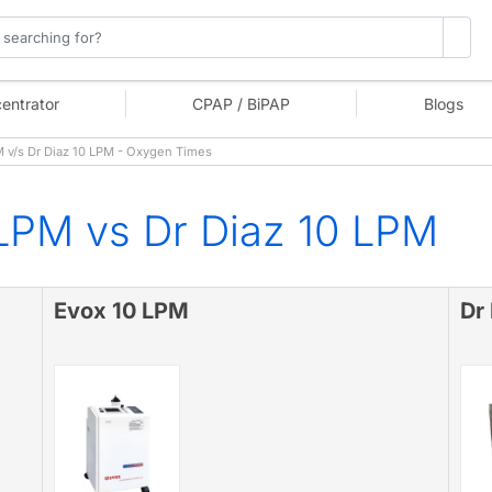
entrator
CPAP / BiPAP
Blogs
 v/s Dr Diaz 10 LPM - Oxygen Times
LPM vs Dr Diaz 10 LPM
Evox 10 LPM
Dr