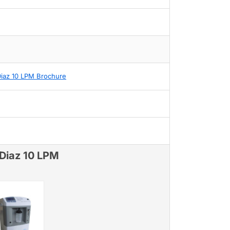
Diaz 10 LPM Brochure
 Diaz 10 LPM