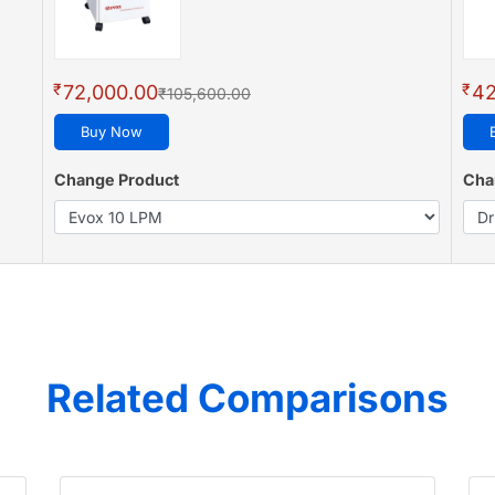
₹
₹
72,000.00
42
₹105,600.00
Buy Now
Change Product
Cha
Related Comparisons