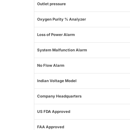
Outlet pressure
Oxygen Purity % Analyzer
Loss of Power Alarm
System Malfunction Alarm
No Flow Alarm
Indian Voltage Model
Company Headquarters
US FDA Approved
FAA Approved