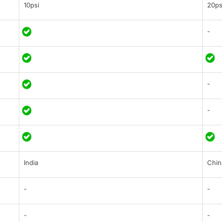
10psi
20ps
-
-
-
India
Chin
-
-
-
-