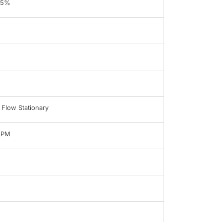
95%
 Flow Stationary
LPM