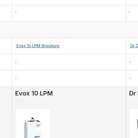
-
-
Evox 10 LPM Brochure
Dr 
-
-
-
-
Evox 10 LPM
Dr