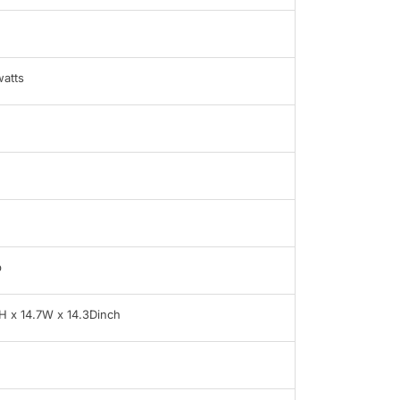
atts
b
H x 14.7W x 14.3Dinch