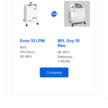
Evox 10 LPM
BPL Oxy 10
Neo
90%
45Celcius
90-95%
90-96%
Stationary
1-10LPM
Compare