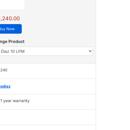
,240.00
Buy Now
nge Product
,240
odiaz
1 year warranty