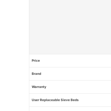
Price
Brand
Warranty
User Replaceable Sieve Beds