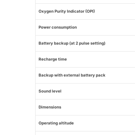
Oxygen Purity Indicator (OPI)
Power consumption
Battery backup (at 2 pulse setting)
Recharge time
Backup with external battery pack
Sound level
Dimensions
Operating altitude