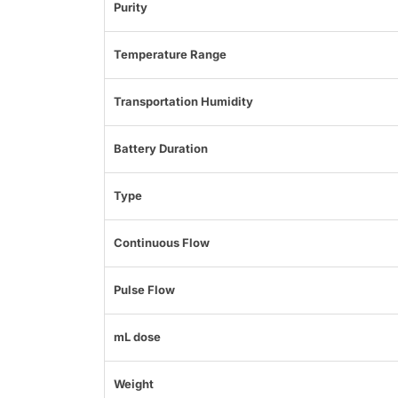
Purity
Temperature Range
Transportation Humidity
Battery Duration
Type
Continuous Flow
Pulse Flow
mL dose
Weight