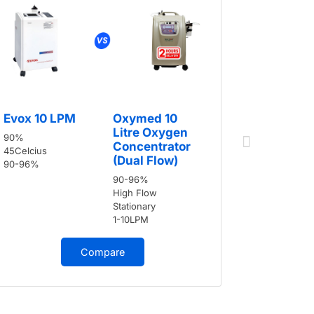
Evox 10
Evox 10 LPM
Oxymed 10
90%
Litre Oxygen
90%
45Celcius
Concentrator
45Celcius
90-96%
(Dual Flow)
90-96%
90-96%
High Flow
Stationary
1-10LPM
Compare