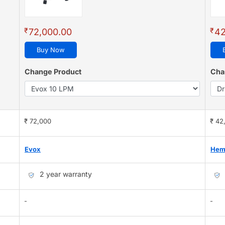
₹
₹
72,000.00
42
Buy Now
Change Product
Cha
₹ 72,000
₹ 42
Evox
Hem
2 year warranty
-
-