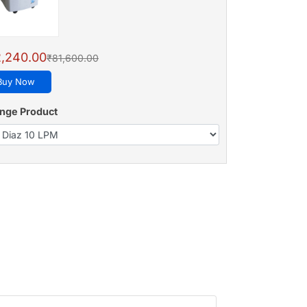
,240.00
₹81,600.00
Buy Now
nge Product