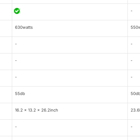
-
630watts
550w
-
-
-
-
-
-
55db
50d
16.2 x 13.2 x 26.2inch
23.6
-
-