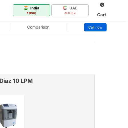
0
India
UAE
₹ (INR)
AED (د.إ)
Cart
Comparison
Call now
 Diaz 10 LPM