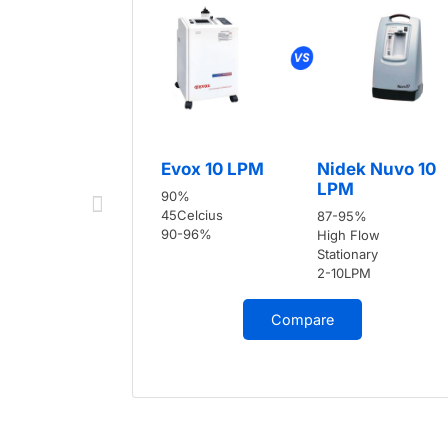
Evox 10 LPM
Nidek Nuvo 10
LPM
90%
45Celcius
87-95%
90-96%
High Flow
Stationary
2-10LPM
Compare