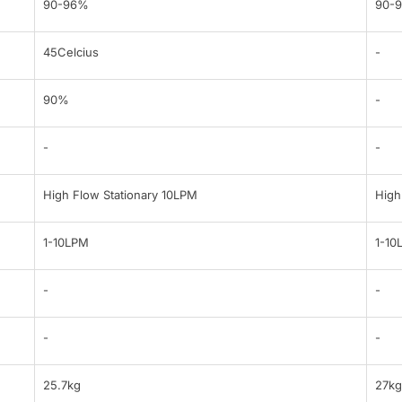
90-96%
90-
45Celcius
-
90%
-
-
-
High Flow Stationary 10LPM
High
1-10LPM
1-10
-
-
-
-
25.7kg
27kg