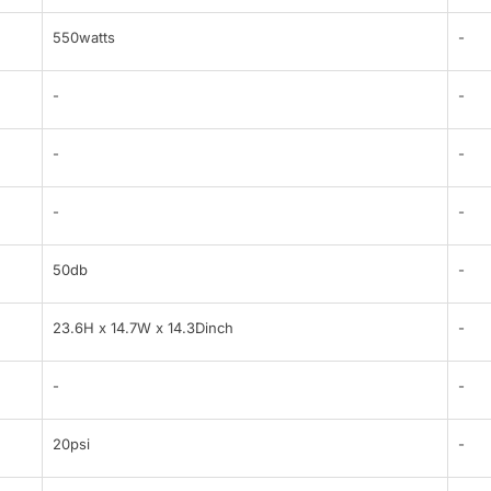
550watts
-
-
-
-
-
-
-
50db
-
23.6H x 14.7W x 14.3Dinch
-
-
-
20psi
-