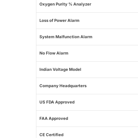
Oxygen Purity % Analyzer
Loss of Power Alarm
System Malfunction Alarm
No Flow Alarm
Indian Voltage Model
Company Headquarters
US FDA Approved
FAA Approved
CE Certified