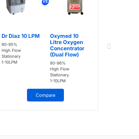
Dr Diaz 
Dr Diaz 10 LPM
Oxymed 10
90-95%
Litre Oxygen
90-95%
High Flow
Concentrator
High Flow
Stationary
(Dual Flow)
Stationary
1-10LPM
1-10LPM
90-96%
High Flow
Stationary
1-10LPM
Compare