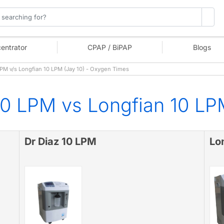
entrator
CPAP / BiPAP
Blogs
PM v/s Longfian 10 LPM (Jay 10) - Oxygen Times
10 LPM vs Longfian 10 LP
Dr Diaz 10 LPM
Lo