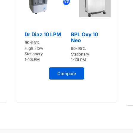
Dr Diaz 10 LPM
BPL Oxy 10
Neo
90-95%
High Flow
90-95%
Stationary
Stationary
1-10LPM
1-10LPM
Compare