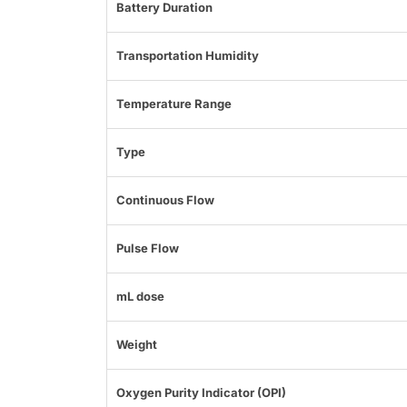
Battery Duration
Transportation Humidity
Temperature Range
Type
Continuous Flow
Pulse Flow
mL dose
Weight
Oxygen Purity Indicator (OPI)