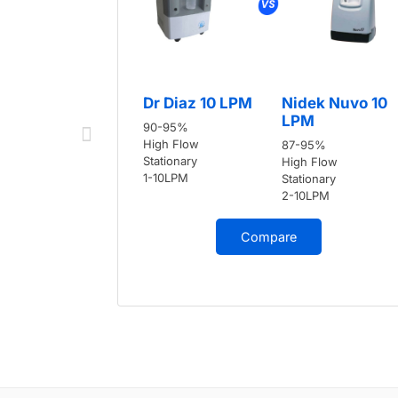
Dr Diaz 10 LPM
Nidek Nuvo 10
LPM
90-95%
High Flow
87-95%
Stationary
High Flow
1-10LPM
Stationary
2-10LPM
Compare