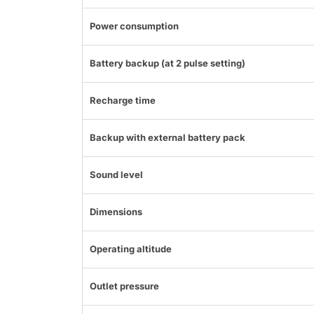
Power consumption
Battery backup (at 2 pulse setting)
Recharge time
Backup with external battery pack
Sound level
Dimensions
Operating altitude
Outlet pressure