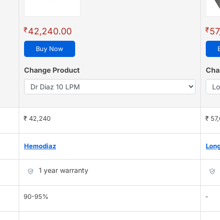
₹
₹
42,240.00
57
Buy Now
Change Product
Cha
₹ 42,240
₹ 57
Hemodiaz
Long
1 year warranty
90-95%
-