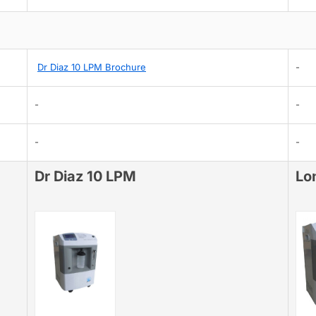
Dr Diaz 10 LPM Brochure
-
-
-
-
-
Dr Diaz 10 LPM
Lo