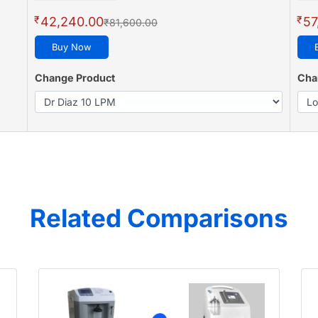
₹
₹
42,240.00
57
₹81,600.00
Buy Now
Change Product
Cha
Related Comparisons