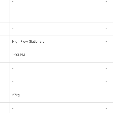
-
-
-
-
-
-
High Flow Stationary
-
1-10LPM
-
-
-
-
-
27kg
-
-
-