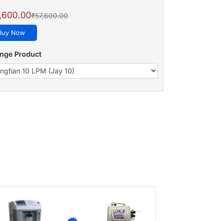
,600.00
₹57,600.00
Buy Now
nge Product