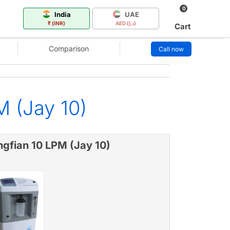
0
India
UAE
₹ (INR)
AED (د.إ)
Cart
Comparison
Call now
M (Jay 10)
ngfian 10 LPM (Jay 10)