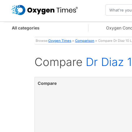
All categories
Oxygen Conc
Browse:
Oxygen Times
»
Comparison
» Compare Dr Diaz 10 L
Compare
Dr Diaz 
Compare