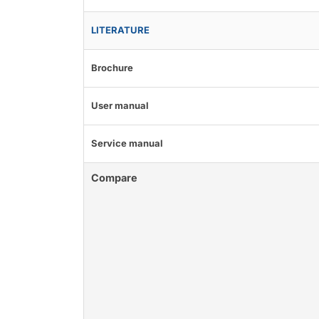
LITERATURE
Brochure
User manual
Service manual
Compare