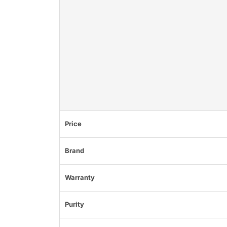
Price
Brand
Warranty
Purity