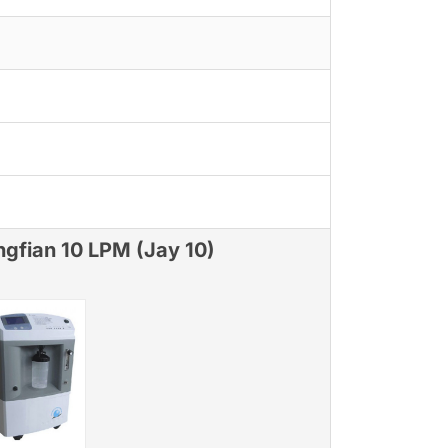
ngfian 10 LPM (Jay 10)