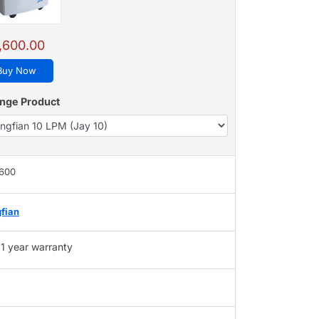
,600.00
Buy Now
nge Product
,600
fian
1 year warranty