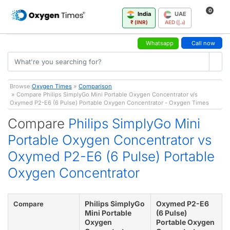
0
India
UAE
₹ (INR)
AED (د.إ)
Whatsapp
Call now
Browse:
Oxygen Times
»
Comparison
» Compare Philips SimplyGo Mini Portable Oxygen Concentrator v/s
Oxymed P2-E6 (6 Pulse) Portable Oxygen Concentrator - Oxygen Times
Compare
Philips SimplyGo Mini
Portable Oxygen Concentrator vs
Oxymed P2-E6 (6 Pulse) Portable
Oxygen Concentrator
Philips SimplyGo
Oxymed P2-E6
Compare
Mini Portable
(6 Pulse)
Oxygen
Portable Oxygen