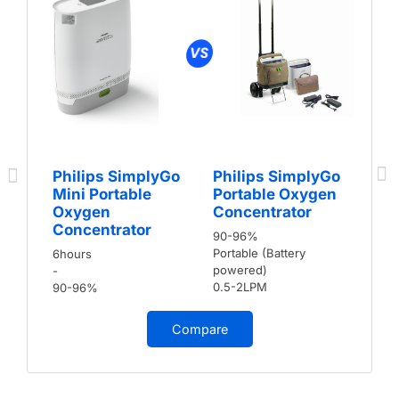
Philips SimplyGo
Philips SimplyGo
Mini Portable
Portable Oxygen
Oxygen
Concentrator
Concentrator
90-96%
Portable (Battery
6hours
powered)
-
0.5-2LPM
90-96%
Compare