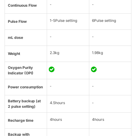
-
-
Continuous Flow
1-5Pulse setting
6Pulse setting
Pulse Flow
-
-
mL dose
2.3kg
1.98kg
Weight
Oxygen Purity
Indicator (OPI)
-
-
Power consumption
Battery backup (at
4.5hours
-
2 pulse setting)
4hours
4hours
Recharge time
Backup with