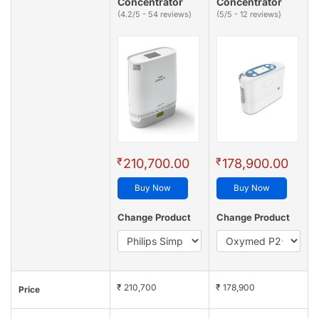
Concentrator
Concentrator
(4.2/5 - 54 reviews)
(5/5 - 12 reviews)
₹
₹
210,700.00
178,900.00
Buy Now
Buy Now
Change Product
Change Product
₹ 210,700
₹ 178,900
Price