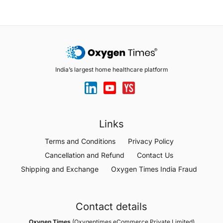
India’s largest home healthcare platform
Links
Terms and Conditions
Privacy Policy
Cancellation and Refund
Contact Us
Shipping and Exchange
Oxygen Times India Fraud
Contact details
Oxygen Times
(Oxygentimes eCommerce Private Limited)