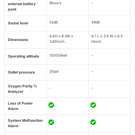
9hours
-
external battery
pack
52db
49db
Sound level
9.4H x 8.3W x
8.7 L x 3.4 W x 6.3
Dimensions
3.6Dinch
Hinch
10000feet
-
Operating altitude
20psi
-
Outlet pressure
Oxygen Purity %
-
-
Analyzer
Loss of Power
Alarm
System Malfunction
Alarm