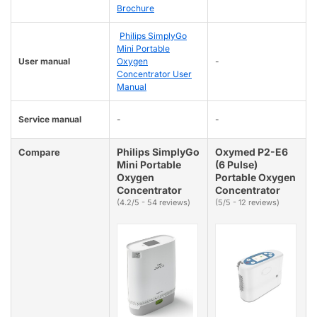
Brochure
Philips SimplyGo
Mini Portable
User manual
Oxygen
-
Concentrator User
Manual
Service manual
-
-
Philips SimplyGo
Oxymed P2-E6
Compare
Mini Portable
(6 Pulse)
Oxygen
Portable Oxygen
Concentrator
Concentrator
(4.2/5 - 54 reviews)
(5/5 - 12 reviews)