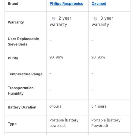
Brand
Philips Respironics
Oxymed
2 year
3 year
Warranty
warranty
warranty
User Replaceable
-
-
Sieve Beds
90-96%
90-96%
Purity
-
-
Temperature Range
Transportation
-
-
Humidity
6hours
5.4hours
Battery Duration
Portable (Battery
Portable (Battery
Type
powered)
Powered)