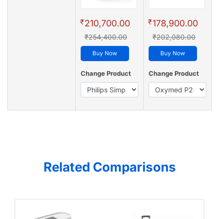
₹
₹
210,700.00
178,900.00
₹254,400.00
₹202,080.00
Buy Now
Buy Now
Change Product
Change Product
Related Comparisons