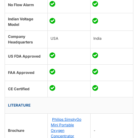
No Flow Alarm
Indian Voltage
Model
Company
USA
India
Headquarters
US FDA Approved
FAA Approved
CE Certified
LITERATURE
Philips SimplyGo
Mini Portable
Brochure
Oxygen
-
Concentrator