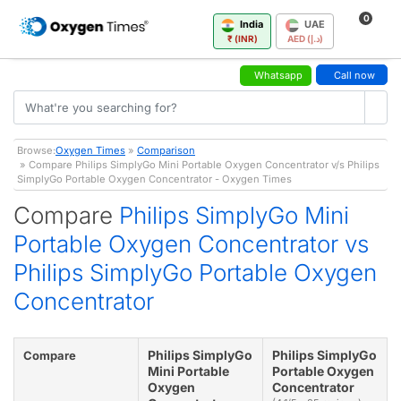
0
India
UAE
₹ (INR)
AED (د.إ)
Whatsapp
Call now
Browse:
Oxygen Times
»
Comparison
» Compare Philips SimplyGo Mini Portable Oxygen Concentrator v/s Philips
SimplyGo Portable Oxygen Concentrator - Oxygen Times
Compare
Philips SimplyGo Mini
Portable Oxygen Concentrator vs
Philips SimplyGo Portable Oxygen
Concentrator
Philips SimplyGo
Philips SimplyGo
Compare
Mini Portable
Portable Oxygen
Oxygen
Concentrator