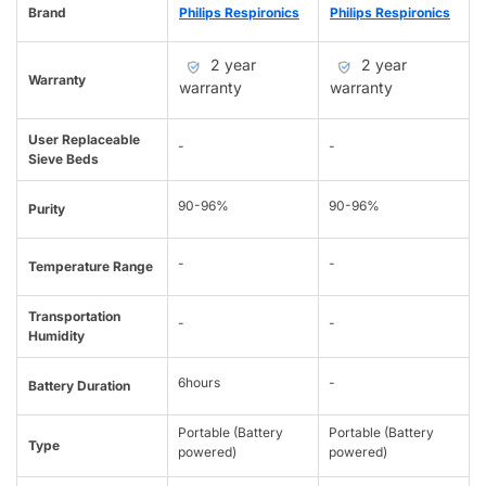
Brand
Philips Respironics
Philips Respironics
2 year
2 year
Warranty
warranty
warranty
User Replaceable
-
-
Sieve Beds
90-96%
90-96%
Purity
-
-
Temperature Range
Transportation
-
-
Humidity
6hours
-
Battery Duration
Portable (Battery
Portable (Battery
Type
powered)
powered)