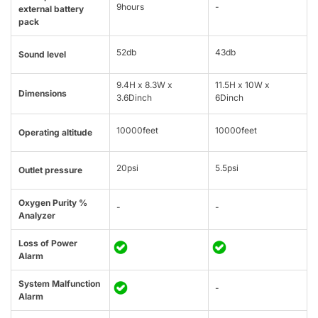
9hours
-
external battery
pack
52db
43db
Sound level
9.4H x 8.3W x
11.5H x 10W x
Dimensions
3.6Dinch
6Dinch
10000feet
10000feet
Operating altitude
20psi
5.5psi
Outlet pressure
Oxygen Purity %
-
-
Analyzer
Loss of Power
Alarm
System Malfunction
-
Alarm