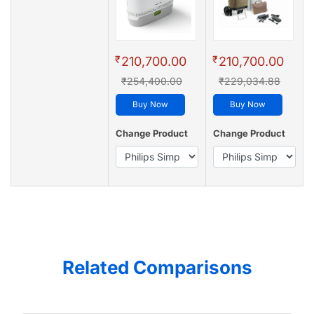
₹
₹
210,700.00
210,700.00
₹254,400.00
₹229,034.88
Buy Now
Buy Now
Change Product
Change Product
Related Comparisons