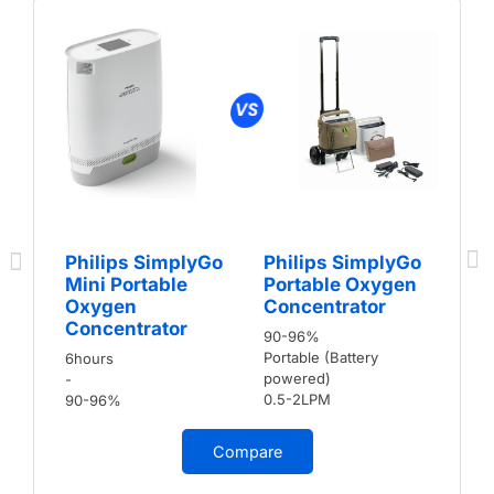
Philips SimplyGo
Philips SimplyGo
Mini Portable
Portable Oxygen
Oxygen
Concentrator
Concentrator
90-96%
Portable (Battery
6hours
powered)
-
0.5-2LPM
90-96%
Compare