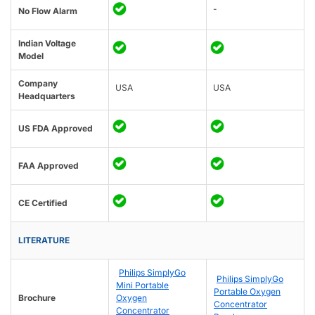
-
No Flow Alarm
Indian Voltage
Model
Company
USA
USA
Headquarters
US FDA Approved
FAA Approved
CE Certified
LITERATURE
Philips SimplyGo
Philips SimplyGo
Mini Portable
Portable Oxygen
Brochure
Oxygen
Concentrator
Concentrator