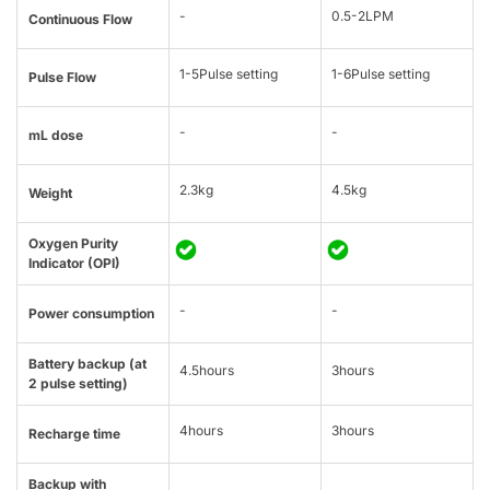
-
0.5-2LPM
Continuous Flow
1-5Pulse setting
1-6Pulse setting
Pulse Flow
-
-
mL dose
2.3kg
4.5kg
Weight
Oxygen Purity
Indicator (OPI)
-
-
Power consumption
Battery backup (at
4.5hours
3hours
2 pulse setting)
4hours
3hours
Recharge time
Backup with