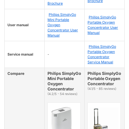
Brochure
Brochure
Philips SimplyGo
Philips SimplyGo
Mini Portable
Portable Oxygen
User manual
Oxygen
Concentrator User
Concentrator User
Manual
Manual
Philips SimplyGo
Portable Oxygen
Service manual
-
Concentrator
Service Manual
Philips SimplyGo
Philips SimplyGo
Compare
Mini Portable
Portable Oxygen
Oxygen
Concentrator
Concentrator
(4.1/5 - 85 reviews)
(4.2/5 - 54 reviews)