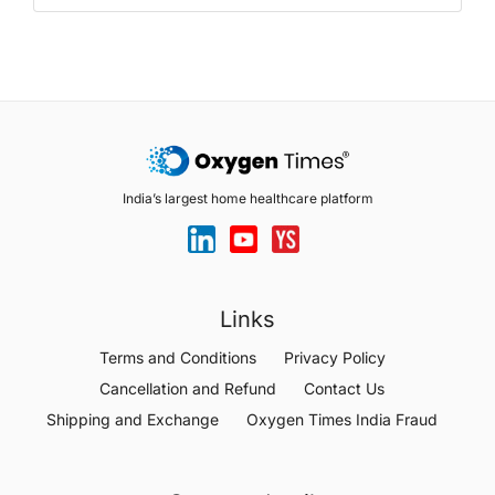
India’s largest home healthcare platform
Links
Terms and Conditions
Privacy Policy
Cancellation and Refund
Contact Us
Shipping and Exchange
Oxygen Times India Fraud