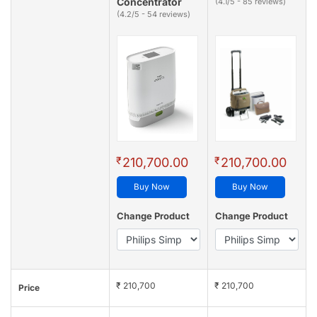
Concentrator
(4.1/5 - 85 reviews)
(4.2/5 - 54 reviews)
₹
₹
210,700.00
210,700.00
Buy Now
Buy Now
Change Product
Change Product
₹ 210,700
₹ 210,700
Price