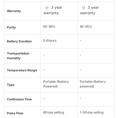
3 year
3 year
Warranty
warranty
warranty
90-96%
90-95%
Purity
5.4hours
-
Battery Duration
Transportation
-
-
Humidity
-
-
Temperature Range
Portable (Battery
Portable (Battery-
Type
Powered)
powered)
-
-
Continuous Flow
6Pulse setting
1-5Pulse setting
Pulse Flow