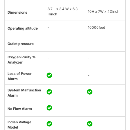
8.7 L x 3.4 W x 6.3
10H x 7W x 4Dinch
Dimensions
Hinch
-
10000feet
Operating altitude
-
-
Outlet pressure
Oxygen Purity %
-
-
Analyzer
Loss of Power
-
Alarm
System Malfunction
Alarm
-
No Flow Alarm
Indian Voltage
Model