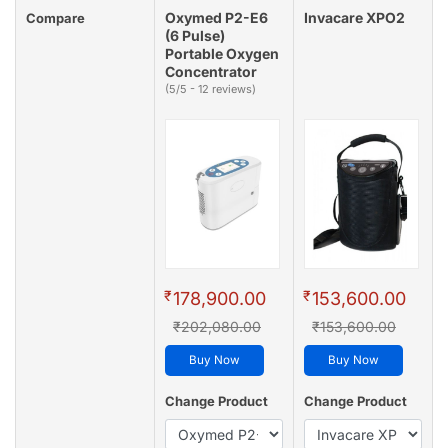
Oxymed P2-E6
Invacare XPO2
Compare
(6 Pulse)
Portable Oxygen
Concentrator
(5/5 - 12 reviews)
₹
₹
178,900.00
153,600.00
₹202,080.00
₹153,600.00
Buy Now
Buy Now
Change Product
Change Product