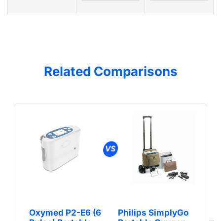
Related Comparisons
Oxymed P2-E6 (6
Philips SimplyGo