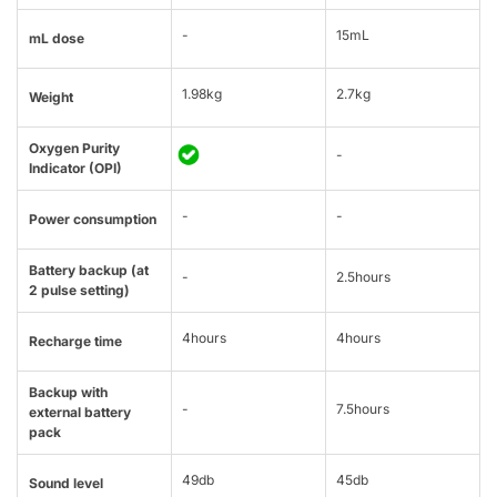
-
15mL
mL dose
1.98kg
2.7kg
Weight
Oxygen Purity
-
Indicator (OPI)
-
-
Power consumption
Battery backup (at
-
2.5hours
2 pulse setting)
4hours
4hours
Recharge time
Backup with
-
7.5hours
external battery
pack
49db
45db
Sound level