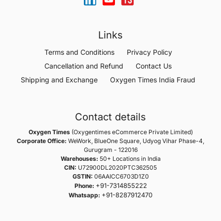
Links
Terms and Conditions
Privacy Policy
Cancellation and Refund
Contact Us
Shipping and Exchange
Oxygen Times India Fraud
Contact details
Oxygen Times
(Oxygentimes eCommerce Private Limited)
Corporate Office:
WeWork, BlueOne Square, Udyog Vihar Phase-4,
Gurugram - 122016
Warehouses:
50+ Locations in India
CIN:
U72900DL2020PTC362505
GSTIN:
06AAICC6703D1Z0
+91-7314855222
Phone:
+91-8287912470
Whatsapp: