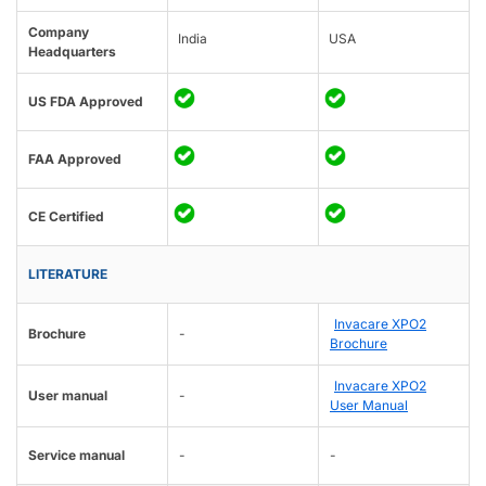
Company
India
USA
Headquarters
US FDA Approved
FAA Approved
CE Certified
LITERATURE
Invacare XPO2
Brochure
-
Brochure
Invacare XPO2
User manual
-
User Manual
Service manual
-
-