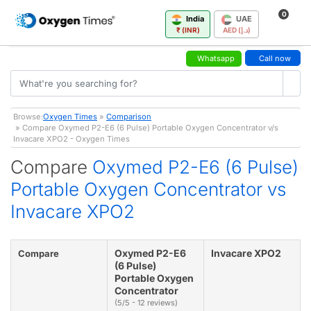
0
India
UAE
₹ (INR)
AED (د.إ)
Whatsapp
Call now
Browse:
Oxygen Times
»
Comparison
» Compare Oxymed P2-E6 (6 Pulse) Portable Oxygen Concentrator v/s
Invacare XPO2 - Oxygen Times
Compare
Oxymed P2-E6 (6 Pulse)
Portable Oxygen Concentrator vs
Invacare XPO2
Oxymed P2-E6
Invacare XPO2
Compare
(6 Pulse)
Portable Oxygen
Concentrator
(5/5 - 12 reviews)