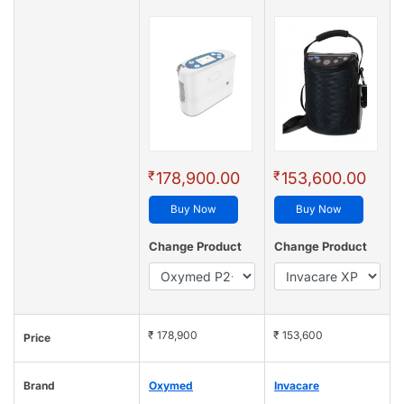
₹
₹
178,900.00
153,600.00
Buy Now
Buy Now
Change Product
Change Product
₹ 178,900
₹ 153,600
Price
Brand
Oxymed
Invacare