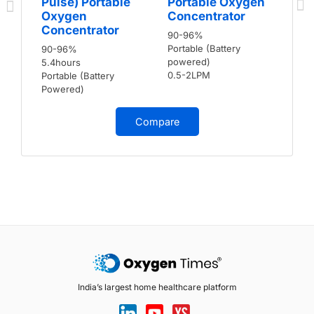
Pulse) Portable
Portable Oxygen
Oxygen
Concentrator
Concentrator
90-96%
Portable (Battery
90-96%
powered)
5.4hours
0.5-2LPM
Portable (Battery
Powered)
Compare
India’s largest home healthcare platform