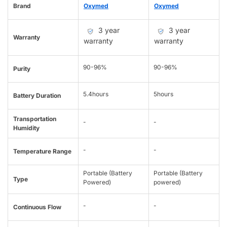
Brand
Oxymed
Oxymed
3 year
3 year
Warranty
warranty
warranty
90-96%
90-96%
Purity
5.4hours
5hours
Battery Duration
Transportation
-
-
Humidity
-
-
Temperature Range
Portable (Battery
Portable (Battery
Type
Powered)
powered)
-
-
Continuous Flow