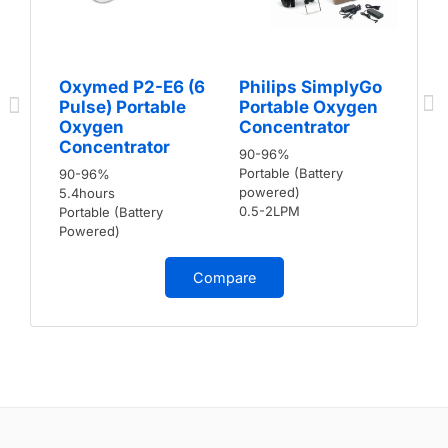
Oxymed P2-E6 (6
Philips SimplyGo
Pulse) Portable
Portable Oxygen
Oxygen
Concentrator
Concentrator
90-96%
Portable (Battery
90-96%
powered)
5.4hours
0.5-2LPM
Portable (Battery
Powered)
Compare