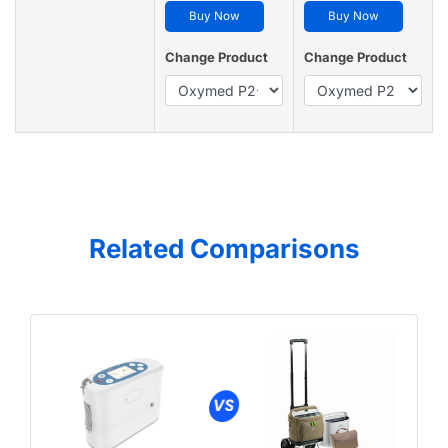
Buy Now
Buy Now
Change Product
Change Product
Related Comparisons