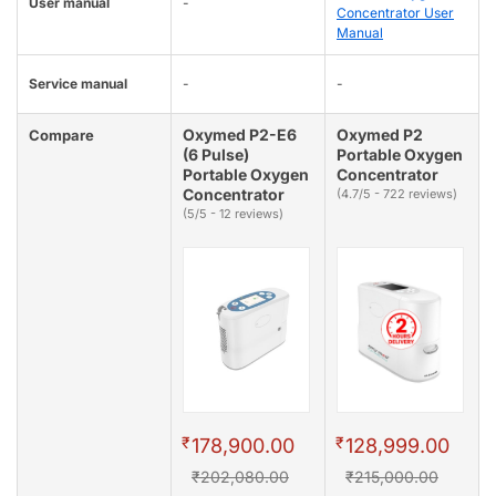
User manual
-
Concentrator User
Manual
Service manual
-
-
Oxymed P2-E6
Oxymed P2
Compare
(6 Pulse)
Portable Oxygen
Portable Oxygen
Concentrator
Concentrator
(4.7/5 - 722 reviews)
(5/5 - 12 reviews)
₹
₹
178,900.00
128,999.00
₹202,080.00
₹215,000.00