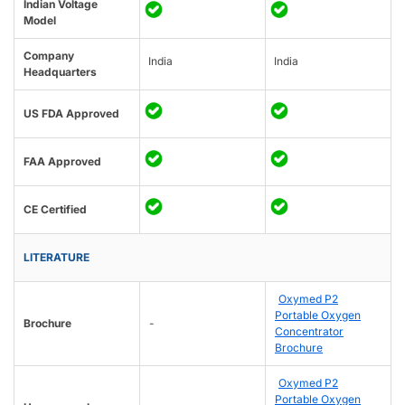
Indian Voltage
Model
Company
India
India
Headquarters
US FDA Approved
FAA Approved
CE Certified
LITERATURE
Oxymed P2
Portable Oxygen
Brochure
-
Concentrator
Brochure
Oxymed P2
Portable Oxygen