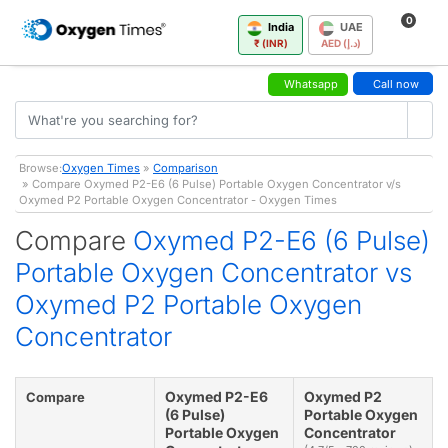
0
India
UAE
₹ (INR)
AED (د.إ)
Whatsapp
Call now
Browse:
Oxygen Times
»
Comparison
» Compare Oxymed P2-E6 (6 Pulse) Portable Oxygen Concentrator v/s
Oxymed P2 Portable Oxygen Concentrator - Oxygen Times
Compare
Oxymed P2-E6 (6 Pulse)
Portable Oxygen Concentrator vs
Oxymed P2 Portable Oxygen
Concentrator
Oxymed P2-E6
Oxymed P2
Compare
(6 Pulse)
Portable Oxygen
Portable Oxygen
Concentrator