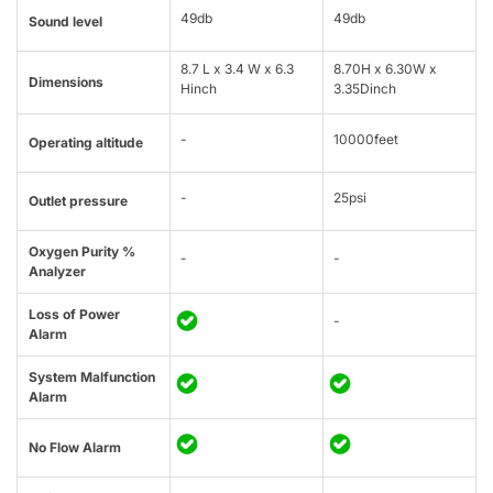
49db
49db
Sound level
8.7 L x 3.4 W x 6.3
8.70H x 6.30W x
Dimensions
Hinch
3.35Dinch
-
10000feet
Operating altitude
-
25psi
Outlet pressure
Oxygen Purity %
-
-
Analyzer
Loss of Power
-
Alarm
System Malfunction
Alarm
No Flow Alarm