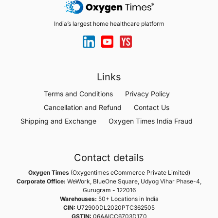
India’s largest home healthcare platform
Links
Terms and Conditions
Privacy Policy
Cancellation and Refund
Contact Us
Shipping and Exchange
Oxygen Times India Fraud
Contact details
Oxygen Times
(Oxygentimes eCommerce Private Limited)
Corporate Office:
WeWork, BlueOne Square, Udyog Vihar Phase-4,
Gurugram - 122016
Warehouses:
50+ Locations in India
CIN:
U72900DL2020PTC362505
GSTIN:
06AAICC6703D1Z0