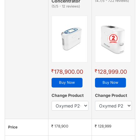
Concentrator
(4.7/5 - 722 reviews)
(5/5 - 12 reviews)
₹
₹
178,900.00
128,999.00
Buy Now
Buy Now
Change Product
Change Product
₹ 178,900
₹ 128,999
Price