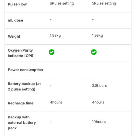
6Pulse setting
5Pulse setting
Pulse Flow
-
-
mL dose
1.98kg
1.98kg
Weight
Oxygen Purity
Indicator (OPI)
-
-
Power consumption
Battery backup (at
-
3.8hours
2 pulse setting)
4hours
4hours
Recharge time
Backup with
-
10hours
external battery
pack