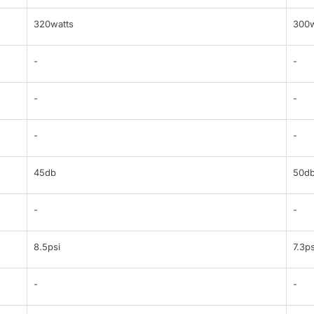
320watts
300w
-
-
-
-
-
-
45db
50d
-
-
8.5psi
7.3ps
-
-