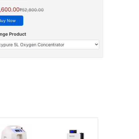
,600.00
₹52,800.00
Buy Now
nge Product