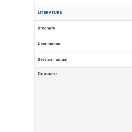
LITERATURE
Brochure
User manual
Service manual
Compare