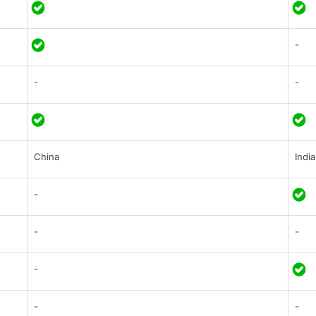
-
-
-
China
India
-
-
-
-
-
-