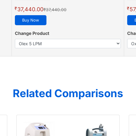
₹
₹
37,440.00
57
₹37,440.00
Buy Now
Change Product
Cha
Related Comparisons