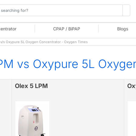
entrator
CPAP / BiPAP
Blogs
v/s Oxypure 5L Oxygen Concentrator - Oxygen Times
PM vs Oxypure 5L Oxyge
Olex 5 LPM
Ox