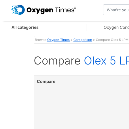
All categories
Oxygen Conc
Browse:
Oxygen Times
»
Comparison
» Compare Olex 5 LPM 
Compare
Olex 5 L
Compare