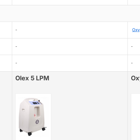
-
Oxy
-
-
-
-
Olex 5 LPM
Ox