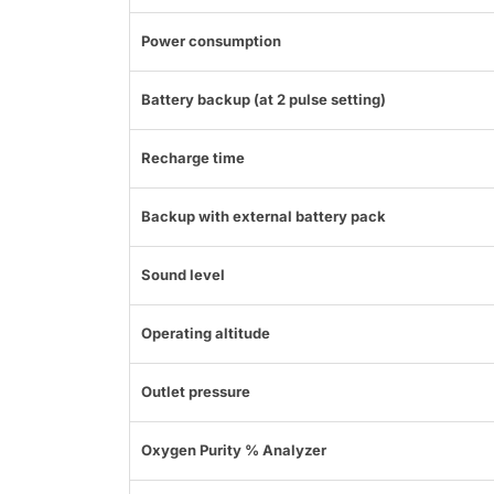
Power consumption
Battery backup (at 2 pulse setting)
Recharge time
Backup with external battery pack
Sound level
Operating altitude
Outlet pressure
Oxygen Purity % Analyzer