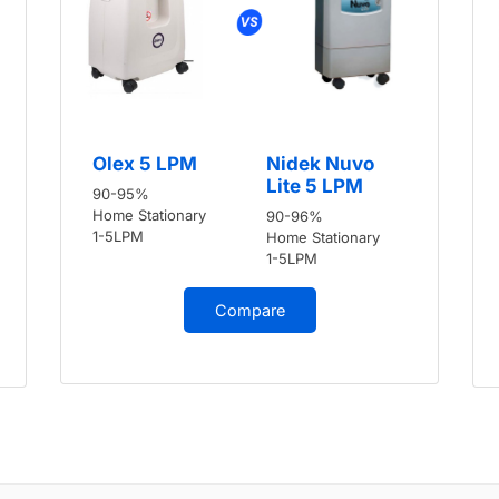
Olex 5 LPM
Nidek Nuvo
Lite 5 LPM
90-95%
Home Stationary
90-96%
1-5LPM
Home Stationary
1-5LPM
Compare