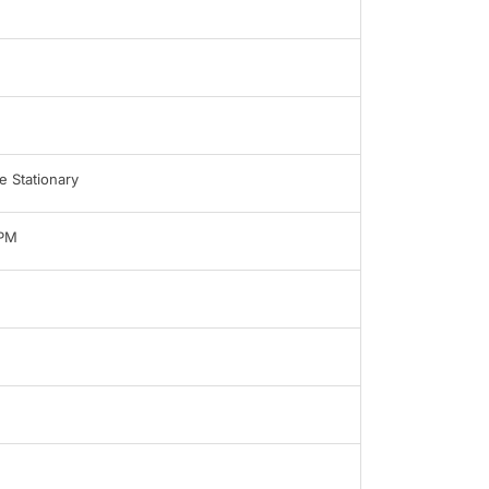
 Stationary
LPM