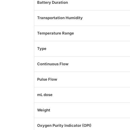
Battery Duration
Transportation Humidity
Temperature Range
Type
Continuous Flow
Pulse Flow
mL dose
Weight
Oxygen Purity Indicator (OPI)