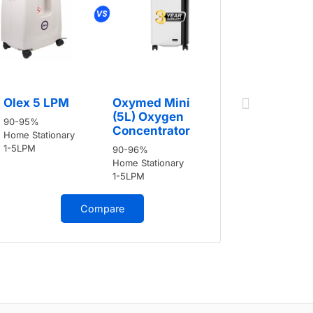
Olex 5 
Olex 5 LPM
Oxymed Mini
90-95%
(5L) Oxygen
90-95%
Home Stati
Concentrator
Home Stationary
1-5LPM
1-5LPM
90-96%
Home Stationary
1-5LPM
Compare