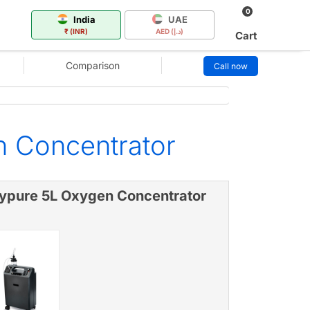
0
India
UAE
₹ (INR)
AED (د.إ)
Cart
Comparison
Call now
n Concentrator
ypure 5L Oxygen Concentrator