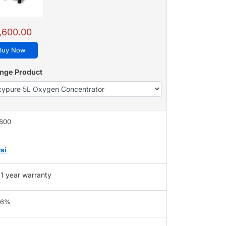
,600.00
Buy Now
nge Product
,600
ai
1 year warranty
96%