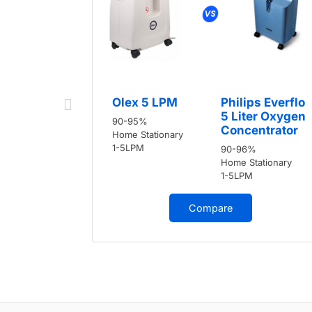
Olex 5 LPM
Philips Everflo
5 Liter Oxygen
90-95%
Concentrator
Home Stationary
1-5LPM
90-96%
Home Stationary
1-5LPM
Compare