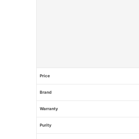
Price
Brand
Warranty
Purity