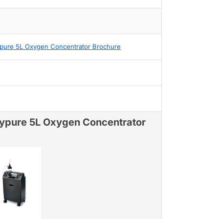
pure 5L Oxygen Concentrator Brochure
ypure 5L Oxygen Concentrator