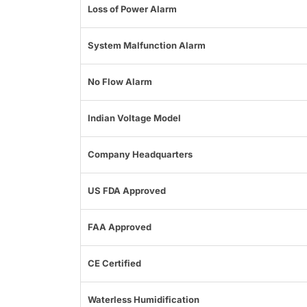
Loss of Power Alarm
System Malfunction Alarm
No Flow Alarm
Indian Voltage Model
Company Headquarters
US FDA Approved
FAA Approved
CE Certified
Waterless Humidification