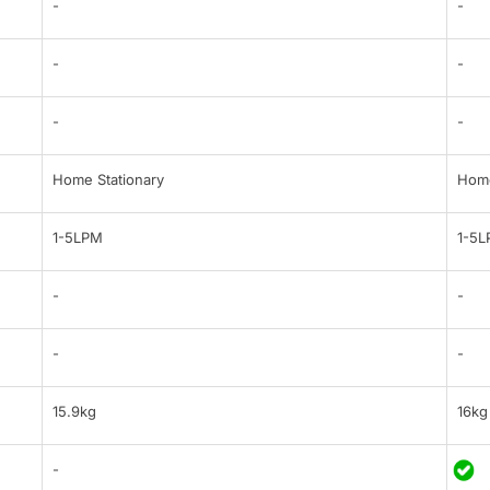
-
-
-
-
-
-
Home Stationary
Home
1-5LPM
1-5
-
-
-
-
15.9kg
16kg
-