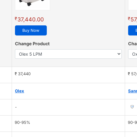
₹
₹
37,440.00
57
Buy Now
Change Product
Cha
₹ 37,440
₹ 57
Olex
Sanr
-
90-95%
90-