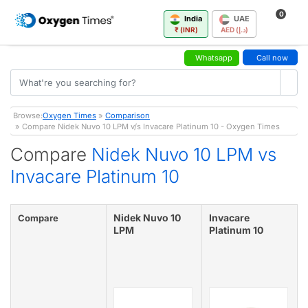
0
India
UAE
₹ (INR)
AED (د.إ)
Whatsapp
Call now
Browse:
Oxygen Times
»
Comparison
» Compare Nidek Nuvo 10 LPM v/s Invacare Platinum 10 - Oxygen Times
Compare
Nidek Nuvo 10 LPM vs
Invacare Platinum 10
Nidek Nuvo 10
Invacare
Compare
LPM
Platinum 10