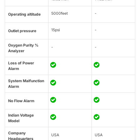
5000feet
-
Operating altitude
15psi
-
Outlet pressure
Oxygen Purity %
-
-
Analyzer
Loss of Power
Alarm
System Malfunction
Alarm
No Flow Alarm
Indian Voltage
Model
Company
USA
USA
Headquarters