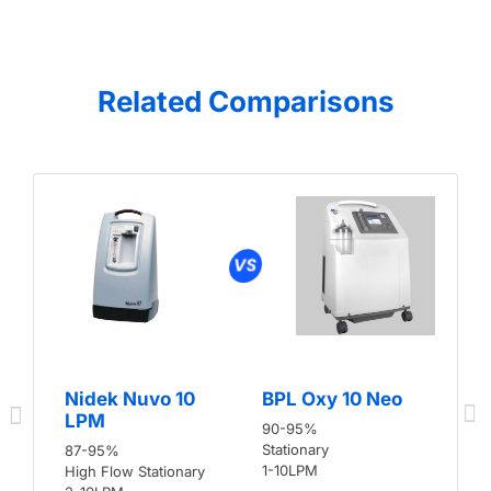
Related Comparisons
Nidek Nuvo 10
BPL Oxy 10 Neo
LPM
90-95%
Stationary
87-95%
1-10LPM
High Flow Stationary