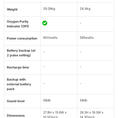
29.26kg
24.4kg
Weight
Oxygen Purity
-
Indicator (OPI)
600watts
585watts
Power consumption
Battery backup (at
-
-
2 pulse setting)
-
-
Recharge time
Backup with
-
-
external battery
pack
58db
58db
Sound level
27.8H x 15.6W x
26.3H x 18.3W x
Dimensions
15.5Dinch
14.3Dinch