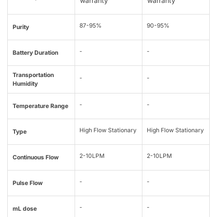
warranty
warranty
87-95%
90-95%
Purity
-
-
Battery Duration
Transportation
-
-
Humidity
-
-
Temperature Range
High Flow Stationary
High Flow Stationary
Type
2-10LPM
2-10LPM
Continuous Flow
-
-
Pulse Flow
-
-
mL dose