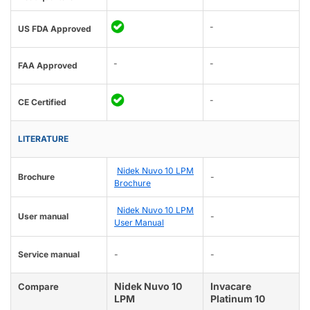
-
US FDA Approved
-
-
FAA Approved
-
CE Certified
LITERATURE
Nidek Nuvo 10 LPM
Brochure
-
Brochure
Nidek Nuvo 10 LPM
User manual
-
User Manual
Service manual
-
-
Nidek Nuvo 10
Invacare
Compare
LPM
Platinum 10