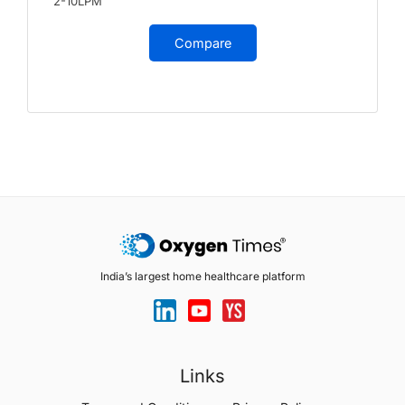
2-10LPM
Compare
India’s largest home healthcare platform
Links