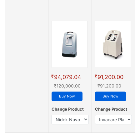
₹
₹
94,079.04
91,200.00
₹120,000.00
₹91,200.00
Buy Now
Buy Now
Change Product
Change Product