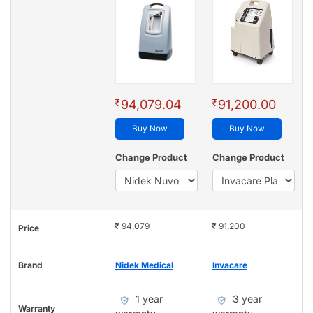
₹
₹
94,079.04
91,200.00
Buy Now
Buy Now
Change Product
Change Product
₹ 94,079
₹ 91,200
Price
Brand
Nidek Medical
Invacare
1 year
3 year
Warranty