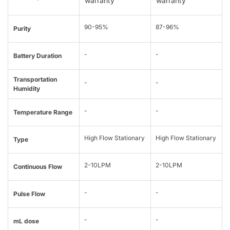
warranty
warranty
90-95%
87-96%
Purity
-
-
Battery Duration
Transportation
-
-
Humidity
-
-
Temperature Range
High Flow Stationary
High Flow Stationary
Type
2-10LPM
2-10LPM
Continuous Flow
-
-
Pulse Flow
-
-
mL dose