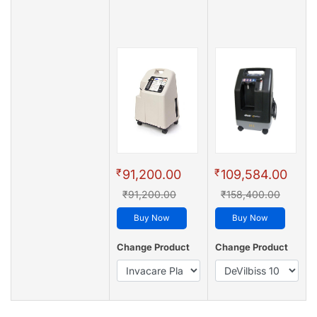
₹
₹
91,200.00
109,584.00
₹91,200.00
₹158,400.00
Buy Now
Buy Now
Change Product
Change Product