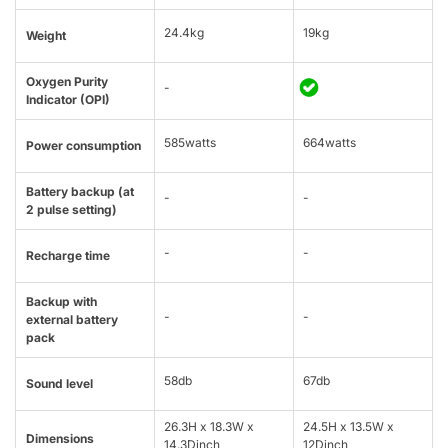
24.4kg
19kg
Weight
Oxygen Purity
-
Indicator (OPI)
585watts
664watts
Power consumption
Battery backup (at
-
-
2 pulse setting)
-
-
Recharge time
Backup with
-
-
external battery
pack
58db
67db
Sound level
26.3H x 18.3W x
24.5H x 13.5W x
Dimensions
14.3Dinch
12Dinch