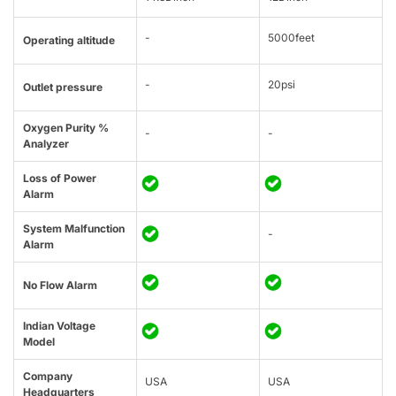
-
5000feet
Operating altitude
-
20psi
Outlet pressure
Oxygen Purity %
-
-
Analyzer
Loss of Power
Alarm
System Malfunction
-
Alarm
No Flow Alarm
Indian Voltage
Model
Company
USA
USA
Headquarters