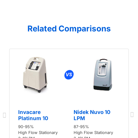
Related Comparisons
Invacare
Nidek Nuvo 10
Platinum 10
LPM
90-95%
87-95%
High Flow Stationary
High Flow Stationary