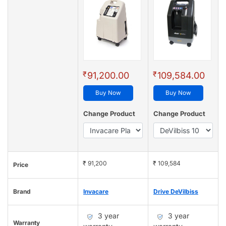
₹
₹
91,200.00
109,584.00
Buy Now
Buy Now
Change Product
Change Product
₹ 91,200
₹ 109,584
Price
Brand
Invacare
Drive DeVilbiss
3 year
3 year
Warranty