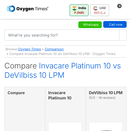
0
India
UAE
₹ (INR)
AED (د.إ)
Whatsapp
Call now
Browse:
Oxygen Times
»
Comparison
» Compare Invacare Platinum 10 v/s DeVilbiss 10 LPM - Oxygen Times
Compare
Invacare Platinum 10 vs
DeVilbiss 10 LPM
Invacare
DeVilbiss 10 LPM
Compare
Platinum 10
(5/5 - 14 reviews)