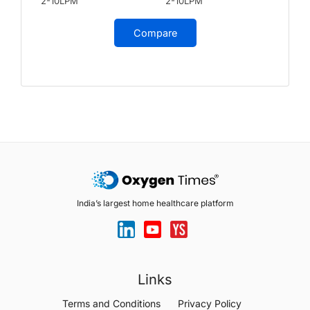
2-10LPM
2-10LPM
Compare
India’s largest home healthcare platform
Links
Terms and Conditions
Privacy Policy