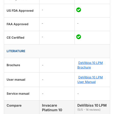
-
US FDA Approved
-
-
FAA Approved
-
CE Certified
LITERATURE
DeVilbiss 10 LPM
Brochure
-
Brochure
DeVilbiss 10 LPM
User manual
-
User Manual
Service manual
-
-
Invacare
DeVilbiss 10 LPM
Compare
Platinum 10
(5/5 - 14 reviews)