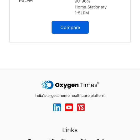
1-5LPM
90-96%
Home Stationary
1-5LPM
Compare
India’s largest home healthcare platform
Links