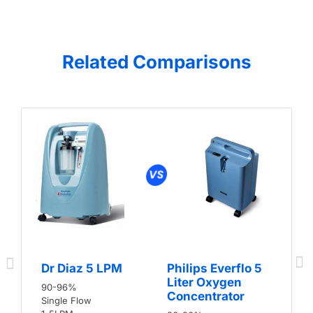
Related Comparisons
Dr Diaz 5 LPM
Philips Everflo 5
Liter Oxygen
90-96%
Concentrator
Single Flow