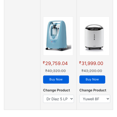
₹
₹
29,759.04
31,999.00
₹40,320.00
₹43,200.00
Buy Now
Buy Now
Change Product
Change Product