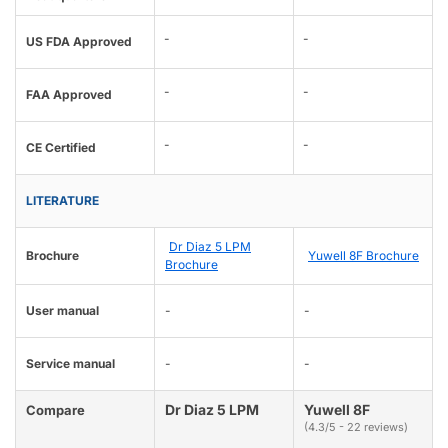
-
-
US FDA Approved
-
-
FAA Approved
-
-
CE Certified
LITERATURE
Dr Diaz 5 LPM
Brochure
Yuwell 8F Brochure
Brochure
User manual
-
-
Service manual
-
-
Dr Diaz 5 LPM
Yuwell 8F
Compare
(4.3/5 - 22 reviews)