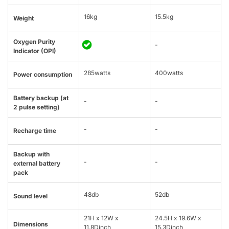
16kg
15.5kg
Weight
Oxygen Purity
-
Indicator (OPI)
285watts
400watts
Power consumption
Battery backup (at
-
-
2 pulse setting)
-
-
Recharge time
Backup with
-
-
external battery
pack
48db
52db
Sound level
21H x 12W x
24.5H x 19.6W x
Dimensions
11.8Dinch
15.3Dinch