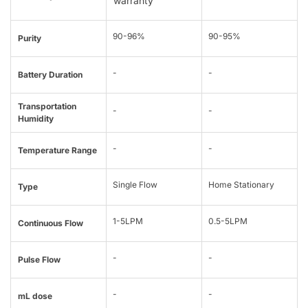
warranty
90-96%
90-95%
Purity
-
-
Battery Duration
Transportation
-
-
Humidity
-
-
Temperature Range
Single Flow
Home Stationary
Type
1-5LPM
0.5-5LPM
Continuous Flow
-
-
Pulse Flow
-
-
mL dose