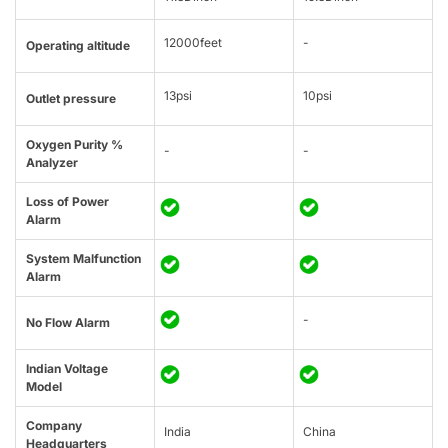
12000feet
-
Operating altitude
13psi
10psi
Outlet pressure
Oxygen Purity %
-
-
Analyzer
Loss of Power
Alarm
System Malfunction
Alarm
-
No Flow Alarm
Indian Voltage
Model
Company
India
China
Headquarters