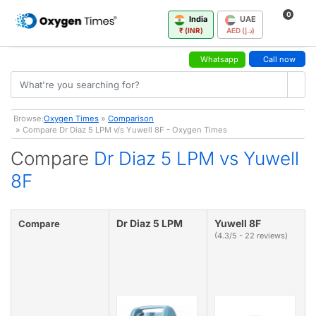
0
India
UAE
₹ (INR)
AED (د.إ)
Whatsapp
Call now
Browse:
Oxygen Times
»
Comparison
» Compare Dr Diaz 5 LPM v/s Yuwell 8F - Oxygen Times
Compare
Dr Diaz 5 LPM vs Yuwell
8F
Dr Diaz 5 LPM
Yuwell 8F
Compare
(4.3/5 - 22 reviews)