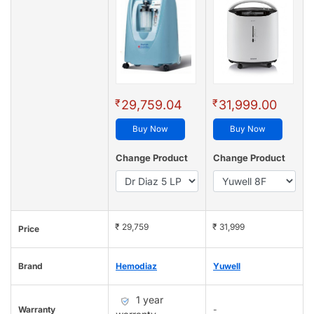
₹
₹
29,759.04
31,999.00
Buy Now
Buy Now
Change Product
Change Product
₹ 29,759
₹ 31,999
Price
Brand
Hemodiaz
Yuwell
1 year
Warranty
-