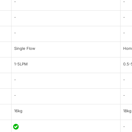
-
-
-
-
-
-
Single Flow
Home
1-5LPM
0.5
-
-
-
-
16kg
18kg
-