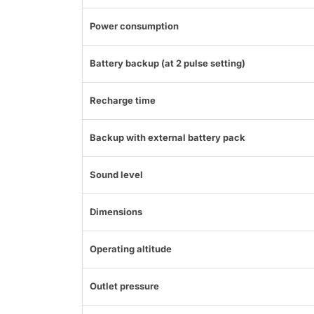
Power consumption
Battery backup (at 2 pulse setting)
Recharge time
Backup with external battery pack
Sound level
Dimensions
Operating altitude
Outlet pressure