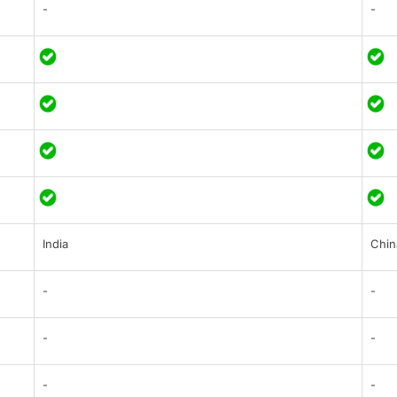
-
-
India
Chin
-
-
-
-
-
-