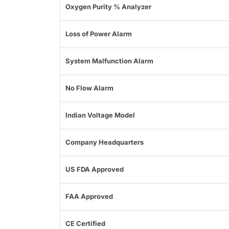
Oxygen Purity % Analyzer
Loss of Power Alarm
System Malfunction Alarm
No Flow Alarm
Indian Voltage Model
Company Headquarters
US FDA Approved
FAA Approved
CE Certified