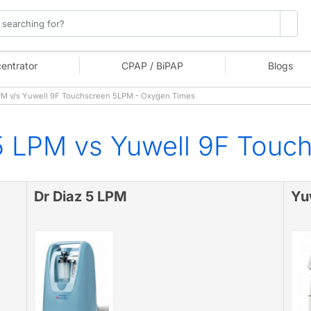
entrator
CPAP / BiPAP
Blogs
PM v/s Yuwell 9F Touchscreen 5LPM - Oxygen Times
5 LPM vs Yuwell 9F Touc
Dr Diaz 5 LPM
Yu