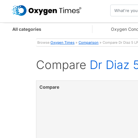
All categories
Oxygen Conc
Browse:
Oxygen Times
»
Comparison
» Compare Dr Diaz 5 L
Compare
Dr Diaz 
Compare