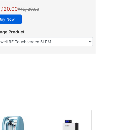
,120.00
₹45,120.00
Buy Now
nge Product