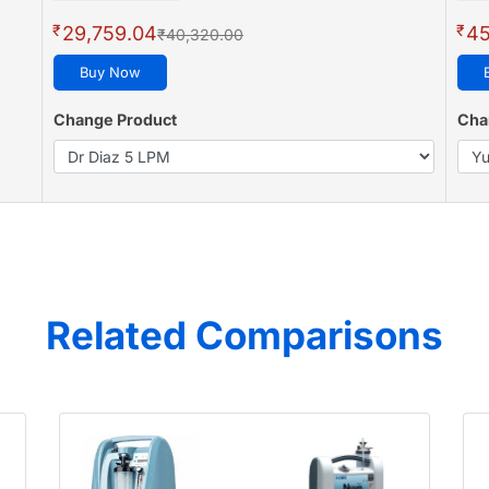
₹
₹
29,759.04
45
₹40,320.00
Buy Now
Change Product
Cha
Related Comparisons