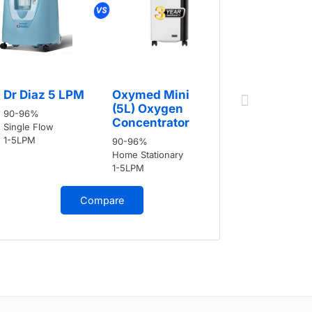
Dr Diaz 
Dr Diaz 5 LPM
Oxymed Mini
90-96%
(5L) Oxygen
90-96%
Single Flow
Concentrator
Single Flow
1-5LPM
1-5LPM
90-96%
Home Stationary
1-5LPM
Compare