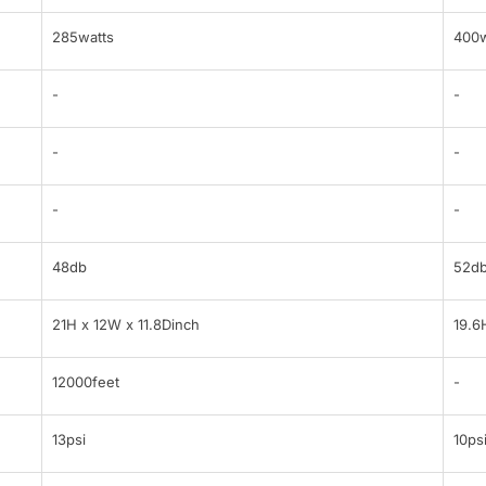
285watts
400w
-
-
-
-
-
-
48db
52d
21H x 12W x 11.8Dinch
19.6
12000feet
-
13psi
10ps