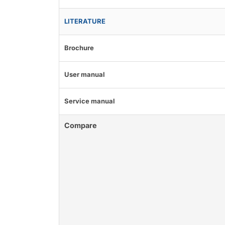
LITERATURE
Brochure
User manual
Service manual
Compare