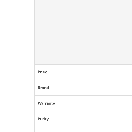
Price
Brand
Warranty
Purity