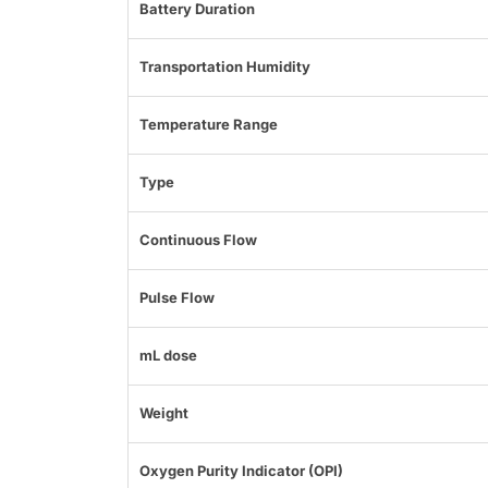
Battery Duration
Transportation Humidity
Temperature Range
Type
Continuous Flow
Pulse Flow
mL dose
Weight
Oxygen Purity Indicator (OPI)