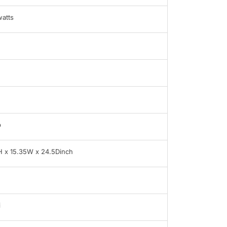
atts
b
H x 15.35W x 24.5Dinch
i