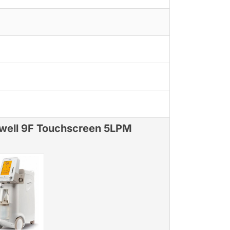
well 9F Touchscreen 5LPM