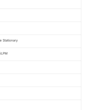
 Stationary
-5LPM