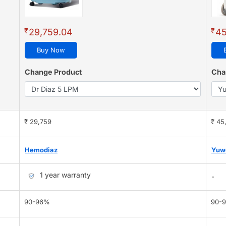
₹
₹
29,759.04
45
Buy Now
Change Product
Cha
₹ 29,759
₹ 45
Hemodiaz
Yuw
1 year warranty
-
90-96%
90-