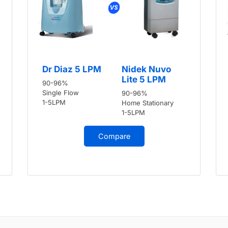
Dr Diaz 5 LPM
Nidek Nuvo
Lite 5 LPM
90-96%
Single Flow
90-96%
1-5LPM
Home Stationary
1-5LPM
Compare