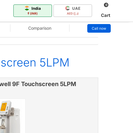
0
India
UAE
₹ (INR)
AED (د.إ)
Cart
Comparison
Call now
hscreen 5LPM
well 9F Touchscreen 5LPM