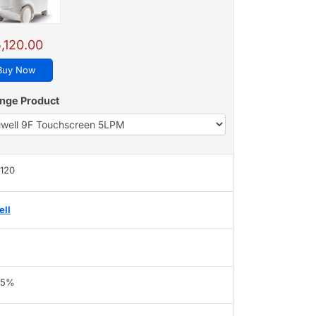
,120.00
Buy Now
nge Product
,120
ell
95%