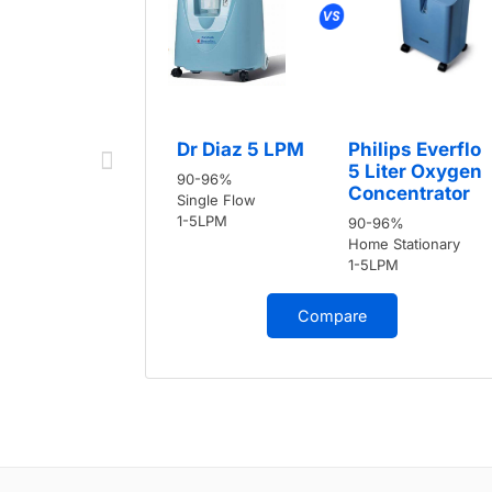
Dr Diaz 5 LPM
Philips Everflo
5 Liter Oxygen
90-96%
Concentrator
Single Flow
1-5LPM
90-96%
Home Stationary
1-5LPM
Compare