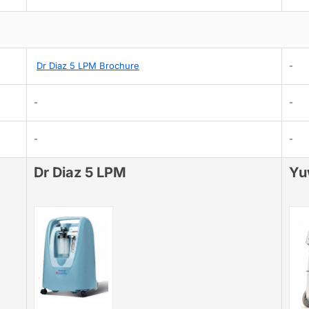
Dr Diaz 5 LPM Brochure
-
-
-
-
-
Dr Diaz 5 LPM
Yu