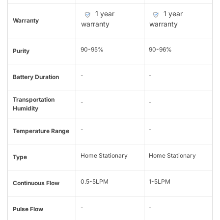
1 year
1 year
Warranty
warranty
warranty
90-95%
90-96%
Purity
-
-
Battery Duration
Transportation
-
-
Humidity
-
-
Temperature Range
Home Stationary
Home Stationary
Type
0.5-5LPM
1-5LPM
Continuous Flow
-
-
Pulse Flow