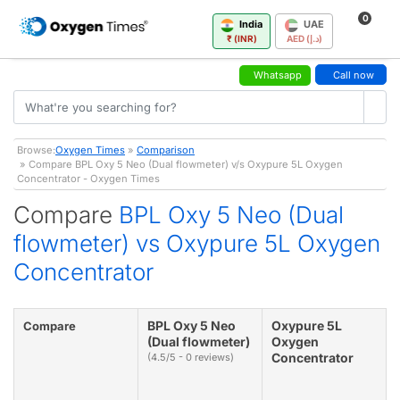
0
India
UAE
₹ (INR)
AED (د.إ)
Whatsapp
Call now
Browse:
Oxygen Times
»
Comparison
» Compare BPL Oxy 5 Neo (Dual flowmeter) v/s Oxypure 5L Oxygen
Concentrator - Oxygen Times
Compare
BPL Oxy 5 Neo (Dual
flowmeter) vs Oxypure 5L Oxygen
Concentrator
BPL Oxy 5 Neo
Oxypure 5L
Compare
(Dual flowmeter)
Oxygen
Concentrator
(4.5/5 - 0 reviews)