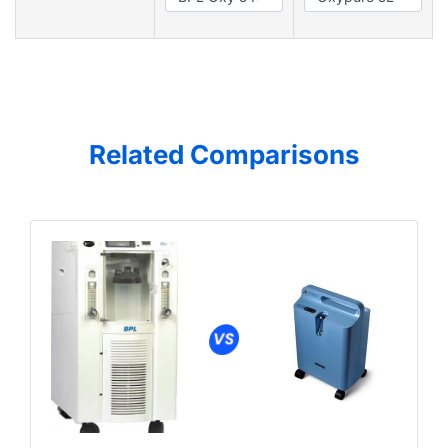
Related Comparisons