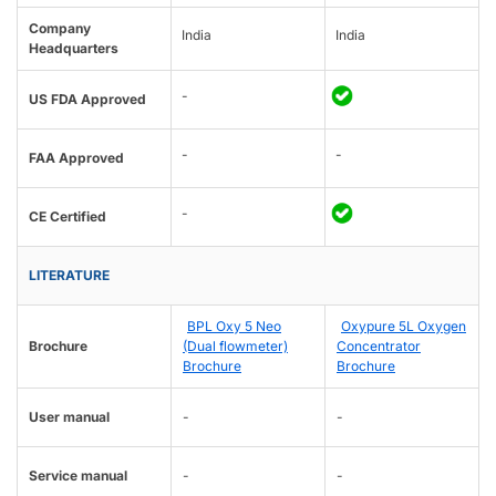
Company
India
India
Headquarters
-
US FDA Approved
-
-
FAA Approved
-
CE Certified
LITERATURE
BPL Oxy 5 Neo
Oxypure 5L Oxygen
Brochure
(Dual flowmeter)
Concentrator
Brochure
Brochure
User manual
-
-
Service manual
-
-