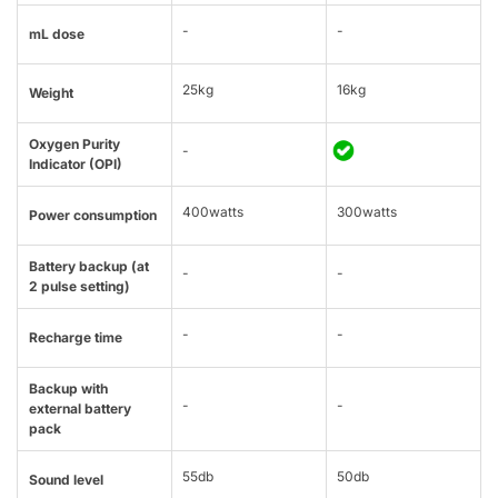
-
-
mL dose
25kg
16kg
Weight
Oxygen Purity
-
Indicator (OPI)
400watts
300watts
Power consumption
Battery backup (at
-
-
2 pulse setting)
-
-
Recharge time
Backup with
-
-
external battery
pack
55db
50db
Sound level