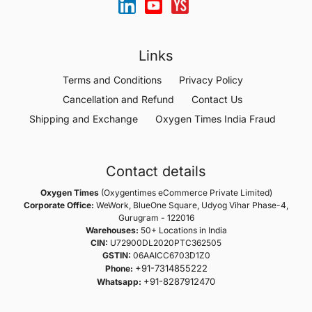
Links
Terms and Conditions
Privacy Policy
Cancellation and Refund
Contact Us
Shipping and Exchange
Oxygen Times India Fraud
Contact details
Oxygen Times
(Oxygentimes eCommerce Private Limited)
Corporate Office:
WeWork, BlueOne Square, Udyog Vihar Phase-4,
Gurugram - 122016
Warehouses:
50+ Locations in India
CIN:
U72900DL2020PTC362505
GSTIN:
06AAICC6703D1Z0
+91-7314855222
Phone:
+91-8287912470
Whatsapp: