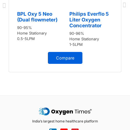
BPL Oxy 5 Neo
Philips Everflo 5
(Dual flowmeter)
Liter Oxygen
Concentrator
90-95%
Home Stationary
90-96%
0.5-5LPM
Home Stationary
1-5LPM
Compare
India’s largest home healthcare platform