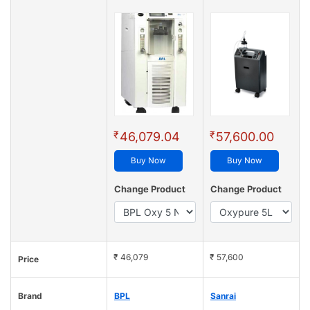
₹
₹
46,079.04
57,600.00
Buy Now
Buy Now
Change Product
Change Product
₹ 46,079
₹ 57,600
Price
Brand
BPL
Sanrai