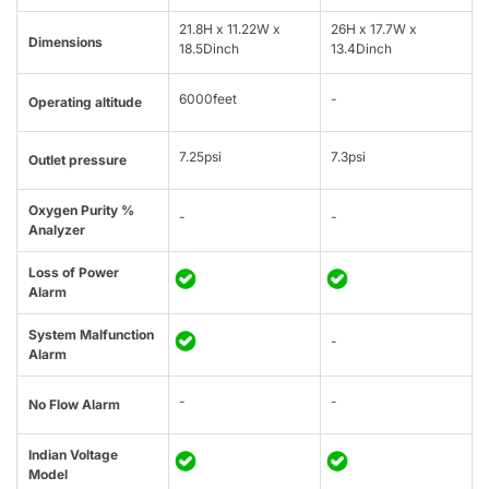
21.8H x 11.22W x
26H x 17.7W x
Dimensions
18.5Dinch
13.4Dinch
6000feet
-
Operating altitude
7.25psi
7.3psi
Outlet pressure
Oxygen Purity %
-
-
Analyzer
Loss of Power
Alarm
System Malfunction
-
Alarm
-
-
No Flow Alarm
Indian Voltage
Model