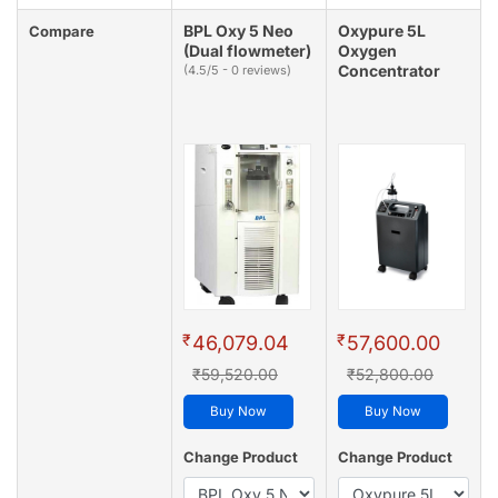
BPL Oxy 5 Neo
Oxypure 5L
Compare
(Dual flowmeter)
Oxygen
Concentrator
(4.5/5 - 0 reviews)
₹
₹
46,079.04
57,600.00
₹59,520.00
₹52,800.00
Buy Now
Buy Now
Change Product
Change Product