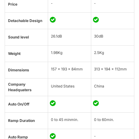
-
-
Price
Detachable Design
26.1dB
30dB
Sound level
1.98Kg
2.5Kg
Weight
157 x 193 x 84mm
313 × 194 × 112mm
Dimensions
Company
United States
China
Headquaters
Auto On/Off
0 to 45 minmin.
0 to 60min.
Ramp Duration
-
Auto Ramp