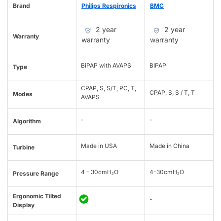
Brand
Philips Respironics
BMC
2 year
2 year
Warranty
warranty
warranty
BiPAP with AVAPS
BIPAP
Type
CPAP, S, S/T, PC, T,
CPAP, S, S / T, T
Modes
AVAPS
-
-
Algorithm
Made in USA
Made in China
Turbine
4 - 30cmH₂O
4-30cmH₂O
Pressure Range
Ergonomic Tilted
-
Display