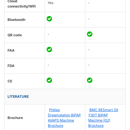
Cloud
Yes
-
connectivity/Wifi
-
Bluetoooth
-
QR code
-
FAA
-
-
FDA
CE
LITERATURE
Philips
BMC RESmart GII
Dreamstation BiPAP
Y30T BiPAP
Brochure
AVAPS Machine
Machine (G2)
Brochure
Brochure