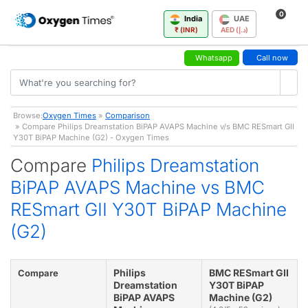
0
India
UAE
₹ (INR)
AED (د.إ)
Whatsapp
Call now
Browse:
Oxygen Times
»
Comparison
» Compare Philips Dreamstation BiPAP AVAPS Machine v/s BMC RESmart GII
Y30T BiPAP Machine (G2) - Oxygen Times
Compare
Philips Dreamstation
BiPAP AVAPS Machine vs BMC
RESmart GII Y30T BiPAP Machine
(G2)
Philips
BMC RESmart GII
Compare
Dreamstation
Y30T BiPAP
BiPAP AVAPS
Machine (G2)