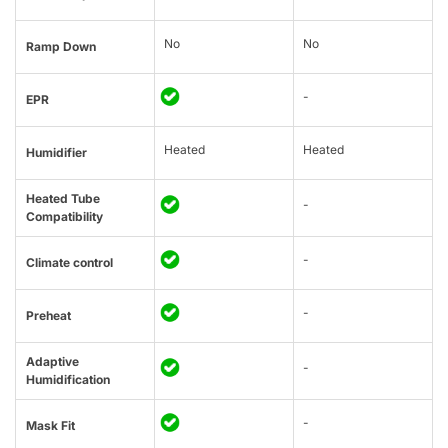
No
No
Ramp Down
-
EPR
Heated
Heated
Humidifier
Heated Tube
-
Compatibility
-
Climate control
-
Preheat
Adaptive
-
Humidification
-
Mask Fit