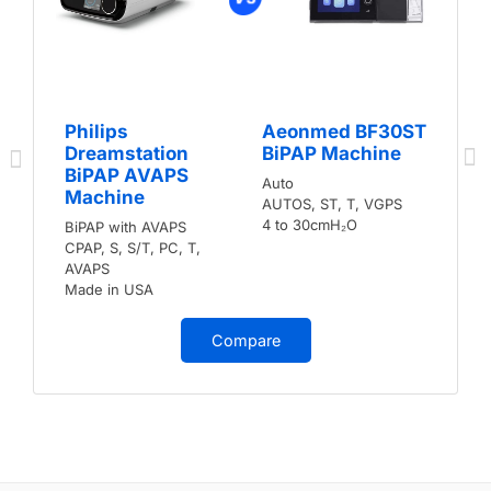
Philips
Aeonmed BF30ST
Dreamstation
BiPAP Machine
BiPAP AVAPS
Auto
Machine
AUTOS, ST, T, VGPS
4 to 30cmH₂O
BiPAP with AVAPS
CPAP, S, S/T, PC, T,
AVAPS
Made in USA
Compare