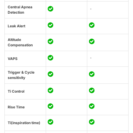
Central Apnea
-
Detection
Leak Alert
Altitude
Compensation
-
VAPS
Trigger & Cycle
sensitivity
Ti Control
Rise Time
Ti(inspiration time)