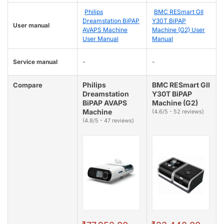
Philips
BMC RESmart GII
Dreamstation BiPAP
Y30T BiPAP
User manual
AVAPS Machine
Machine (G2) User
User Manual
Manual
Service manual
-
-
Philips
BMC RESmart GII
Compare
Dreamstation
Y30T BiPAP
BiPAP AVAPS
Machine (G2)
Machine
(4.6/5 - 52 reviews)
(4.8/5 - 47 reviews)
₹
₹