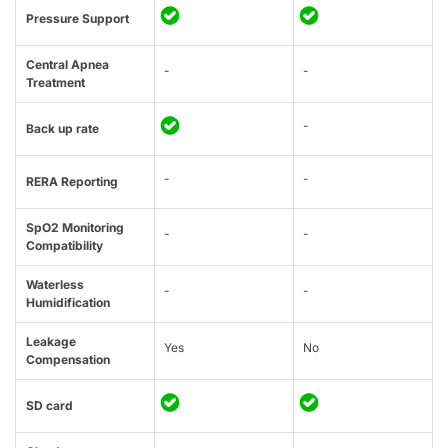
Pressure Support
Central Apnea
-
-
Treatment
-
Back up rate
-
-
RERA Reporting
SpO2 Monitoring
-
-
Compatibility
Waterless
-
-
Humidification
Leakage
Yes
No
Compensation
SD card