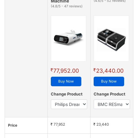
Machine
(4.6/5 - 52 reviews)
(4.8/5 - 47 reviews)
₹
₹
77,952.00
23,440.00
Buy Now
Buy Now
Change Product
Change Product
₹ 77,952
₹ 23,440
Price