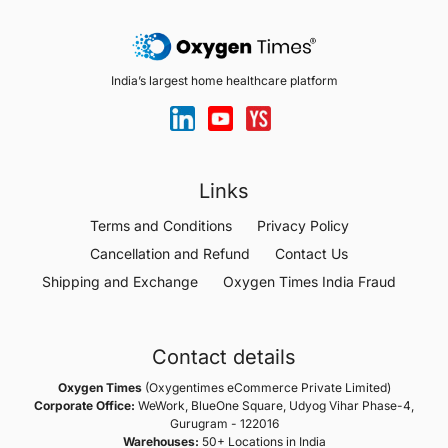
India’s largest home healthcare platform
Links
Terms and Conditions
Privacy Policy
Cancellation and Refund
Contact Us
Shipping and Exchange
Oxygen Times India Fraud
Contact details
Oxygen Times
(Oxygentimes eCommerce Private Limited)
Corporate Office:
WeWork, BlueOne Square, Udyog Vihar Phase-4,
Gurugram - 122016
Warehouses:
50+ Locations in India