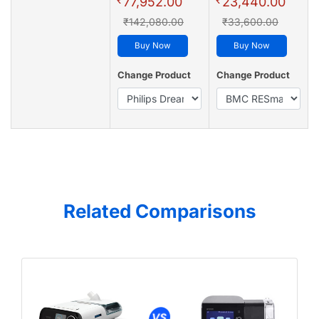
77,952.00
23,440.00
₹142,080.00
₹33,600.00
Buy Now
Buy Now
Change Product
Change Product
Related Comparisons