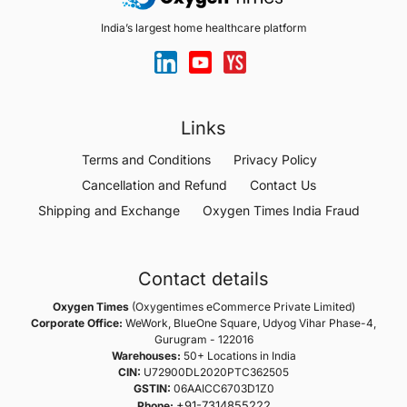
India’s largest home healthcare platform
Links
Terms and Conditions
Privacy Policy
Cancellation and Refund
Contact Us
Shipping and Exchange
Oxygen Times India Fraud
Contact details
Oxygen Times
(Oxygentimes eCommerce Private Limited)
Corporate Office:
WeWork, BlueOne Square, Udyog Vihar Phase-4,
Gurugram - 122016
Warehouses:
50+ Locations in India
CIN:
U72900DL2020PTC362505
GSTIN:
06AAICC6703D1Z0
+91-7314855222
Phone: