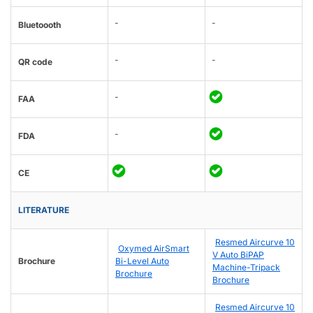
-
-
Bluetoooth
-
-
QR code
-
FAA
-
FDA
CE
LITERATURE
Resmed Aircurve 10
Oxymed AirSmart
V Auto BiPAP
Brochure
Bi-Level Auto
Machine-Tripack
Brochure
Brochure
Resmed Aircurve 10