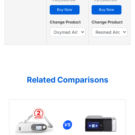
Buy Now
Buy Now
Change Product
Change Product
Related Comparisons