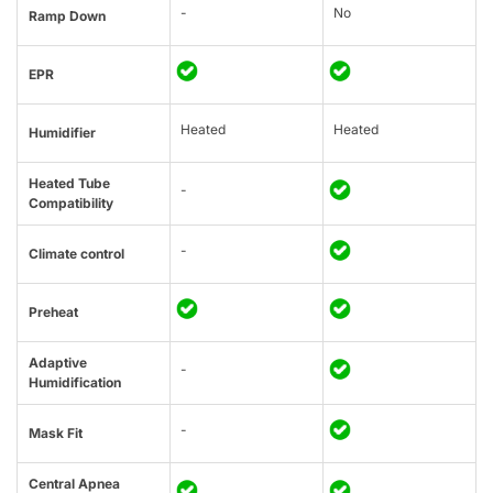
-
No
Ramp Down
EPR
Heated
Heated
Humidifier
Heated Tube
-
Compatibility
-
Climate control
Preheat
Adaptive
-
Humidification
-
Mask Fit
Central Apnea