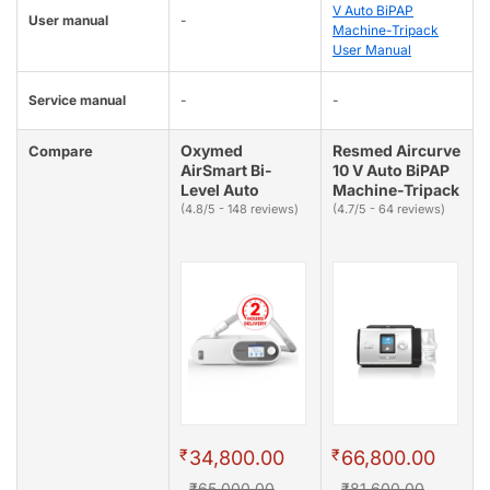
V Auto BiPAP
User manual
-
Machine-Tripack
User Manual
Service manual
-
-
Oxymed
Resmed Aircurve
Compare
AirSmart Bi-
10 V Auto BiPAP
Level Auto
Machine-Tripack
(4.8/5 - 148 reviews)
(4.7/5 - 64 reviews)
₹
₹
34,800.00
66,800.00
₹65,000.00
₹81,600.00