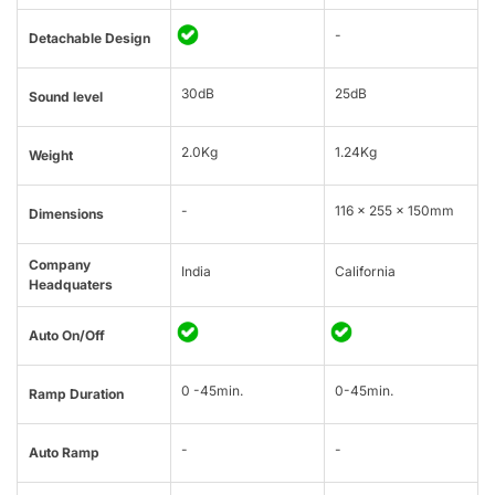
-
Detachable Design
30dB
25dB
Sound level
2.0Kg
1.24Kg
Weight
-
116 x 255 x 150mm
Dimensions
Company
India
California
Headquaters
Auto On/Off
0 -45min.
0-45min.
Ramp Duration
-
-
Auto Ramp