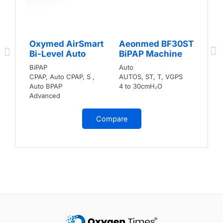
Oxymed AirSmart
Aeonmed BF30ST
Bi-Level Auto
BiPAP Machine
BiPAP
Auto
CPAP, Auto CPAP, S ,
AUTOS, ST, T, VGPS
Auto BPAP
4 to 30cmH₂O
Advanced
Compare