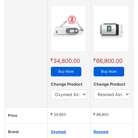
₹
₹
34,800.00
66,800.00
Buy Now
Buy Now
Change Product
Change Product
₹ 34,800
₹ 66,800
Price
Brand
Oxymed
Resmed