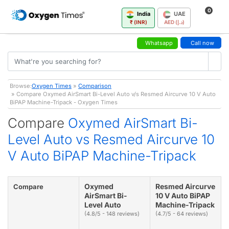
0
India
UAE
₹ (INR)
AED (د.إ)
Whatsapp
Call now
Browse:
Oxygen Times
»
Comparison
» Compare Oxymed AirSmart Bi-Level Auto v/s Resmed Aircurve 10 V Auto
BiPAP Machine-Tripack - Oxygen Times
Compare
Oxymed AirSmart Bi-
Level Auto vs Resmed Aircurve 10
V Auto BiPAP Machine-Tripack
Oxymed
Resmed Aircurve
Compare
AirSmart Bi-
10 V Auto BiPAP
Level Auto
Machine-Tripack
(4.8/5 - 148 reviews)
(4.7/5 - 64 reviews)