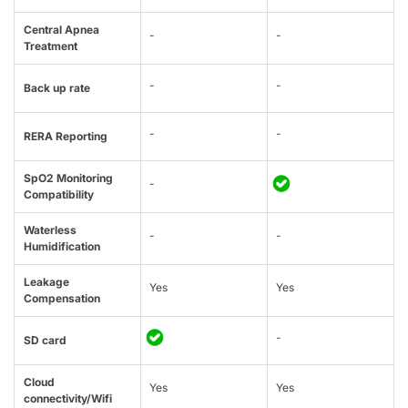
Central Apnea
-
-
Treatment
-
-
Back up rate
-
-
RERA Reporting
SpO2 Monitoring
-
Compatibility
Waterless
-
-
Humidification
Leakage
Yes
Yes
Compensation
-
SD card
Cloud
Yes
Yes
connectivity/Wifi