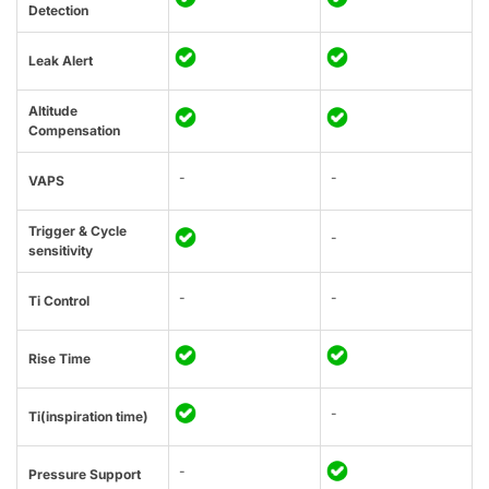
Detection
Leak Alert
Altitude
Compensation
-
-
VAPS
Trigger & Cycle
-
sensitivity
-
-
Ti Control
Rise Time
-
Ti(inspiration time)
-
Pressure Support