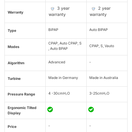
3 year
2 year
Warranty
warranty
warranty
BiPAP
Auto BIPAP
Type
CPAP, Auto CPAP, S
CPAP, S, Vauto
Modes
, Auto BPAP
Advanced
-
Algorithm
Made in Germany
Made in Australia
Turbine
4 -30cmH₂O
3-25cmH₂O
Pressure Range
Ergonomic Tilted
Display
-
-
Price