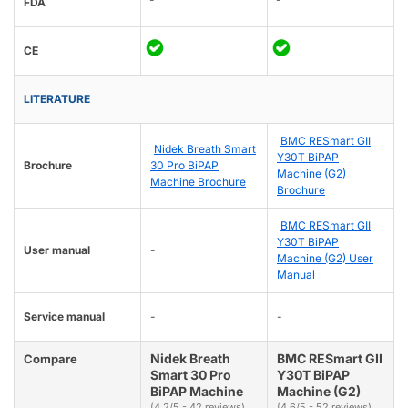
FDA
CE
LITERATURE
BMC RESmart GII
Nidek Breath Smart
Y30T BiPAP
Brochure
30 Pro BiPAP
Machine (G2)
Machine Brochure
Brochure
BMC RESmart GII
Y30T BiPAP
User manual
-
Machine (G2) User
Manual
Service manual
-
-
Nidek Breath
BMC RESmart GII
Compare
Smart 30 Pro
Y30T BiPAP
BiPAP Machine
Machine (G2)
(4.2/5 - 42 reviews)
(4.6/5 - 52 reviews)