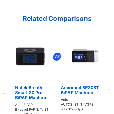
Related Comparisons
Nidek Breath
Aeonmed BF30ST
Smart 30 Pro
BiPAP Machine
BiPAP Machine
Auto
AUTOS, ST, T, VGPS
Auto BIPAP
4 to 30cmH₂O
Bi-Level PAP S, T, ST,