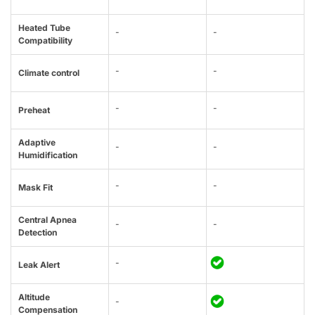
Heated Tube
-
-
Compatibility
-
-
Climate control
-
-
Preheat
Adaptive
-
-
Humidification
-
-
Mask Fit
Central Apnea
-
-
Detection
-
Leak Alert
Altitude
-
Compensation