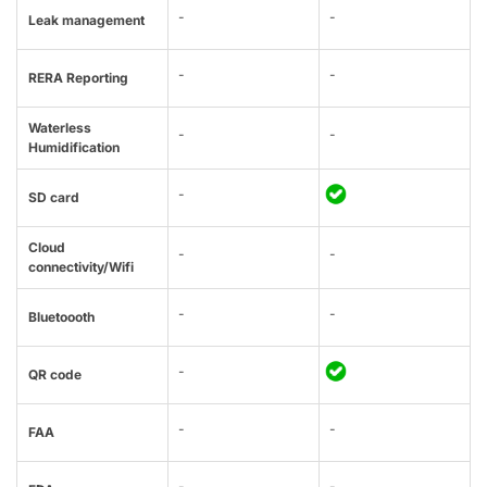
-
-
Leak management
-
-
RERA Reporting
Waterless
-
-
Humidification
-
SD card
Cloud
-
-
connectivity/Wifi
-
-
Bluetoooth
-
QR code
-
-
FAA
-
-