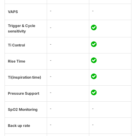
-
-
VAPS
Trigger & Cycle
-
sensitivity
-
Ti Control
-
Rise Time
-
Ti(inspiration time)
-
Pressure Support
-
-
SpO2 Monitoring
-
-
Back up rate