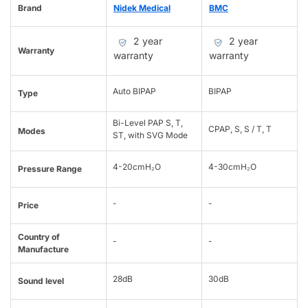
Brand
Nidek Medical
BMC
2 year
2 year
Warranty
warranty
warranty
Auto BIPAP
BIPAP
Type
Bi-Level PAP S, T,
CPAP, S, S / T, T
Modes
ST, with SVG Mode
4-20cmH₂O
4-30cmH₂O
Pressure Range
-
-
Price
Country of
-
-
Manufacture
28dB
30dB
Sound level