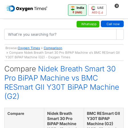
0
India
UAE
₹ (INR)
AED (د.إ)
Whatsapp
Call now
Browse:
Oxygen Times
»
Comparison
» Compare Nidek Breath Smart 30 Pro BiPAP Machine v/s BMC RESmart GII
Y30T BiPAP Machine (G2) - Oxygen Times
Compare
Nidek Breath Smart 30
Pro BiPAP Machine vs BMC
RESmart GII Y30T BiPAP Machine
(G2)
Nidek Breath
BMC RESmart GII
Compare
Smart 30 Pro
Y30T BiPAP
BiPAP Machine
Machine (G2)