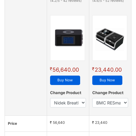
(4.2/5 - 42 reviews)
(4.6/5 - 52 reviews)
₹
₹
56,640.00
23,440.00
Buy Now
Buy Now
Change Product
Change Product
₹ 56,640
₹ 23,440
Price