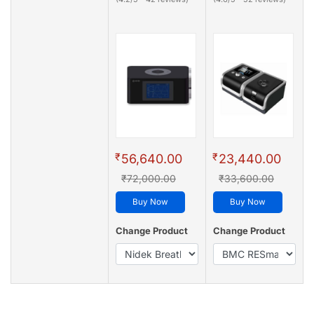
₹
₹
56,640.00
23,440.00
₹72,000.00
₹33,600.00
Buy Now
Buy Now
Change Product
Change Product