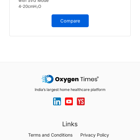
with SVG Mode
4-20cmH₂O
Compare
India’s largest home healthcare platform
Links
Terms and Conditions
Privacy Policy