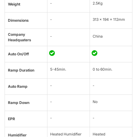
-
2.5Kg
Weight
-
313 × 194 × 112mm
Dimensions
Company
-
China
Headquaters
Auto On/Off
5-45min.
0 to 60min.
Ramp Duration
-
-
Auto Ramp
-
No
Ramp Down
-
-
EPR
Heated Humidifier
Heated
Humidifier