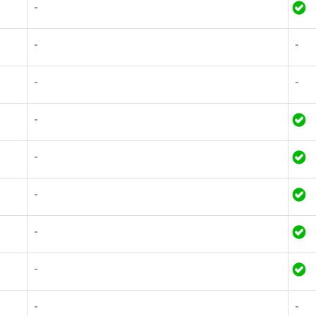
-
-
-
-
-
-
-
-
-
-
-
-