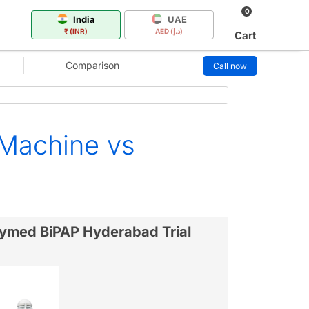
0
India
UAE
₹ (INR)
AED (د.إ)
Cart
Comparison
Call now
 Machine vs
ymed BiPAP Hyderabad Trial