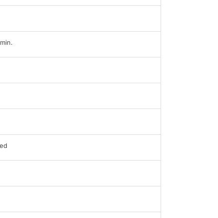
min.
ed