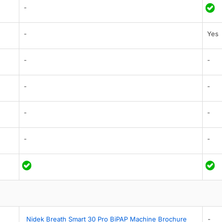
-
-
Yes
-
-
-
-
-
-
-
-
Nidek Breath Smart 30 Pro BiPAP Machine Brochure
-