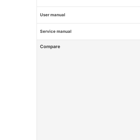
User manual
Service manual
Compare