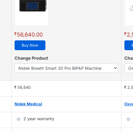
₹
₹
56,640.00
2,
Buy Now
Change Product
Cha
₹ 56,640
₹ 2,
Nidek Medical
Oxy
2 year warranty