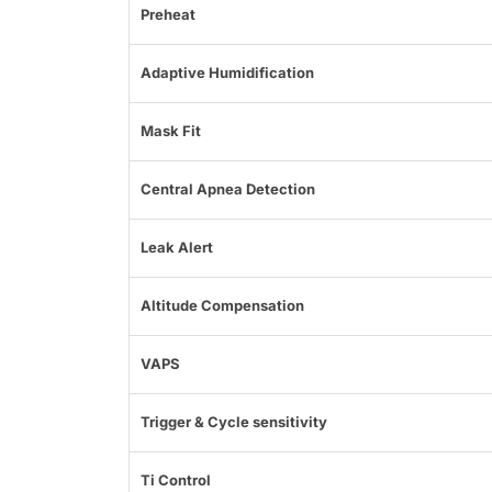
Preheat
Adaptive Humidification
Mask Fit
Central Apnea Detection
Leak Alert
Altitude Compensation
VAPS
Trigger & Cycle sensitivity
Ti Control