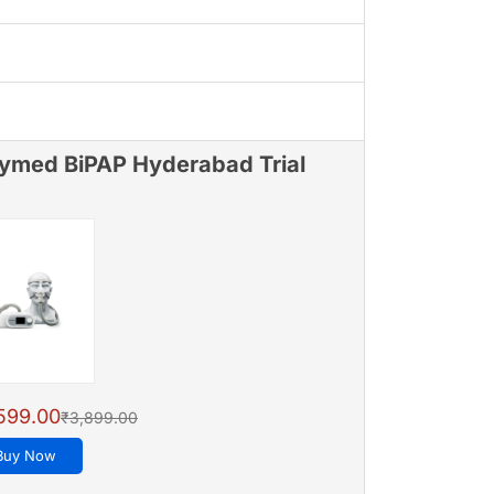
ymed BiPAP Hyderabad Trial
599.00
₹3,899.00
Buy Now