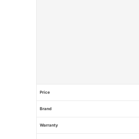
Price
Brand
Warranty