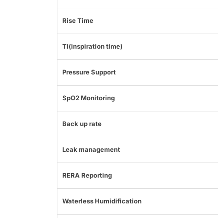
Rise Time
Ti(inspiration time)
Pressure Support
SpO2 Monitoring
Back up rate
Leak management
RERA Reporting
Waterless Humidification