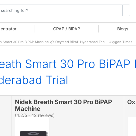
entrator
CPAP / BiPAP
Blogs
 Smart 30 Pro BiPAP Machine v/s Oxymed BiPAP Hyderabad Trial - Oxygen Times
eath Smart 30 Pro BiPAP
erabad Trial
Nidek Breath Smart 30 Pro BiPAP
Ox
Machine
(4.2/5 - 42 reviews)