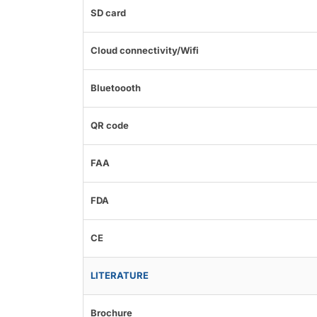
SD card
Cloud connectivity/Wifi
Bluetoooth
QR code
FAA
FDA
CE
LITERATURE
Brochure