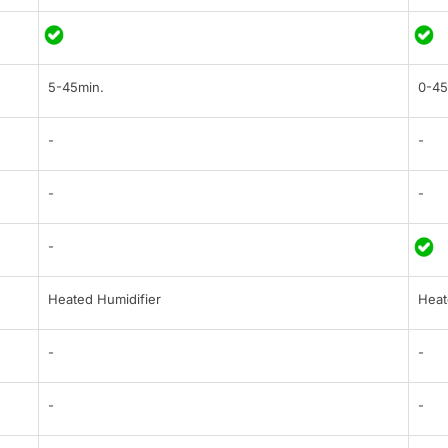
5-45min.
0-45
-
-
-
-
-
Heated Humidifier
Heat
-
-
-
-