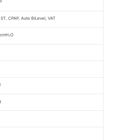
P
, ST, CPAP, Auto BiLevel, VAT
0cmH₂O
B
g