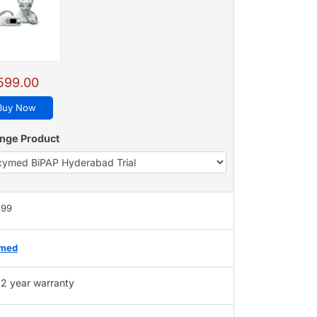
599.00
Buy Now
nge Product
599
med
2 year warranty