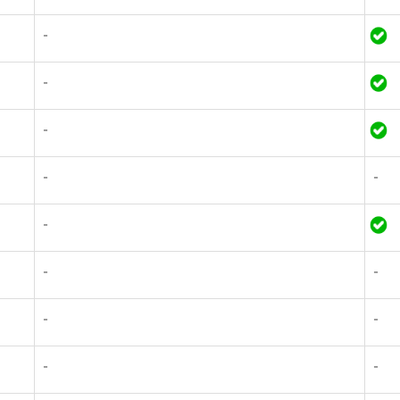
-
-
-
-
-
-
-
-
-
-
-
-