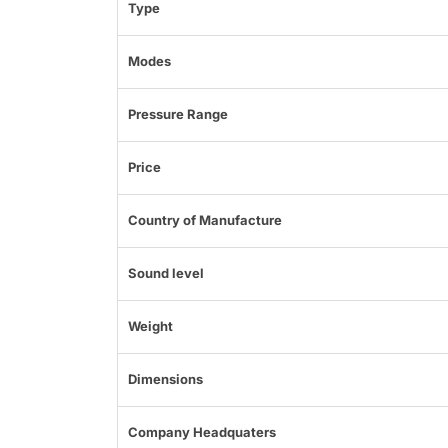
Type
Modes
Pressure Range
Price
Country of Manufacture
Sound level
Weight
Dimensions
Company Headquaters