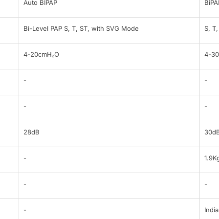
Auto BIPAP
BiPA
Bi-Level PAP S, T, ST, with SVG Mode
S, T
4-20cmH₂O
4-3
-
-
-
-
28dB
30d
-
1.9K
-
-
-
India