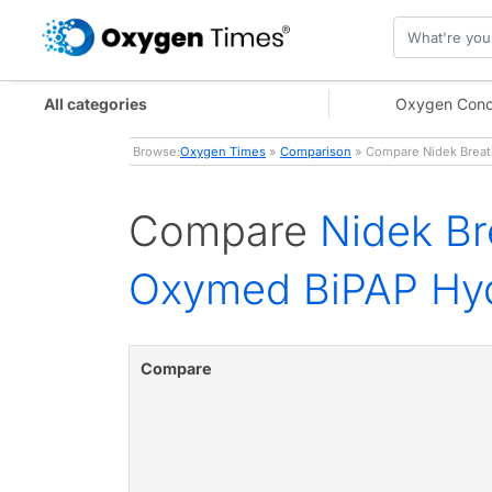
All categories
Oxygen Conc
Browse:
Oxygen Times
»
Comparison
» Compare Nidek Breath
Compare
Nidek Br
Oxymed BiPAP Hyd
Compare