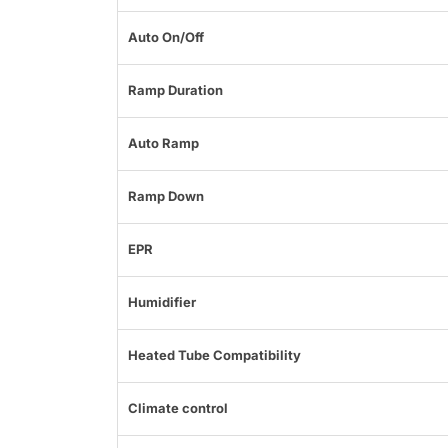
Auto On/Off
Ramp Duration
Auto Ramp
Ramp Down
EPR
Humidifier
Heated Tube Compatibility
Climate control