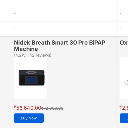
-
-
-
-
Nidek Breath Smart 30 Pro BiPAP
Ox
Machine
(4.2/5 - 42 reviews)
₹
₹
56,640.00
2,
₹72,000.00
Buy Now