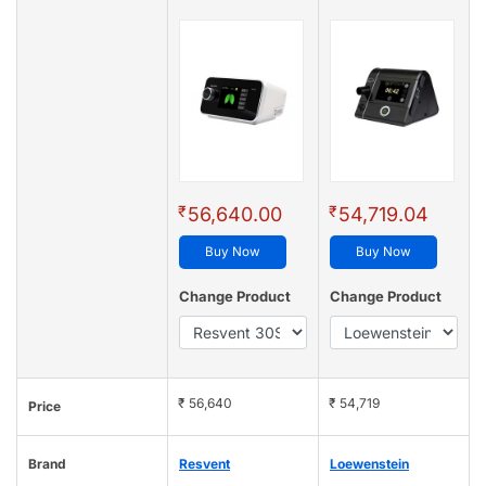
₹
₹
56,640.00
54,719.04
Buy Now
Buy Now
Change Product
Change Product
₹ 56,640
₹ 54,719
Price
Brand
Resvent
Loewenstein