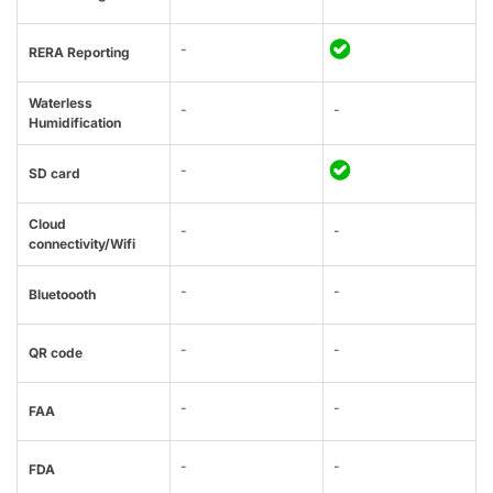
-
RERA Reporting
Waterless
-
-
Humidification
-
SD card
Cloud
-
-
connectivity/Wifi
-
-
Bluetoooth
-
-
QR code
-
-
FAA
-
-
FDA