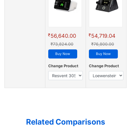
₹
₹
56,640.00
54,719.04
₹73,824.00
₹76,800.00
Buy Now
Buy Now
Change Product
Change Product
Related Comparisons