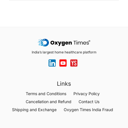
India’s largest home healthcare platform
Links
Terms and Conditions
Privacy Policy
Cancellation and Refund
Contact Us
Shipping and Exchange
Oxygen Times India Fraud