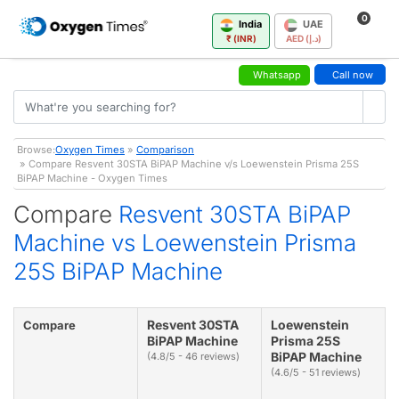
0
India
UAE
₹ (INR)
AED (د.إ)
Whatsapp
Call now
Browse:
Oxygen Times
»
Comparison
» Compare Resvent 30STA BiPAP Machine v/s Loewenstein Prisma 25S
BiPAP Machine - Oxygen Times
Compare
Resvent 30STA BiPAP
Machine vs Loewenstein Prisma
25S BiPAP Machine
Resvent 30STA
Loewenstein
Compare
BiPAP Machine
Prisma 25S
BiPAP Machine
(4.8/5 - 46 reviews)
(4.6/5 - 51 reviews)