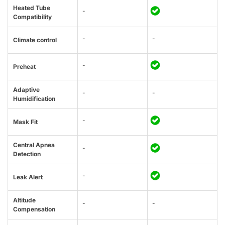
Heated Tube
-
Compatibility
-
-
Climate control
-
Preheat
Adaptive
-
-
Humidification
-
Mask Fit
Central Apnea
-
Detection
-
Leak Alert
Altitude
-
-
Compensation