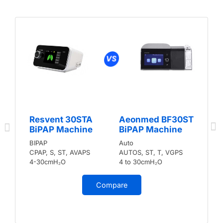
Resvent 30STA
Aeonmed BF30ST
BiPAP Machine
BiPAP Machine
BIPAP
Auto
CPAP, S, ST, AVAPS
AUTOS, ST, T, VGPS
4-30cmH₂O
4 to 30cmH₂O
Compare