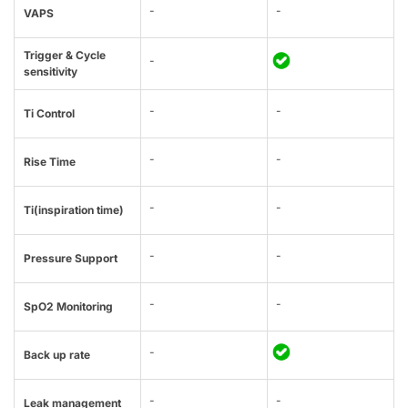
-
-
VAPS
Trigger & Cycle
-
sensitivity
-
-
Ti Control
-
-
Rise Time
-
-
Ti(inspiration time)
-
-
Pressure Support
-
-
SpO2 Monitoring
-
Back up rate
-
-
Leak management