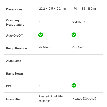
22.2 x12.5 x12.2mm
170 × 135× 180mm
Dimensions
Company
-
Germany
Headquaters
Auto On/Off
0-60min.
0-45min.
Ramp Duration
-
-
Auto Ramp
-
-
Ramp Down
-
EPR
Heated Humidifier
Heated (Optional)
Humidifier
(Optional)