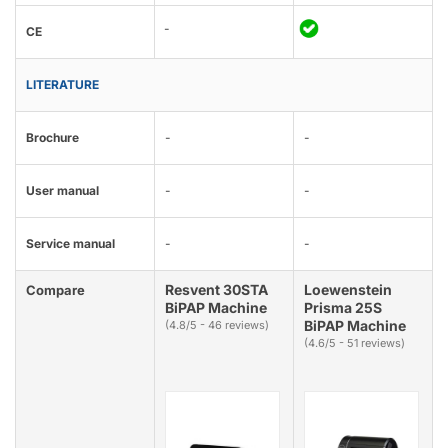
-
CE
LITERATURE
Brochure
-
-
User manual
-
-
Service manual
-
-
Resvent 30STA
Loewenstein
Compare
BiPAP Machine
Prisma 25S
BiPAP Machine
(4.8/5 - 46 reviews)
(4.6/5 - 51 reviews)