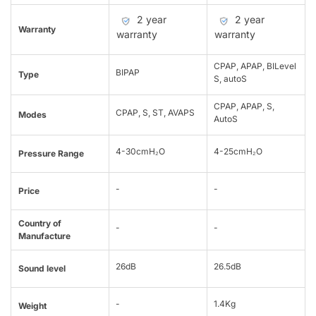
2 year
2 year
Warranty
warranty
warranty
CPAP, APAP, BILevel
BIPAP
Type
S, autoS
CPAP, APAP, S,
CPAP, S, ST, AVAPS
Modes
AutoS
4-30cmH₂O
4-25cmH₂O
Pressure Range
-
-
Price
Country of
-
-
Manufacture
26dB
26.5dB
Sound level
-
1.4Kg
Weight