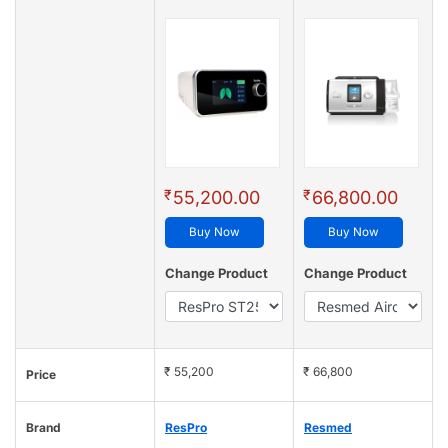
₹
₹
55,200.00
66,800.00
Buy Now
Buy Now
Change Product
Change Product
₹ 55,200
₹ 66,800
Price
Brand
ResPro
Resmed