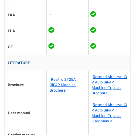
-
FAA
FDA
CE
LITERATURE
Resmed Aircurve 10
ResPro ST25A
V Auto BiPAP
Brochure
BiPAP Machine
Machine-Tripack
Brochure
Brochure
Resmed Aircurve 10
V Auto BiPAP
User manual
-
Machine-Tripack
User Manual
Service manual
-
-