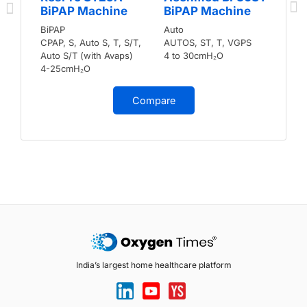
BiPAP Machine
BiPAP Machine
BiPAP
Auto
CPAP, S, Auto S, T, S/T,
AUTOS, ST, T, VGPS
Auto S/T (with Avaps)
4 to 30cmH₂O
4-25cmH₂O
Compare
India’s largest home healthcare platform