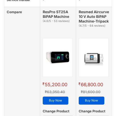
ResPro ST25A
Resmed Aircurve
Compare
BiPAP Machine
10 V Auto BiPAP
Machine-Tripack
(4.6/5 - 53 reviews)
(4.7/5 - 64 reviews)
₹
₹
55,200.00
66,800.00
₹63,350.40
₹81,600.00
Buy Now
Buy Now
Change Product
Change Product