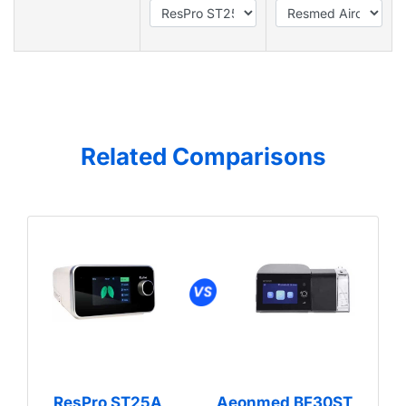
Related Comparisons
ResPro ST25A
Aeonmed BF30ST