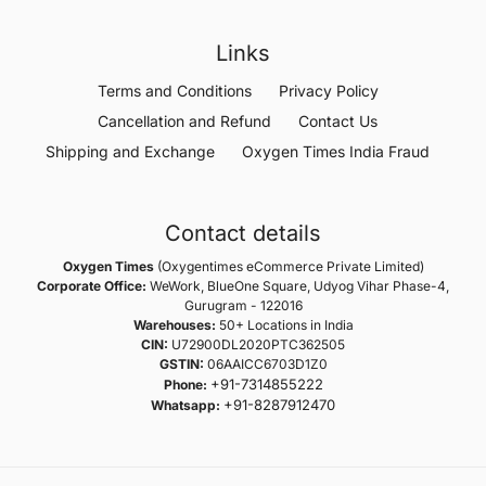
Links
Terms and Conditions
Privacy Policy
Cancellation and Refund
Contact Us
Shipping and Exchange
Oxygen Times India Fraud
Contact details
Oxygen Times
(Oxygentimes eCommerce Private Limited)
Corporate Office:
WeWork, BlueOne Square, Udyog Vihar Phase-4,
Gurugram - 122016
Warehouses:
50+ Locations in India
CIN:
U72900DL2020PTC362505
GSTIN:
06AAICC6703D1Z0
+91-7314855222
Phone:
+91-8287912470
Whatsapp: