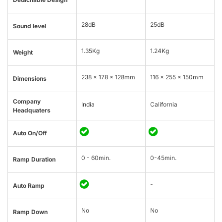
28dB
25dB
Sound level
1.35Kg
1.24Kg
Weight
238 x 178 x 128mm
116 x 255 x 150mm
Dimensions
Company
India
California
Headquaters
Auto On/Off
0 - 60min.
0-45min.
Ramp Duration
-
Auto Ramp
No
No
Ramp Down