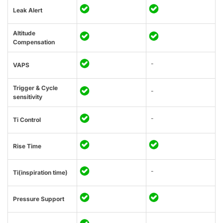
Leak Alert
Altitude
Compensation
-
VAPS
Trigger & Cycle
-
sensitivity
-
Ti Control
Rise Time
-
Ti(inspiration time)
Pressure Support