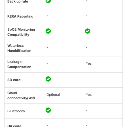
-
Back up rate
-
-
RERA Reporting
SpO2 Monitoring
Compatibility
Waterless
-
-
Humidification
Leakage
-
Yes
Compensation
-
SD card
Cloud
Optional
Yes
connectivity/Wifi
-
Bluetoooth
-
-
QR code