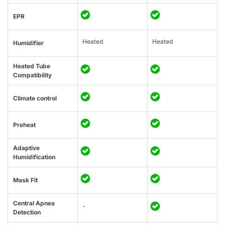
EPR
Heated
Heated
Humidifier
Heated Tube
Compatibility
Climate control
Preheat
Adaptive
Humidification
Mask Fit
Central Apnea
-
Detection