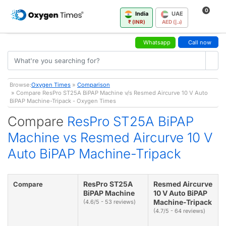
0
India
UAE
₹ (INR)
AED (د.إ)
Whatsapp
Call now
Browse:
Oxygen Times
»
Comparison
» Compare ResPro ST25A BiPAP Machine v/s Resmed Aircurve 10 V Auto
BiPAP Machine-Tripack - Oxygen Times
Compare
ResPro ST25A BiPAP
Machine vs Resmed Aircurve 10 V
Auto BiPAP Machine-Tripack
ResPro ST25A
Resmed Aircurve
Compare
BiPAP Machine
10 V Auto BiPAP
Machine-Tripack
(4.6/5 - 53 reviews)
(4.7/5 - 64 reviews)