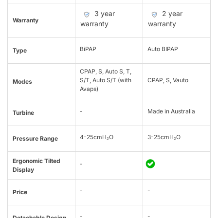
3 year
2 year
Warranty
warranty
warranty
BiPAP
Auto BIPAP
Type
CPAP, S, Auto S, T,
S/T, Auto S/T (with
CPAP, S, Vauto
Modes
Avaps)
-
Made in Australia
Turbine
4-25cmH₂O
3-25cmH₂O
Pressure Range
Ergonomic Tilted
-
Display
-
-
Price
-
-
Detachable Design