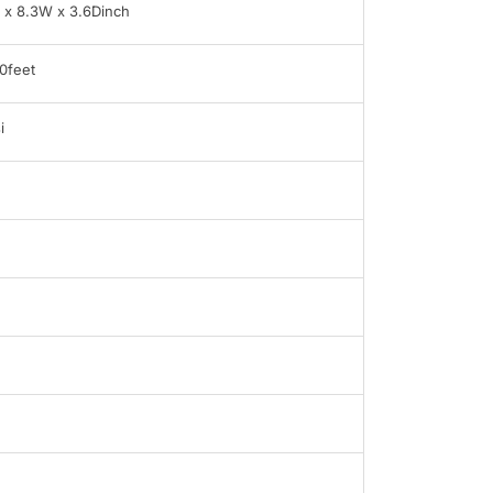
 x 8.3W x 3.6Dinch
0feet
i