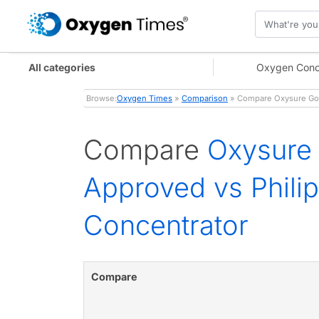
All categories
Oxygen Conc
Browse:
Oxygen Times
»
Comparison
» Compare Oxysure Go P
Compare
Oxysure 
Approved vs Phili
Concentrator
Compare