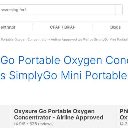
entrator
CPAP / BiPAP
Blogs
ortable Oxygen Concentrator - Airline Approved v/s Philips SimplyGo Mini Porta
Go Portable Oxygen Conce
ps SimplyGo Mini Portabl
Oxysure Go Portable Oxygen
Ph
Concentrator - Airline Approved
Ox
(4.9/5 - 625 reviews)
(4.2