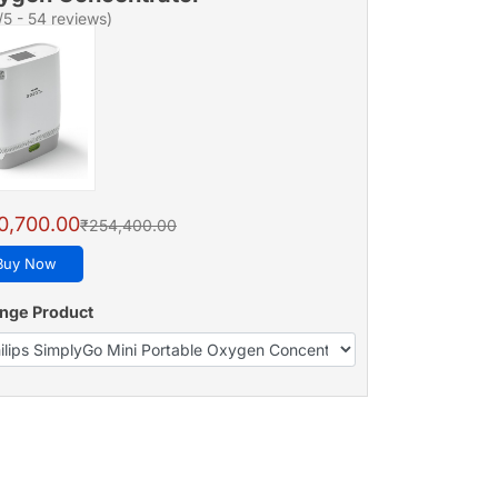
/5 - 54 reviews)
0,700.00
₹254,400.00
Buy Now
nge Product