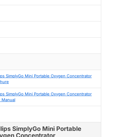
lips SimplyGo Mini Portable Oxygen Concentrator
hure
lips SimplyGo Mini Portable Oxygen Concentrator
 Manual
ilips SimplyGo Mini Portable
ygen Concentrator