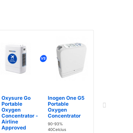
Oxysure
Portable
Oxygen
Oxysure Go
Inogen One G5
Concentr
Portable
Portable
Airline
Oxygen
Oxygen
Approve
Concentrator -
Concentrator
5hours
Airline
90-93%
Approved
40Celcius
90-96%