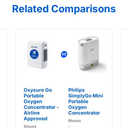
Related Comparisons
Oxysure Go
Philips
Portable
SimplyGo Mini
Oxygen
Portable
Concentrator -
Oxygen
Airline
Concentrator
Approved
6hours
-
5hours