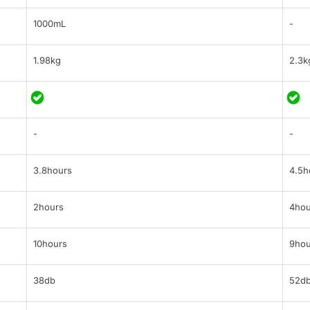
1000mL
-
1.98kg
2.3k
-
-
3.8hours
4.5h
2hours
4hou
10hours
9hou
38db
52d