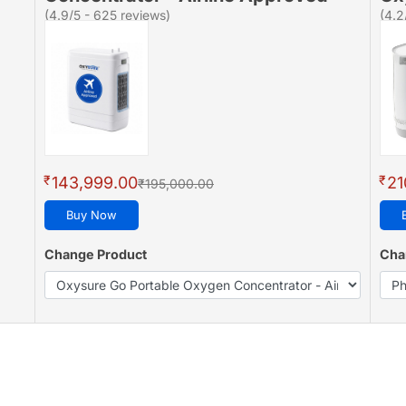
(4.9/5 - 625 reviews)
(4.2
₹
₹
143,999.00
21
₹195,000.00
Buy Now
Change Product
Cha