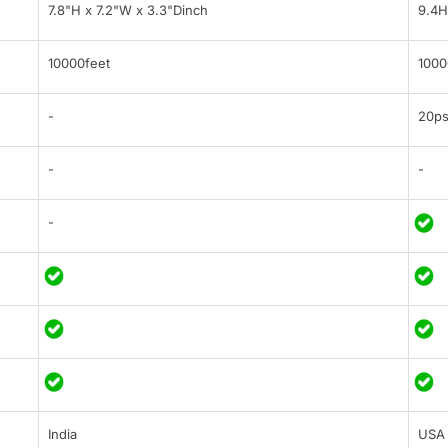
7.8"H x 7.2"W x 3.3"Dinch
9.4H
10000feet
1000
-
20ps
-
-
-
India
USA