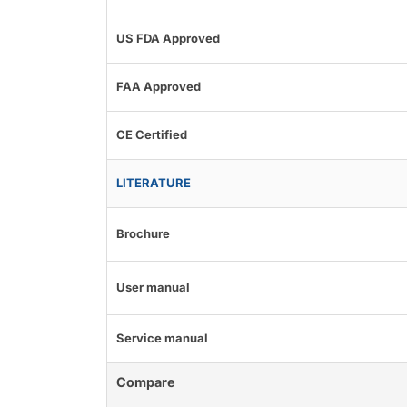
US FDA Approved
FAA Approved
CE Certified
LITERATURE
Brochure
User manual
Service manual
Compare