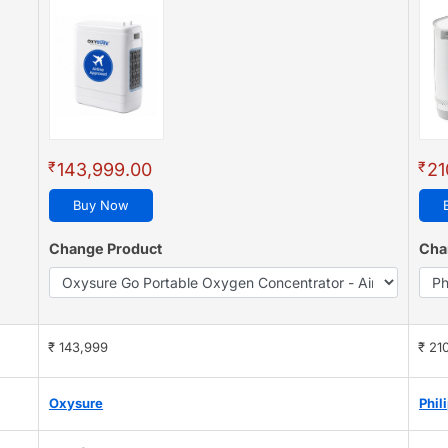
₹
₹
143,999.00
21
Buy Now
Change Product
Cha
₹ 143,999
₹ 21
Oxysure
Phil