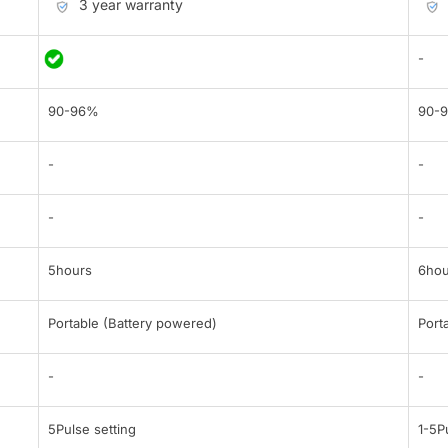
3 year warranty
-
90-96%
90-
-
-
-
-
5hours
6hou
Portable (Battery powered)
Port
-
-
5Pulse setting
1-5P