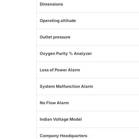
Dimensions
Operating altitude
Outlet pressure
Oxygen Purity % Analyzer
Loss of Power Alarm
System Malfunction Alarm
No Flow Alarm
Indian Voltage Model
Company Headquarters