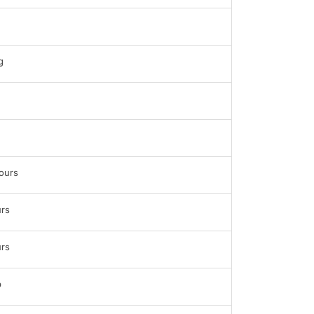
g
ours
rs
rs
b