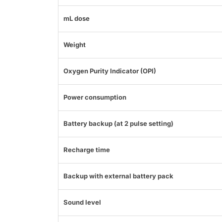
mL dose
Weight
Oxygen Purity Indicator (OPI)
Power consumption
Battery backup (at 2 pulse setting)
Recharge time
Backup with external battery pack
Sound level