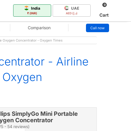
0
India
UAE
₹ (INR)
AED (د.إ)
Cart
Comparison
Call now
ble Oxygen Concentrator - Oxygen Times
ntrator - Airline
e Oxygen
ilips SimplyGo Mini Portable
ygen Concentrator
/5 - 54 reviews)