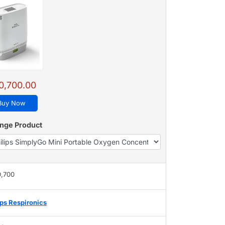
0,700.00
Buy Now
nge Product
0,700
ips Respironics