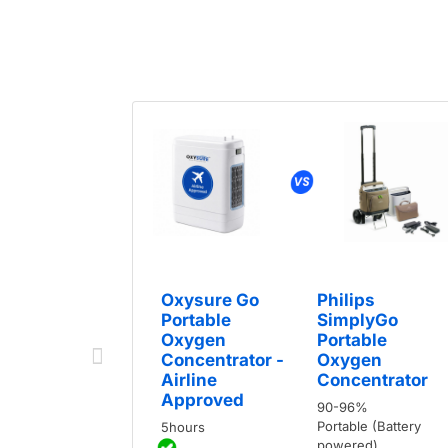
Oxysure Go
Philips
Portable
SimplyGo
Oxygen
Portable
Concentrator -
Oxygen
Airline
Concentrator
Approved
90-96%
Portable (Battery
5hours
powered)