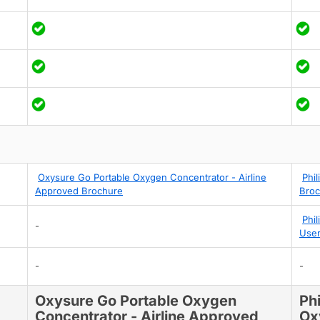
Oxysure Go Portable Oxygen Concentrator - Airline
Phi
Approved Brochure
Broc
Phi
-
User
-
-
Oxysure Go Portable Oxygen
Ph
Concentrator - Airline Approved
Ox