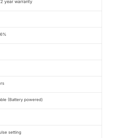
2 year warranty
96%
rs
able (Battery powered)
ulse setting