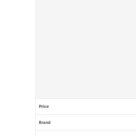
Price
Brand