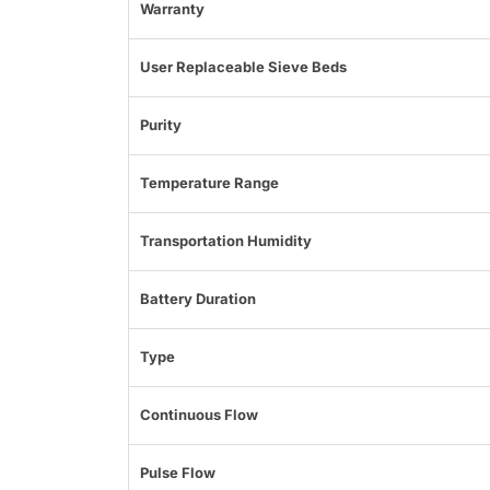
Warranty
User Replaceable Sieve Beds
Purity
Temperature Range
Transportation Humidity
Battery Duration
Type
Continuous Flow
Pulse Flow