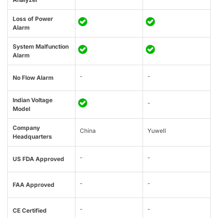
Loss of Power
Alarm
System Malfunction
Alarm
-
-
No Flow Alarm
Indian Voltage
-
Model
Company
China
Yuwell
Headquarters
-
-
US FDA Approved
-
-
FAA Approved
-
-
CE Certified