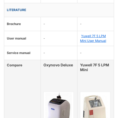
LITERATURE
Brochure
-
-
Yuwell 7F 5 LPM
User manual
-
Mini User Manual
Service manual
-
-
Oxynovo Deluxe
Yuwell 7F 5 LPM
Compare
Mini