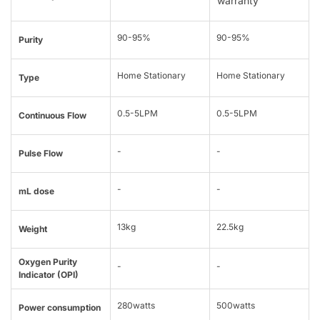
warranty
90-95%
90-95%
Purity
Home Stationary
Home Stationary
Type
0.5-5LPM
0.5-5LPM
Continuous Flow
-
-
Pulse Flow
-
-
mL dose
13kg
22.5kg
Weight
Oxygen Purity
-
-
Indicator (OPI)
280watts
500watts
Power consumption