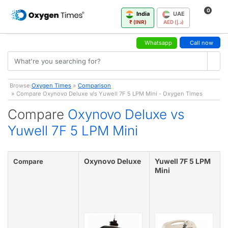
0
India
UAE
₹ (INR)
AED (د.إ)
Whatsapp
Call now
Browse:
Oxygen Times
»
Comparison
» Compare Oxynovo Deluxe v/s Yuwell 7F 5 LPM Mini - Oxygen Times
Compare
Oxynovo Deluxe vs
Yuwell 7F 5 LPM Mini
Oxynovo Deluxe
Yuwell 7F 5 LPM
Compare
Mini