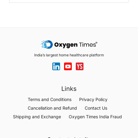
India’s largest home healthcare platform
Links
Terms and Conditions
Privacy Policy
Cancellation and Refund
Contact Us
Shipping and Exchange
Oxygen Times India Fraud