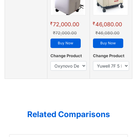
₹
₹
72,000.00
46,080.00
₹72,000.00
₹46,080.00
Buy Now
Buy Now
Change Product
Change Product
Related Comparisons