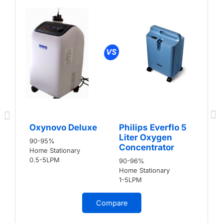
Oxynovo Deluxe
Philips Everflo 5
Liter Oxygen
90-95%
Concentrator
Home Stationary
0.5-5LPM
90-96%
Home Stationary
1-5LPM
Compare