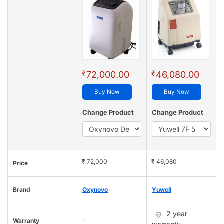
₹
₹
72,000.00
46,080.00
Buy Now
Buy Now
Change Product
Change Product
₹ 72,000
₹ 46,080
Price
Brand
Oxynovo
Yuwell
2 year
Warranty
-