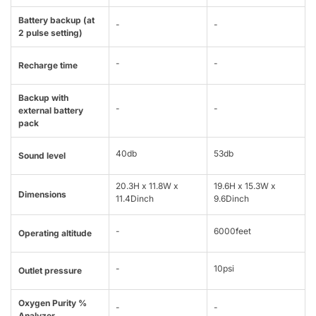
Battery backup (at
-
-
2 pulse setting)
-
-
Recharge time
Backup with
-
-
external battery
pack
40db
53db
Sound level
20.3H x 11.8W x
19.6H x 15.3W x
Dimensions
11.4Dinch
9.6Dinch
-
6000feet
Operating altitude
-
10psi
Outlet pressure
Oxygen Purity %
-
-
Analyzer