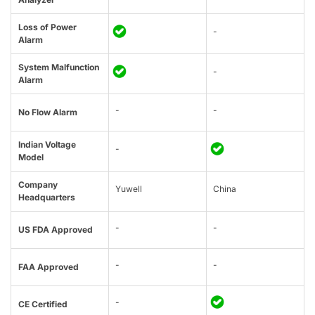
Loss of Power
-
Alarm
System Malfunction
-
Alarm
-
-
No Flow Alarm
Indian Voltage
-
Model
Company
Yuwell
China
Headquarters
-
-
US FDA Approved
-
-
FAA Approved
-
CE Certified