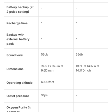
Battery backup (at
-
-
2 pulse setting)
-
-
Recharge time
Backup with
-
-
external battery
pack
53db
55db
Sound level
19.6H x 15.3W x
19.6H x 14.17W x
Dimensions
9.6Dinch
14.17Dinch
6000feet
-
Operating altitude
10psi
-
Outlet pressure
Oxygen Purity %
-
-
Analyzer