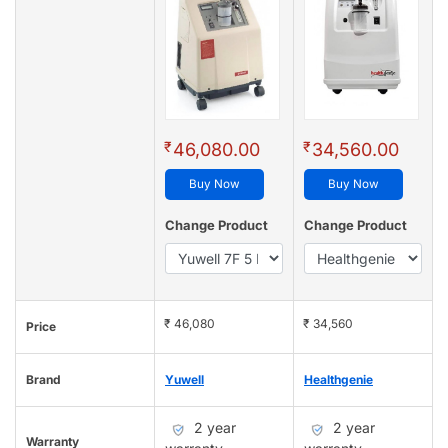
₹
₹
46,080.00
34,560.00
Buy Now
Buy Now
Change Product
Change Product
₹ 46,080
₹ 34,560
Price
Brand
Yuwell
Healthgenie
2 year
2 year
Warranty