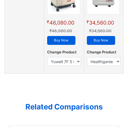
₹
₹
46,080.00
34,560.00
₹46,080.00
₹34,560.00
Buy Now
Buy Now
Change Product
Change Product
Related Comparisons