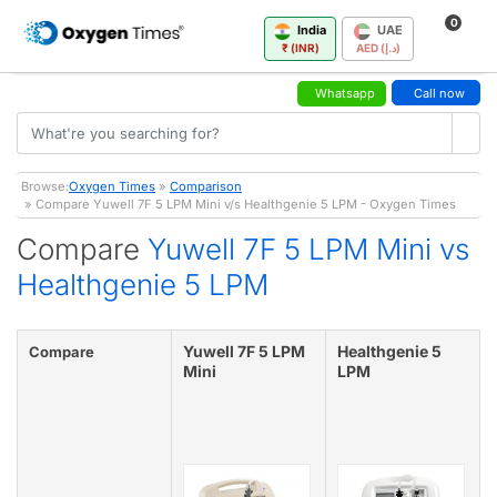
0
India
UAE
₹ (INR)
AED (د.إ)
Whatsapp
Call now
Browse:
Oxygen Times
»
Comparison
» Compare Yuwell 7F 5 LPM Mini v/s Healthgenie 5 LPM - Oxygen Times
Compare
Yuwell 7F 5 LPM Mini vs
Healthgenie 5 LPM
Yuwell 7F 5 LPM
Healthgenie 5
Compare
Mini
LPM