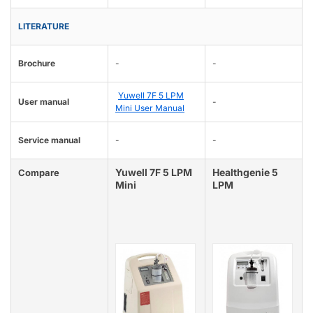
LITERATURE
Brochure
-
-
Yuwell 7F 5 LPM
User manual
-
Mini User Manual
Service manual
-
-
Yuwell 7F 5 LPM
Healthgenie 5
Compare
Mini
LPM