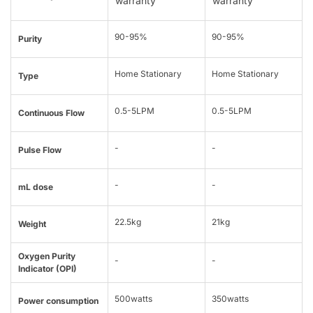
warranty
warranty
90-95%
90-95%
Purity
Home Stationary
Home Stationary
Type
0.5-5LPM
0.5-5LPM
Continuous Flow
-
-
Pulse Flow
-
-
mL dose
22.5kg
21kg
Weight
Oxygen Purity
-
-
Indicator (OPI)
500watts
350watts
Power consumption