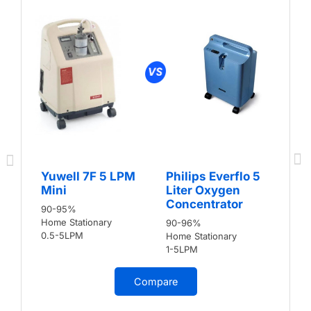
Yuwell 7F 5 LPM
Philips Everflo 5
Mini
Liter Oxygen
Concentrator
90-95%
Home Stationary
90-96%
0.5-5LPM
Home Stationary
1-5LPM
Compare