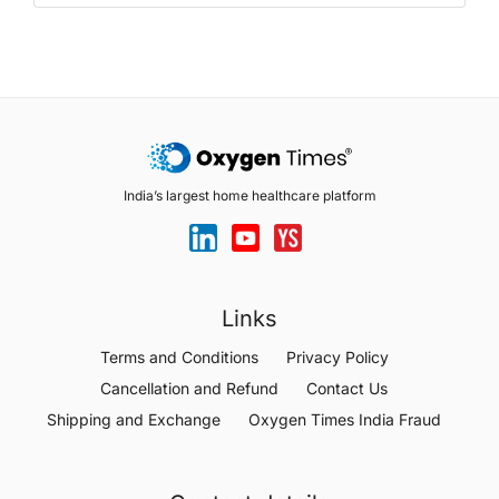
India’s largest home healthcare platform
Links
Terms and Conditions
Privacy Policy
Cancellation and Refund
Contact Us
Shipping and Exchange
Oxygen Times India Fraud