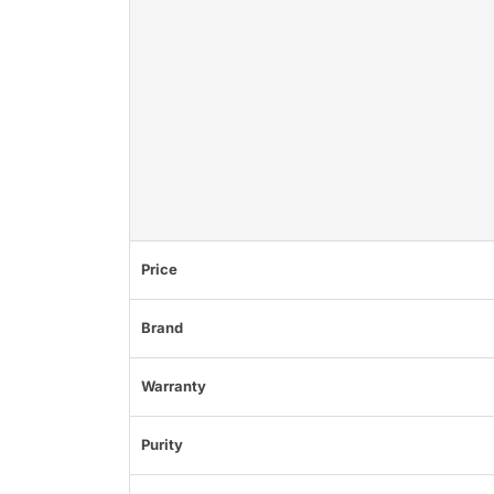
Price
Brand
Warranty
Purity