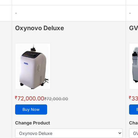
-
-
Oxynovo Deluxe
GV
₹
₹
72,000.00
33
₹72,000.00
Buy Now
Change Product
Cha