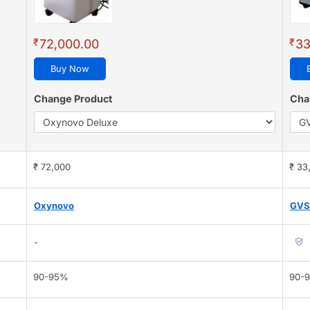
₹
₹
72,000.00
33
Buy Now
Change Product
Cha
₹ 72,000
₹ 33
Oxynovo
GVS
-
90-95%
90-