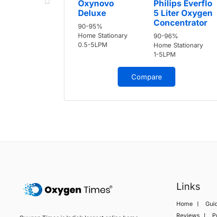
Oxynovo
Philips Everflo
Deluxe
5 Liter Oxygen
Concentrator
90-95%
Home Stationary
90-96%
0.5-5LPM
Home Stationary
1-5LPM
Compare
Links
Home
Gui
Reviews
P