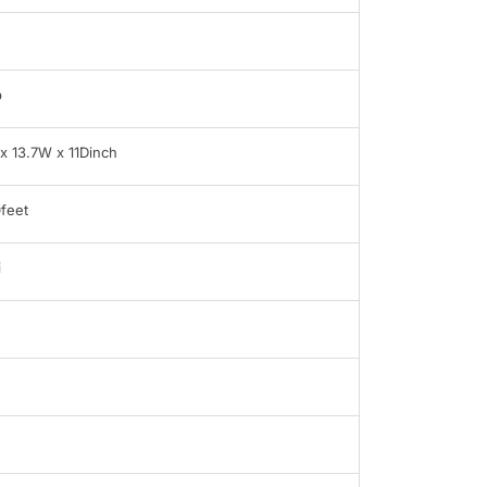
b
x 13.7W x 11Dinch
feet
i