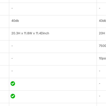
-
-
40db
43d
20.3H x 11.8W x 11.4Dinch
20H 
-
7500
-
10ps
-
-
-
-