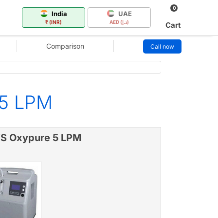
0
India
UAE
₹ (INR)
AED (د.إ)
Cart
Comparison
Call now
 5 LPM
S Oxypure 5 LPM