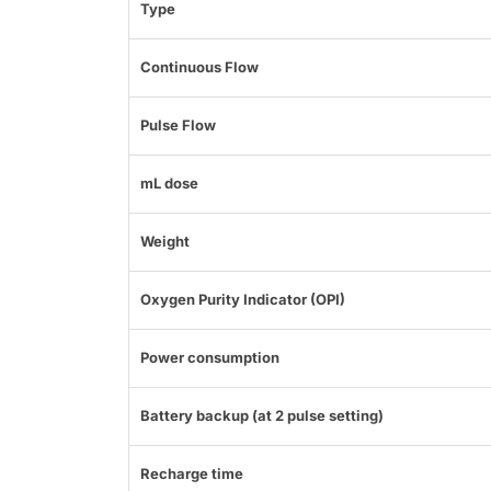
Type
Continuous Flow
Pulse Flow
mL dose
Weight
Oxygen Purity Indicator (OPI)
Power consumption
Battery backup (at 2 pulse setting)
Recharge time