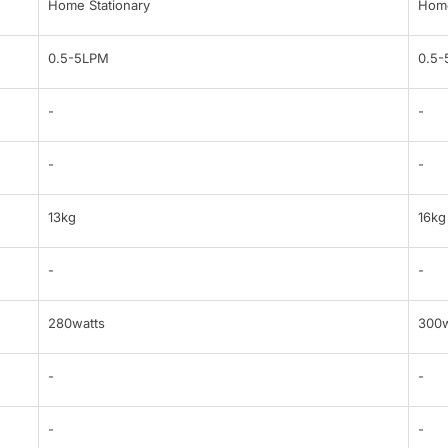
Home Stationary
Home
0.5-5LPM
0.5
-
-
-
-
13kg
16kg
-
-
280watts
300w
-
-
-
-