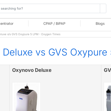
entrator
CPAP / BiPAP
Blogs
luxe v/s GVS Oxypure 5 LPM - Oxygen Times
 Deluxe vs GVS Oxypure
Oxynovo Deluxe
GV