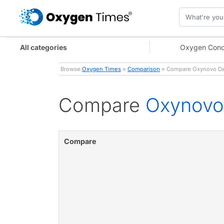
All categories
Oxygen Conc
Browse:
Oxygen Times
»
Comparison
» Compare Oxynovo De
Compare
Oxynovo
Compare