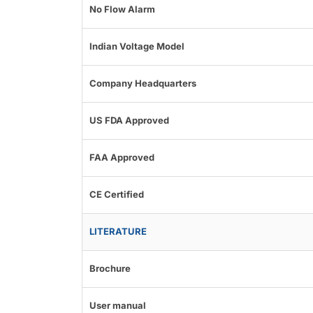
No Flow Alarm
Indian Voltage Model
Company Headquarters
US FDA Approved
FAA Approved
CE Certified
LITERATURE
Brochure
User manual