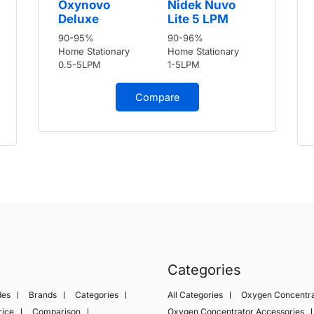
Oxynovo
Nidek Nuvo
Deluxe
Lite 5 LPM
90-95%
90-96%
Home Stationary
Home Stationary
0.5-5LPM
1-5LPM
Compare
Categories
des
Brands
Categories
All Categories
Oxygen Concentra
rice
Comparison
Oxygen Concentrator Accessories