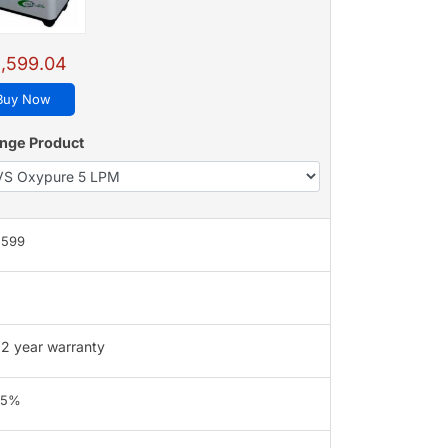
,599.04
Buy Now
nge Product
,599
2 year warranty
95%