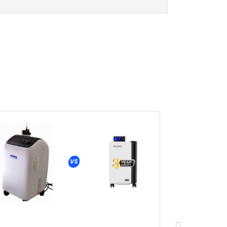
Oxynov