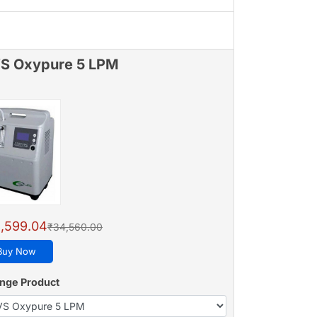
S Oxypure 5 LPM
,599.04
₹34,560.00
Buy Now
nge Product