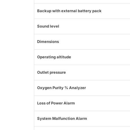
Backup with external battery pack
Sound level
Dimensions
Operating altitude
Outlet pressure
Oxygen Purity % Analyzer
Loss of Power Alarm
System Malfunction Alarm