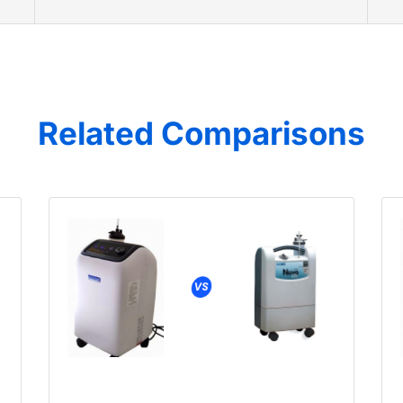
Related Comparisons