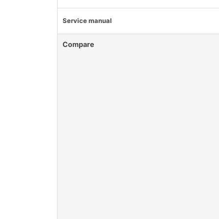
Service manual
Compare