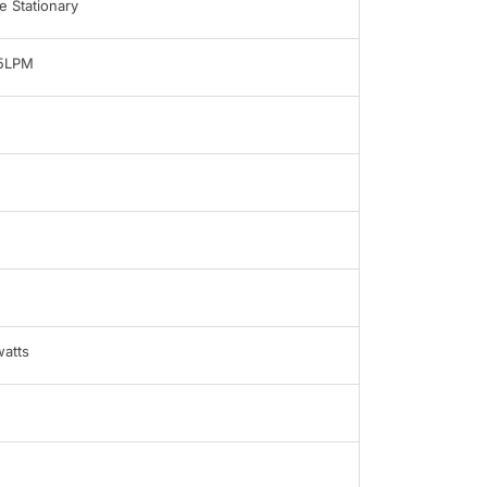
 Stationary
-5LPM
atts