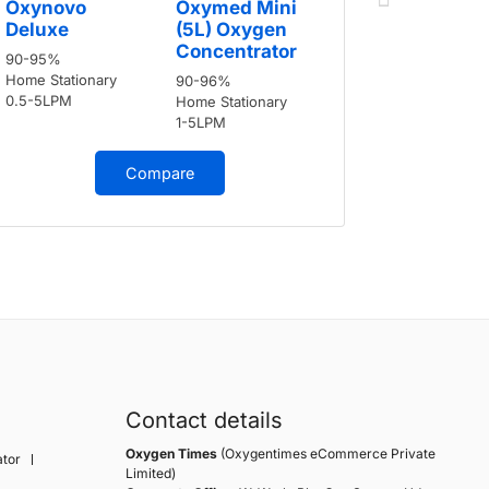
Oxynovo
Oxymed Mini
Deluxe
Deluxe
(5L) Oxygen
90-95%
Concentrator
90-95%
Home Stati
Home Stationary
90-96%
0.5-5LPM
0.5-5LPM
Home Stationary
1-5LPM
Compare
Contact details
Oxygen Times
(Oxygentimes eCommerce Private
tor
Limited)