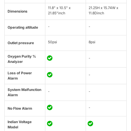
11.8" x 10.5" x
21.25H x 15.74W x
Dimensions
21.85"inch
11.8Dinch
-
-
Operating altitude
50psi
8psi
Outlet pressure
Oxygen Purity %
-
Analyzer
Loss of Power
-
Alarm
System Malfunction
-
-
Alarm
-
No Flow Alarm
Indian Voltage
Model