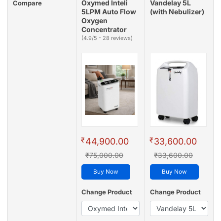
Oxymed Inteli
Vandelay 5L
Compare
5LPM Auto Flow
(with Nebulizer)
Oxygen
Concentrator
(4.9/5 - 28 reviews)
₹
₹
44,900.00
33,600.00
₹75,000.00
₹33,600.00
Buy Now
Buy Now
Change Product
Change Product