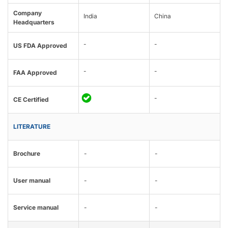
Company
India
China
Headquarters
-
-
US FDA Approved
-
-
FAA Approved
-
CE Certified
LITERATURE
Brochure
-
-
User manual
-
-
Service manual
-
-