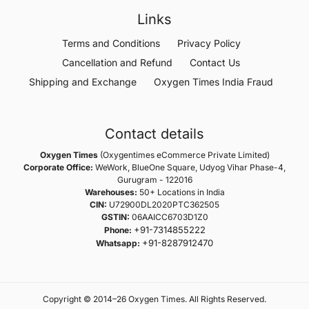
Links
Terms and Conditions
Privacy Policy
Cancellation and Refund
Contact Us
Shipping and Exchange
Oxygen Times India Fraud
Contact details
Oxygen Times
(Oxygentimes eCommerce Private Limited)
Corporate Office:
WeWork, BlueOne Square, Udyog Vihar Phase-4,
Gurugram - 122016
Warehouses:
50+ Locations in India
CIN:
U72900DL2020PTC362505
GSTIN:
06AAICC6703D1Z0
+91-7314855222
Phone:
+91-8287912470
Whatsapp:
Copyright © 2014–26 Oxygen Times. All Rights Reserved.