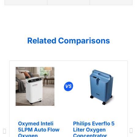
Related Comparisons
Oxymed Inteli
Philips Everflo 5
5LPM Auto Flow
Liter Oxygen
Oxygen
Concentrator