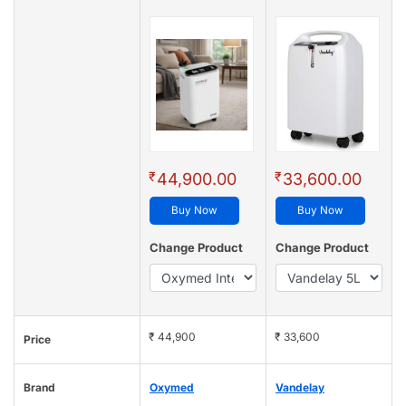
₹
₹
44,900.00
33,600.00
Buy Now
Buy Now
Change Product
Change Product
₹ 44,900
₹ 33,600
Price
Brand
Oxymed
Vandelay