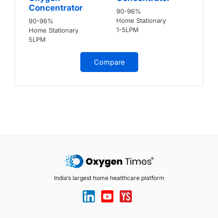
Concentrator
90-96%
Home Stationary
90-96%
1-5LPM
Home Stationary
5LPM
Compare
India’s largest home healthcare platform