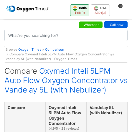
0
India
UAE
₹ (INR)
AED (د.إ)
Whatsapp
Call now
Browse:
Oxygen Times
»
Comparison
» Compare Oxymed Inteli 5LPM Auto Flow Oxygen Concentrator v/s
Vandelay 5L (with Nebulizer) - Oxygen Times
Compare
Oxymed Inteli 5LPM
Auto Flow Oxygen Concentrator vs
Vandelay 5L (with Nebulizer)
Oxymed Inteli
Vandelay 5L
Compare
5LPM Auto Flow
(with Nebulizer)
Oxygen
Concentrator
(4.9/5 - 28 reviews)