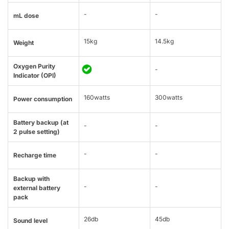
-
-
mL dose
15kg
14.5kg
Weight
Oxygen Purity
-
Indicator (OPI)
160watts
300watts
Power consumption
Battery backup (at
-
-
2 pulse setting)
-
-
Recharge time
Backup with
-
-
external battery
pack
26db
45db
Sound level