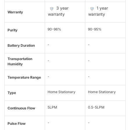
3 year
1 year
Warranty
warranty
warranty
90-96%
90-95%
Purity
-
-
Battery Duration
Transportation
-
-
Humidity
-
-
Temperature Range
Home Stationary
Home Stationary
Type
5LPM
0.5-5LPM
Continuous Flow
-
-
Pulse Flow