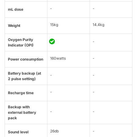
-
-
mL dose
15kg
14.4kg
Weight
Oxygen Purity
-
Indicator (OPI)
160watts
-
Power consumption
Battery backup (at
-
-
2 pulse setting)
-
-
Recharge time
Backup with
-
-
external battery
pack
26db
-
Sound level