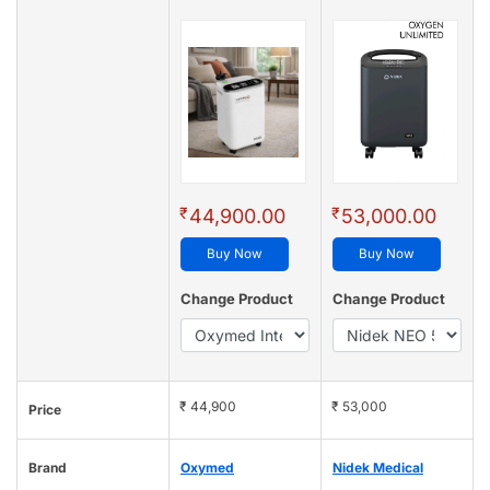
₹
₹
44,900.00
53,000.00
Buy Now
Buy Now
Change Product
Change Product
₹ 44,900
₹ 53,000
Price
Brand
Oxymed
Nidek Medical