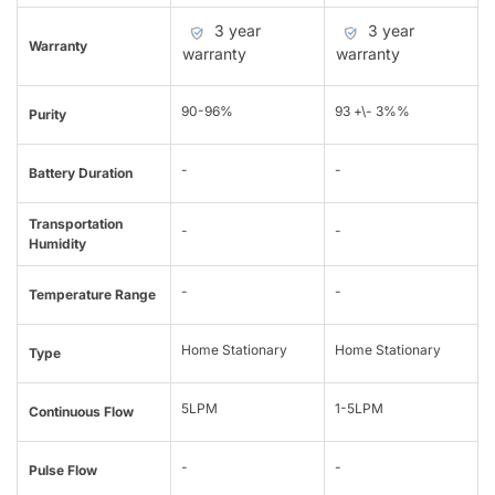
3 year
3 year
Warranty
warranty
warranty
90-96%
93 +\- 3%%
Purity
-
-
Battery Duration
Transportation
-
-
Humidity
-
-
Temperature Range
Home Stationary
Home Stationary
Type
5LPM
1-5LPM
Continuous Flow
-
-
Pulse Flow