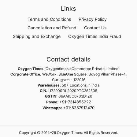
Links
Terms and Conditions
Privacy Policy
Cancellation and Refund
Contact Us
Shipping and Exchange
Oxygen Times India Fraud
Contact details
Oxygen Times
(Oxygentimes eCommerce Private Limited)
Corporate Office:
WeWork, BlueOne Square, Udyog Vihar Phase-4,
Gurugram - 122016
Warehouses:
50+ Locations in India
CIN:
U72900DL2020PTC362505
GSTIN:
06AAICC6703D1Z0
+91-7314855222
Phone:
+91-8287912470
Whatsapp:
Copyright © 2014–26 Oxygen Times. All Rights Reserved.