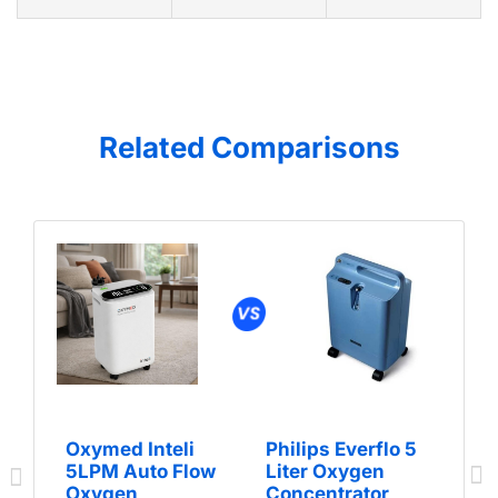
Related Comparisons
Oxymed Inteli
Philips Everflo 5
5LPM Auto Flow
Liter Oxygen
Oxygen
Concentrator