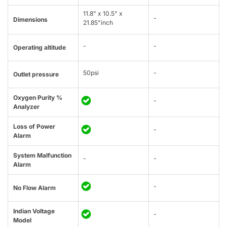
11.8" x 10.5" x
-
Dimensions
21.85"inch
-
-
Operating altitude
50psi
-
Outlet pressure
Oxygen Purity %
-
Analyzer
Loss of Power
-
Alarm
System Malfunction
-
-
Alarm
-
No Flow Alarm
Indian Voltage
-
Model