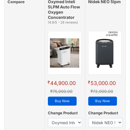
Oxymed Inteli
Nidek NEO 5lpm
Compare
5LPM Auto Flow
Oxygen
Concentrator
(4.9/5 - 28 reviews)
₹
₹
44,900.00
53,000.00
₹75,000.00
₹72,000.00
Buy Now
Buy Now
Change Product
Change Product