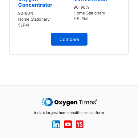
Concentrator
90-96%
Home Stationary
90-96%
1-5LPM
Home Stationary
5LPM
Compare
India’s largest home healthcare platform