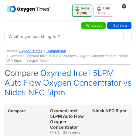
0
India
UAE
₹ (INR)
AED (د.إ)
Whatsapp
Call now
Browse:
Oxygen Times
»
Comparison
» Compare Oxymed Inteli 5LPM Auto Flow Oxygen Concentrator v/s Nidek
NEO 5lpm - Oxygen Times
Compare
Oxymed Inteli 5LPM
Auto Flow Oxygen Concentrator vs
Nidek NEO 5lpm
Oxymed Inteli
Nidek NEO 5lpm
Compare
5LPM Auto Flow
Oxygen
Concentrator
(4.9/5 - 28 reviews)