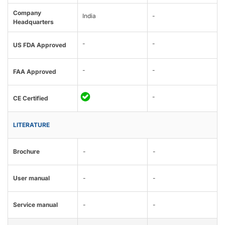
Company
India
-
Headquarters
-
-
US FDA Approved
-
-
FAA Approved
-
CE Certified
LITERATURE
Brochure
-
-
User manual
-
-
Service manual
-
-