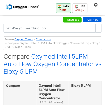
0
India
UAE
₹ (INR)
AED (د.إ)
Whatsapp
Call now
Browse:
Oxygen Times
»
Comparison
» Compare Oxymed Inteli 5LPM Auto Flow Oxygen Concentrator v/s Eloxy 5
LPM - Oxygen Times
Compare
Oxymed Inteli 5LPM
Auto Flow Oxygen Concentrator vs
Eloxy 5 LPM
Oxymed Inteli
Eloxy 5 LPM
Compare
5LPM Auto Flow
Oxygen
Concentrator
(4.9/5 - 28 reviews)