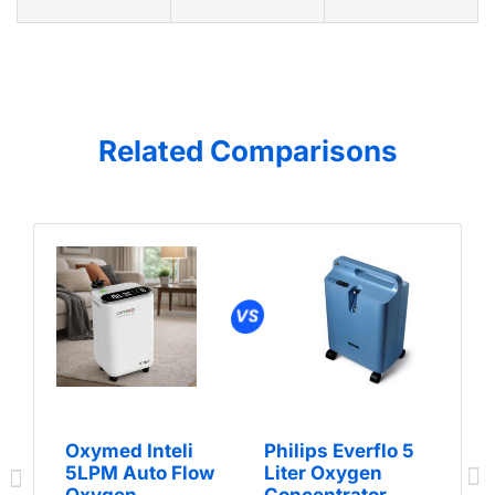
Related Comparisons
Oxymed Inteli
Philips Everflo 5
5LPM Auto Flow
Liter Oxygen
Oxygen
Concentrator