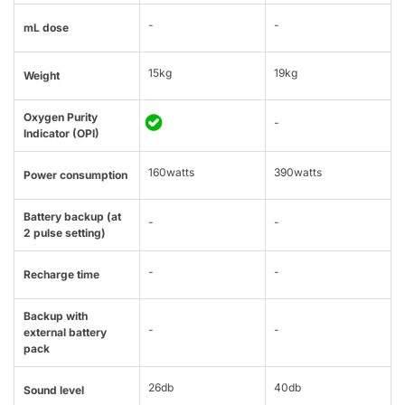
-
-
mL dose
15kg
19kg
Weight
Oxygen Purity
-
Indicator (OPI)
160watts
390watts
Power consumption
Battery backup (at
-
-
2 pulse setting)
-
-
Recharge time
Backup with
-
-
external battery
pack
26db
40db
Sound level