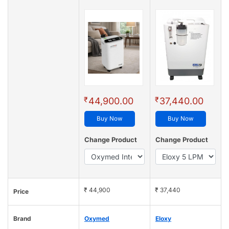
₹
₹
44,900.00
37,440.00
Buy Now
Buy Now
Change Product
Change Product
₹ 44,900
₹ 37,440
Price
Brand
Oxymed
Eloxy