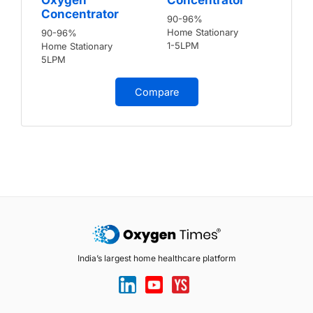
Concentrator
90-96%
Home Stationary
90-96%
1-5LPM
Home Stationary
5LPM
Compare
India’s largest home healthcare platform