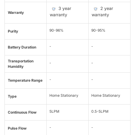
3 year
2 year
Warranty
warranty
warranty
90-96%
90-95%
Purity
-
-
Battery Duration
Transportation
-
-
Humidity
-
-
Temperature Range
Home Stationary
Home Stationary
Type
5LPM
0.5-5LPM
Continuous Flow
-
-
Pulse Flow