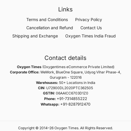
Links
Terms and Conditions
Privacy Policy
Cancellation and Refund
Contact Us
Shipping and Exchange
Oxygen Times India Fraud
Contact details
Oxygen Times
(Oxygentimes eCommerce Private Limited)
Corporate Office:
WeWork, BlueOne Square, Udyog Vihar Phase-4,
Gurugram - 122016
Warehouses:
50+ Locations in India
CIN:
U72900DL2020PTC362505
GSTIN:
06AAICC6703D1Z0
+91-7314855222
Phone:
+91-8287912470
Whatsapp:
Copyright © 2014–26 Oxygen Times. All Rights Reserved.