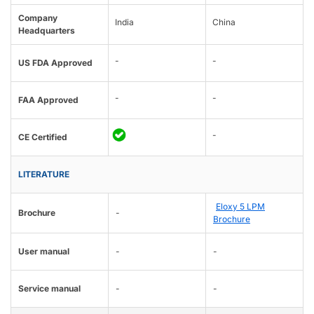
Company
India
China
Headquarters
-
-
US FDA Approved
-
-
FAA Approved
-
CE Certified
LITERATURE
Eloxy 5 LPM
Brochure
-
Brochure
User manual
-
-
Service manual
-
-