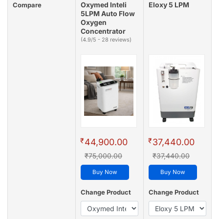
Oxymed Inteli
Eloxy 5 LPM
Compare
5LPM Auto Flow
Oxygen
Concentrator
(4.9/5 - 28 reviews)
₹
₹
44,900.00
37,440.00
₹75,000.00
₹37,440.00
Buy Now
Buy Now
Change Product
Change Product