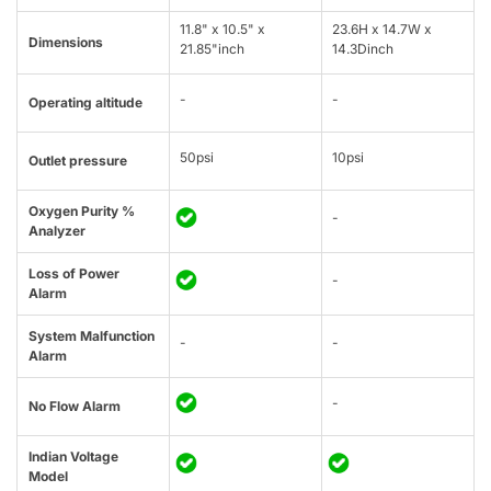
11.8" x 10.5" x
23.6H x 14.7W x
Dimensions
21.85"inch
14.3Dinch
-
-
Operating altitude
50psi
10psi
Outlet pressure
Oxygen Purity %
-
Analyzer
Loss of Power
-
Alarm
System Malfunction
-
-
Alarm
-
No Flow Alarm
Indian Voltage
Model