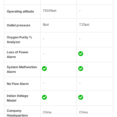
7500feet
-
Operating altitude
8psi
7.25psi
Outlet pressure
Oxygen Purity %
-
-
Analyzer
Loss of Power
-
Alarm
System Malfunction
Alarm
-
-
No Flow Alarm
Indian Voltage
Model
Company
China
China
Headquarters