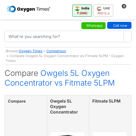
0
India
UAE
₹ (INR)
AED (د.إ)
Whatsapp
Call now
Browse:
Oxygen Times
»
Comparison
» Compare Owgels 5L Oxygen Concentrator v/s Fitmate 5LPM - Oxygen
Times
Compare
Owgels 5L Oxygen
Concentrator vs Fitmate 5LPM
Owgels 5L
Fitmate 5LPM
Compare
Oxygen
Concentrator