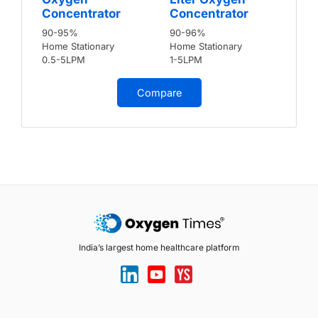
Concentrator
Concentrator
90-95%
90-96%
Home Stationary
Home Stationary
0.5-5LPM
1-5LPM
Compare
India’s largest home healthcare platform