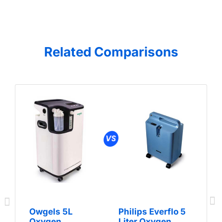
Related Comparisons
Owgels 5L
Philips Everflo 5
Oxygen
Liter Oxygen