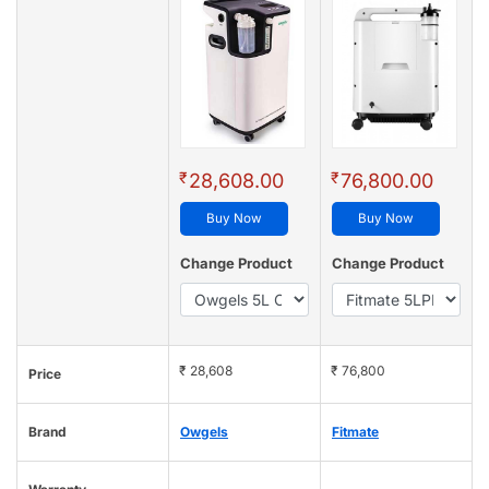
₹
₹
28,608.00
76,800.00
Buy Now
Buy Now
Change Product
Change Product
₹ 28,608
₹ 76,800
Price
Brand
Owgels
Fitmate