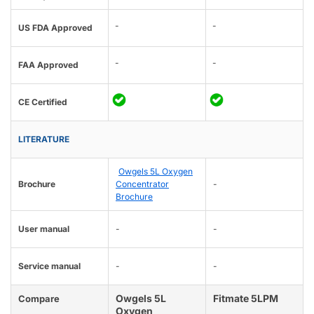
-
-
US FDA Approved
-
-
FAA Approved
CE Certified
LITERATURE
Owgels 5L Oxygen
Brochure
Concentrator
-
Brochure
User manual
-
-
Service manual
-
-
Owgels 5L
Fitmate 5LPM
Compare
Oxygen