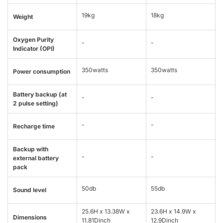
19kg
18kg
Weight
Oxygen Purity
-
-
Indicator (OPI)
350watts
350watts
Power consumption
Battery backup (at
-
-
2 pulse setting)
-
-
Recharge time
Backup with
-
-
external battery
pack
50db
55db
Sound level
25.6H x 13.38W x
23.6H x 14.9W x
Dimensions
11.81Dinch
12.9Dinch