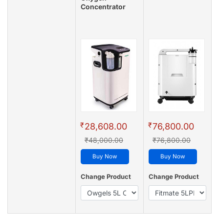
Concentrator
₹
₹
28,608.00
76,800.00
₹48,000.00
₹76,800.00
Buy Now
Buy Now
Change Product
Change Product