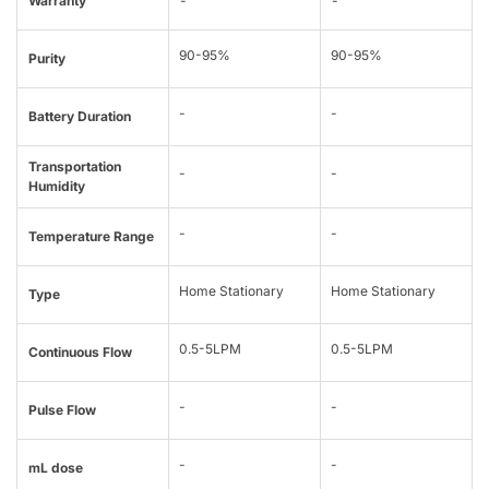
Warranty
-
-
90-95%
90-95%
Purity
-
-
Battery Duration
Transportation
-
-
Humidity
-
-
Temperature Range
Home Stationary
Home Stationary
Type
0.5-5LPM
0.5-5LPM
Continuous Flow
-
-
Pulse Flow
-
-
mL dose