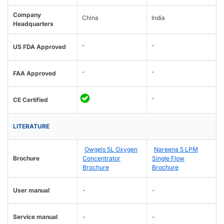
Company
China
India
Headquarters
-
-
US FDA Approved
-
-
FAA Approved
-
CE Certified
LITERATURE
Owgels 5L Oxygen
Nareena 5 LPM
Brochure
Concentrator
Single Flow
Brochure
Brochure
User manual
-
-
Service manual
-
-