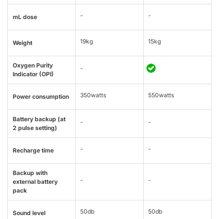
-
-
mL dose
19kg
15kg
Weight
Oxygen Purity
-
Indicator (OPI)
350watts
550watts
Power consumption
Battery backup (at
-
-
2 pulse setting)
-
-
Recharge time
Backup with
-
-
external battery
pack
50db
50db
Sound level