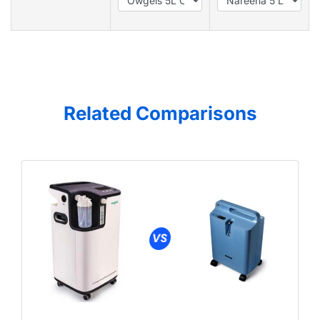
Related Comparisons