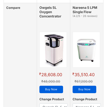
Owgels 5L
Nareena 5 LPM
Compare
Oxygen
Single Flow
Concentrator
(4.2/5 - 26 reviews)
₹
₹
28,608.00
35,510.40
₹48,000.00
₹67,200.00
Buy Now
Buy Now
Change Product
Change Product