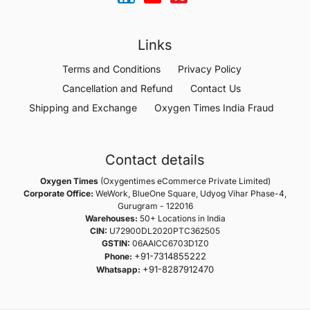
Links
Terms and Conditions
Privacy Policy
Cancellation and Refund
Contact Us
Shipping and Exchange
Oxygen Times India Fraud
Contact details
Oxygen Times
(Oxygentimes eCommerce Private Limited)
Corporate Office:
WeWork, BlueOne Square, Udyog Vihar Phase-4,
Gurugram - 122016
Warehouses:
50+ Locations in India
CIN:
U72900DL2020PTC362505
GSTIN:
06AAICC6703D1Z0
+91-7314855222
Phone:
+91-8287912470
Whatsapp: