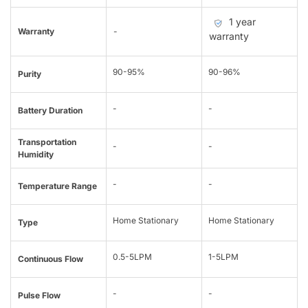
1 year
Warranty
-
warranty
90-95%
90-96%
Purity
-
-
Battery Duration
Transportation
-
-
Humidity
-
-
Temperature Range
Home Stationary
Home Stationary
Type
0.5-5LPM
1-5LPM
Continuous Flow
-
-
Pulse Flow