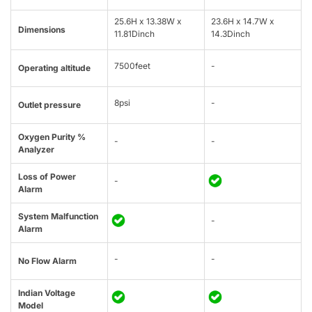
25.6H x 13.38W x
23.6H x 14.7W x
Dimensions
11.81Dinch
14.3Dinch
7500feet
-
Operating altitude
8psi
-
Outlet pressure
Oxygen Purity %
-
-
Analyzer
Loss of Power
-
Alarm
System Malfunction
-
Alarm
-
-
No Flow Alarm
Indian Voltage
Model