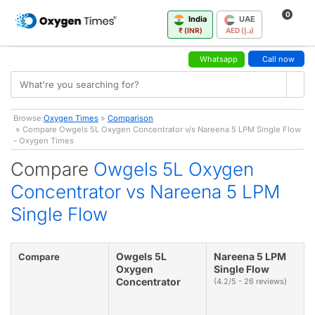
0
India
UAE
₹ (INR)
AED (د.إ)
Whatsapp
Call now
Browse:
Oxygen Times
»
Comparison
» Compare Owgels 5L Oxygen Concentrator v/s Nareena 5 LPM Single Flow
- Oxygen Times
Compare
Owgels 5L Oxygen
Concentrator vs Nareena 5 LPM
Single Flow
Owgels 5L
Nareena 5 LPM
Compare
Oxygen
Single Flow
Concentrator
(4.2/5 - 26 reviews)