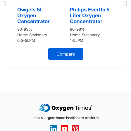
Owgels 5L
Philips Everflo 5
Oxygen
Liter Oxygen
Concentrator
Concentrator
90-95%
90-96%
Home Stationary
Home Stationary
0.5-5LPM
1-5LPM
Compare
India’s largest home healthcare platform