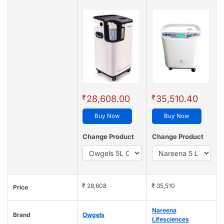
₹
₹
28,608.00
35,510.40
Buy Now
Buy Now
Change Product
Change Product
₹ 28,608
₹ 35,510
Price
Nareena
Brand
Owgels
Lifesciences