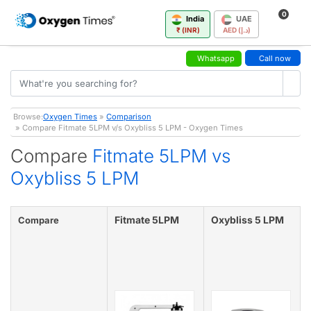
0
India
UAE
₹ (INR)
AED (د.إ)
Whatsapp
Call now
Browse:
Oxygen Times
»
Comparison
» Compare Fitmate 5LPM v/s Oxybliss 5 LPM - Oxygen Times
Compare
Fitmate 5LPM vs
Oxybliss 5 LPM
Fitmate 5LPM
Oxybliss 5 LPM
Compare