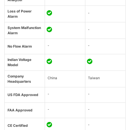
Loss of Power
-
Alarm
System Malfunction
-
Alarm
-
-
No Flow Alarm
Indian Voltage
Model
Company
China
Taiwan
Headquarters
-
-
US FDA Approved
-
-
FAA Approved
-
CE Certified