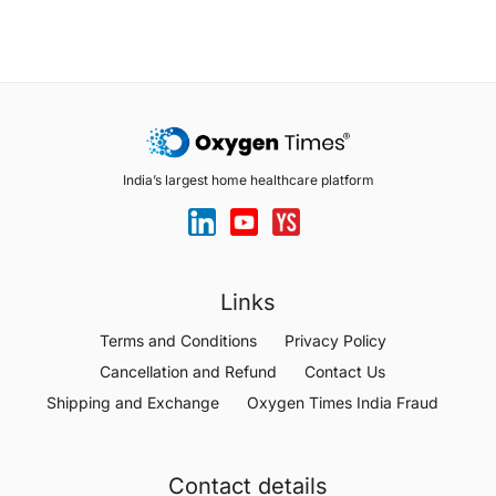
India’s largest home healthcare platform
Links
Terms and Conditions
Privacy Policy
Cancellation and Refund
Contact Us
Shipping and Exchange
Oxygen Times India Fraud
Contact details