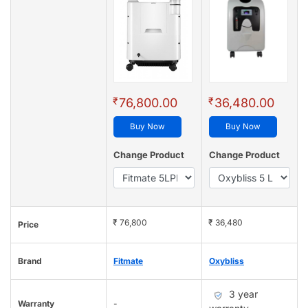
₹
₹
76,800.00
36,480.00
Buy Now
Buy Now
Change Product
Change Product
₹ 76,800
₹ 36,480
Price
Brand
Fitmate
Oxybliss
3 year
Warranty
-