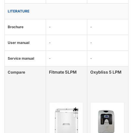
LITERATURE
Brochure
-
-
User manual
-
-
Service manual
-
-
Fitmate 5LPM
Oxybliss 5 LPM
Compare