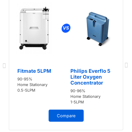
Fitmate 5LPM
Philips Everflo 5
Liter Oxygen
90-95%
Concentrator
Home Stationary
0.5-5LPM
90-96%
Home Stationary
1-5LPM
Compare