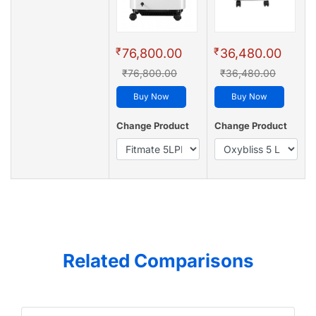
₹
₹
76,800.00
36,480.00
₹76,800.00
₹36,480.00
Buy Now
Buy Now
Change Product
Change Product
Related Comparisons