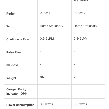
warranty
90-95%
90-95%
Purity
Home Stationary
Home Stationary
Type
0.5-5LPM
0.5-5LPM
Continuous Flow
-
-
Pulse Flow
-
-
mL dose
18kg
-
Weight
Oxygen Purity
-
-
Indicator (OPI)
350watts
300watts
Power consumption