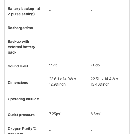
Battery backup (at
-
-
2 pulse setting)
-
-
Recharge time
Backup with
-
-
external battery
pack
55db
40db
Sound level
23.6H x 14.9W x
22.5H x 14.4W x
Dimensions
12.9Dinch
13.46Dinch
-
-
Operating altitude
7.25psi
8.5psi
Outlet pressure
Oxygen Purity %
-
-
Analyzer