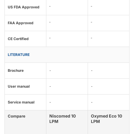
-
-
US FDA Approved
-
-
FAA Approved
-
-
CE Certified
LITERATURE
Brochure
-
-
User manual
-
-
Service manual
-
-
Niscomed 10
Oxymed Eco 10
Compare
LPM
LPM