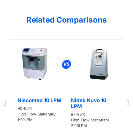
Related Comparisons
Niscomed 10 LPM
Nidek Nuvo 10
LPM
90-95%
High Flow Stationary
87-95%
1-10LPM
High Flow Stationary
2-10LPM