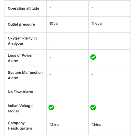
-
-
Operating altitude
10psi
11.6psi
Outlet pressure
Oxygen Purity %
-
-
Analyzer
Loss of Power
-
Alarm
System Malfunction
-
-
Alarm
-
-
No Flow Alarm
Indian Voltage
Model
Company
China
China
Headquarters