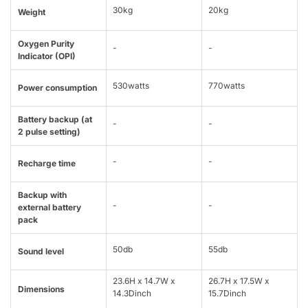
30kg
20kg
Weight
Oxygen Purity
-
-
Indicator (OPI)
530watts
770watts
Power consumption
Battery backup (at
-
-
2 pulse setting)
-
-
Recharge time
Backup with
-
-
external battery
pack
50db
55db
Sound level
23.6H x 14.7W x
26.7H x 17.5W x
Dimensions
14.3Dinch
15.7Dinch