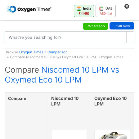
0
India
UAE
₹ (INR)
AED (د.إ)
Whatsapp
Call now
Browse:
Oxygen Times
»
Comparison
» Compare Niscomed 10 LPM v/s Oxymed Eco 10 LPM - Oxygen Times
Compare
Niscomed 10 LPM vs
Oxymed Eco 10 LPM
Niscomed 10
Oxymed Eco 10
Compare
LPM
LPM