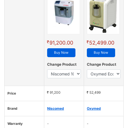
₹
₹
91,200.00
52,499.00
Buy Now
Buy Now
Change Product
Change Product
₹ 91,200
₹ 52,499
Price
Brand
Niscomed
Oxymed
Warranty
-
-