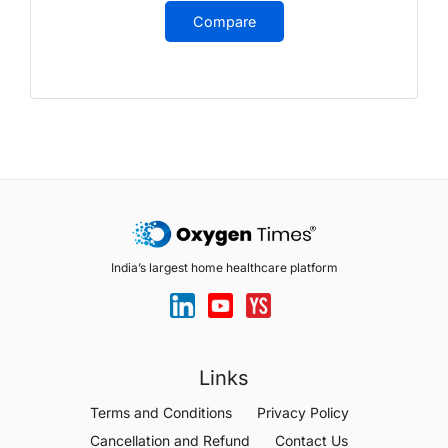
Compare
India’s largest home healthcare platform
Links
Terms and Conditions
Privacy Policy
Cancellation and Refund
Contact Us