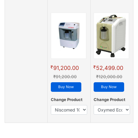
₹
₹
91,200.00
52,499.00
₹91,200.00
₹120,000.00
Buy Now
Buy Now
Change Product
Change Product