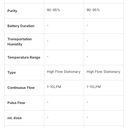
90-95%
90-95%
Purity
-
-
Battery Duration
Transportation
-
-
Humidity
-
-
Temperature Range
High Flow Stationary
High Flow Stationary
Type
1-10LPM
1-10LPM
Continuous Flow
-
-
Pulse Flow
-
-
mL dose