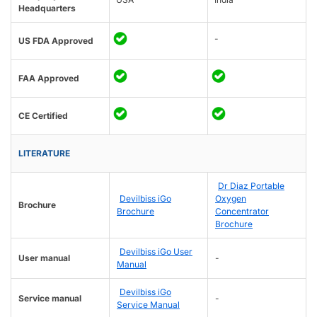
Headquarters
-
US FDA Approved
FAA Approved
CE Certified
LITERATURE
Dr Diaz Portable
Devilbiss iGo
Oxygen
Brochure
Brochure
Concentrator
Brochure
Devilbiss iGo User
User manual
-
Manual
Devilbiss iGo
Service manual
-
Service Manual