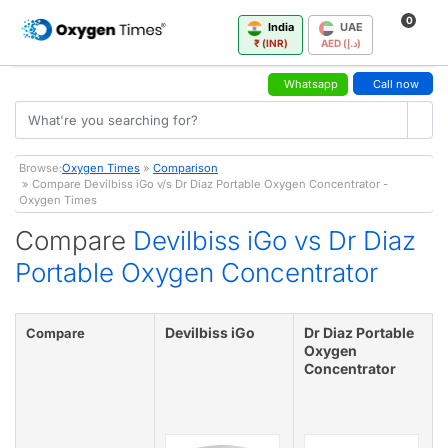
0
India
UAE
₹ (INR)
AED (د.إ)
Whatsapp
Call now
Browse:
Oxygen Times
»
Comparison
» Compare Devilbiss iGo v/s Dr Diaz Portable Oxygen Concentrator -
Oxygen Times
Compare
Devilbiss iGo vs Dr Diaz
Portable Oxygen Concentrator
Devilbiss iGo
Dr Diaz Portable
Compare
Oxygen
Concentrator