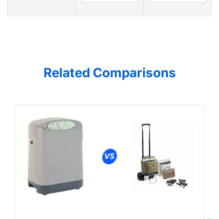
Related Comparisons