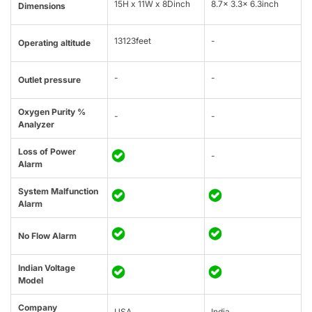
15H x 11W x 8Dinch
8.7x 3.3x 6.3inch
Dimensions
13123feet
-
Operating altitude
-
-
Outlet pressure
Oxygen Purity %
-
-
Analyzer
Loss of Power
-
Alarm
System Malfunction
Alarm
No Flow Alarm
Indian Voltage
Model
Company
USA
India