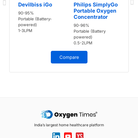
Devilbiss iGo
Philips SimplyGo
Portable Oxygen
90-95%
Concentrator
Portable (Battery-
powered)
90-96%
1-3LPM
Portable (Battery
powered)
0.5-2LPM
Compare
India’s largest home healthcare platform