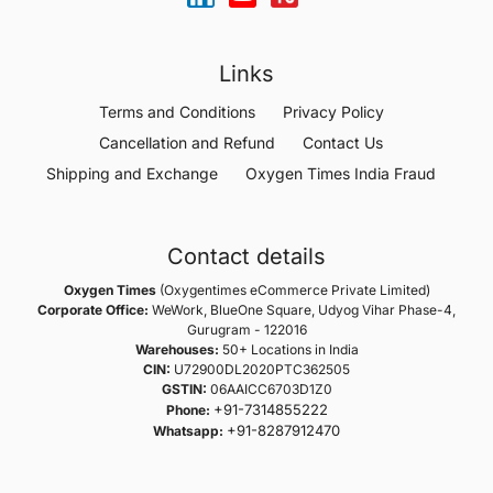
Links
Terms and Conditions
Privacy Policy
Cancellation and Refund
Contact Us
Shipping and Exchange
Oxygen Times India Fraud
Contact details
Oxygen Times
(Oxygentimes eCommerce Private Limited)
Corporate Office:
WeWork, BlueOne Square, Udyog Vihar Phase-4,
Gurugram - 122016
Warehouses:
50+ Locations in India
CIN:
U72900DL2020PTC362505
GSTIN:
06AAICC6703D1Z0
+91-7314855222
Phone:
+91-8287912470
Whatsapp: