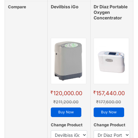
Devilbiss iGo
Dr Diaz Portable
Compare
Oxygen
Concentrator
₹
₹
120,000.00
157,440.00
₹211,200.00
₹177,600.00
Buy Now
Buy Now
Change Product
Change Product