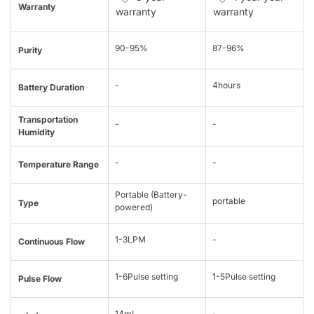
Warranty
warranty
warranty
90-95%
87-96%
Purity
-
4hours
Battery Duration
Transportation
-
-
Humidity
-
-
Temperature Range
Portable (Battery-
portable
Type
powered)
1-3LPM
-
Continuous Flow
1-6Pulse setting
1-5Pulse setting
Pulse Flow
14mL
-