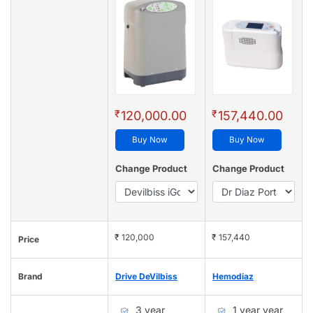
₹
₹
120,000.00
157,440.00
Buy Now
Buy Now
Change Product
Change Product
₹ 120,000
₹ 157,440
Price
Brand
Drive DeVilbiss
Hemodiaz
3 year
1 year year