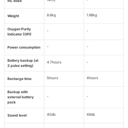
mL dose
8.6kg
1.98kg
Weight
Oxygen Purity
-
-
Indicator (OPI)
-
-
Power consumption
Battery backup (at
4.7hours
-
2 pulse setting)
5hours
4hours
Recharge time
Backup with
-
-
external battery
pack
40db
49db
Sound level