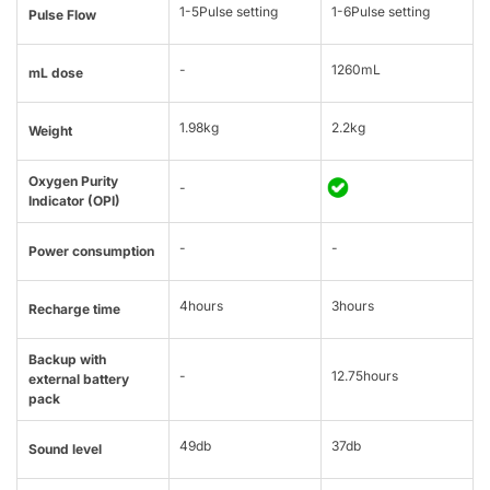
1-5Pulse setting
1-6Pulse setting
Pulse Flow
-
1260mL
mL dose
1.98kg
2.2kg
Weight
Oxygen Purity
-
Indicator (OPI)
-
-
Power consumption
4hours
3hours
Recharge time
Backup with
-
12.75hours
external battery
pack
49db
37db
Sound level