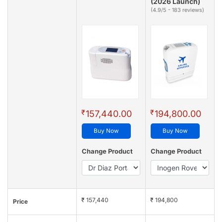
(2026 Launch)
(4.9/5 - 183 reviews)
₹
₹
157,440.00
194,800.00
Buy Now
Buy Now
Change Product
Change Product
₹ 157,440
₹ 194,800
Price