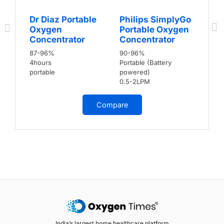
Dr Diaz Portable
Philips SimplyGo
Oxygen
Portable Oxygen
Concentrator
Concentrator
87-96%
90-96%
4hours
Portable (Battery
portable
powered)
0.5-2LPM
Compare
India’s largest home healthcare platform