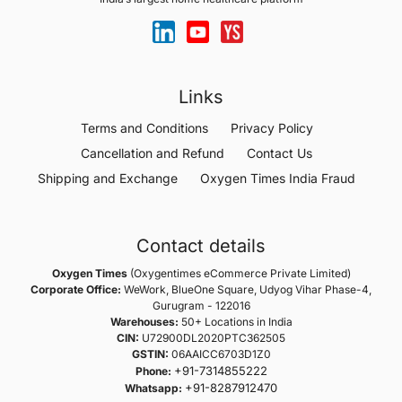
Links
Terms and Conditions
Privacy Policy
Cancellation and Refund
Contact Us
Shipping and Exchange
Oxygen Times India Fraud
Contact details
Oxygen Times
(Oxygentimes eCommerce Private Limited)
Corporate Office:
WeWork, BlueOne Square, Udyog Vihar Phase-4,
Gurugram - 122016
Warehouses:
50+ Locations in India
CIN:
U72900DL2020PTC362505
GSTIN:
06AAICC6703D1Z0
+91-7314855222
Phone:
+91-8287912470
Whatsapp: