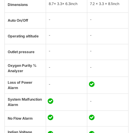
8.7x 3.3x 6.3inch
7.2 x 3.3 x 8.1inch
Dimensions
-
-
Auto On/Off
-
-
Operating altitude
-
-
Outlet pressure
Oxygen Purity %
-
-
Analyzer
Loss of Power
-
Alarm
System Malfunction
-
Alarm
No Flow Alarm
Indian Voltage