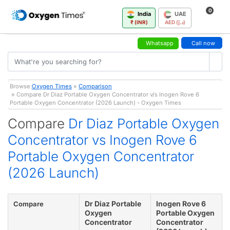
0
India
UAE
₹ (INR)
AED (د.إ)
Whatsapp
Call now
Browse:
Oxygen Times
»
Comparison
» Compare Dr Diaz Portable Oxygen Concentrator v/s Inogen Rove 6
Portable Oxygen Concentrator (2026 Launch) - Oxygen Times
Compare
Dr Diaz Portable Oxygen
Concentrator vs Inogen Rove 6
Portable Oxygen Concentrator
(2026 Launch)
Dr Diaz Portable
Inogen Rove 6
Compare
Oxygen
Portable Oxygen
Concentrator
Concentrator