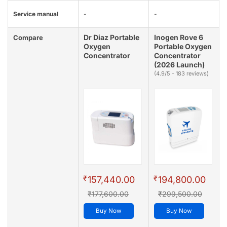
Service manual
-
-
Dr Diaz Portable
Inogen Rove 6
Compare
Oxygen
Portable Oxygen
Concentrator
Concentrator
(2026 Launch)
(4.9/5 - 183 reviews)
₹
₹
157,440.00
194,800.00
₹177,600.00
₹299,500.00
Buy Now
Buy Now