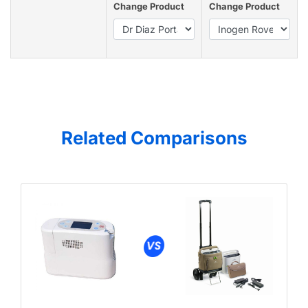
Change Product
Change Product
Related Comparisons