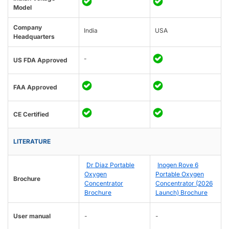
Model
Company
India
USA
Headquarters
-
US FDA Approved
FAA Approved
CE Certified
LITERATURE
Dr Diaz Portable
Inogen Rove 6
Oxygen
Portable Oxygen
Brochure
Concentrator
Concentrator (2026
Brochure
Launch) Brochure
User manual
-
-