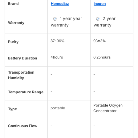
Brand
Hemodiaz
Inogen
1 year year
2 year
Warranty
warranty
warranty
87-96%
93±3%
Purity
4hours
6.25hours
Battery Duration
Transportation
-
-
Humidity
-
-
Temperature Range
Portable Oxygen
portable
Type
Concentrator
-
-
Continuous Flow