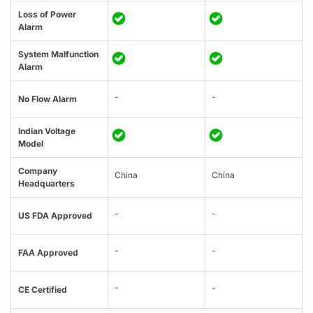
Loss of Power
Alarm
System Malfunction
Alarm
-
-
No Flow Alarm
Indian Voltage
Model
Company
China
China
Headquarters
-
-
US FDA Approved
-
-
FAA Approved
-
-
CE Certified