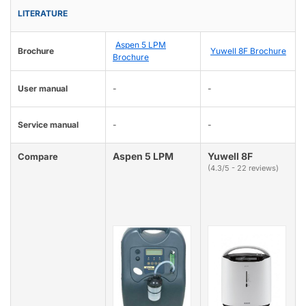
LITERATURE
Aspen 5 LPM
Brochure
Yuwell 8F Brochure
Brochure
User manual
-
-
Service manual
-
-
Aspen 5 LPM
Yuwell 8F
Compare
(4.3/5 - 22 reviews)