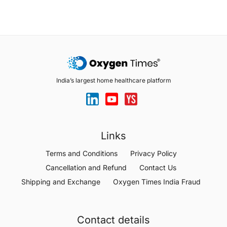
India’s largest home healthcare platform
Links
Terms and Conditions
Privacy Policy
Cancellation and Refund
Contact Us
Shipping and Exchange
Oxygen Times India Fraud
Contact details