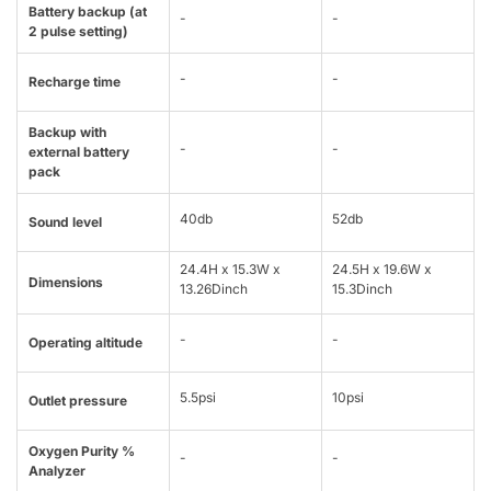
Battery backup (at
-
-
2 pulse setting)
-
-
Recharge time
Backup with
-
-
external battery
pack
40db
52db
Sound level
24.4H x 15.3W x
24.5H x 19.6W x
Dimensions
13.26Dinch
15.3Dinch
-
-
Operating altitude
5.5psi
10psi
Outlet pressure
Oxygen Purity %
-
-
Analyzer