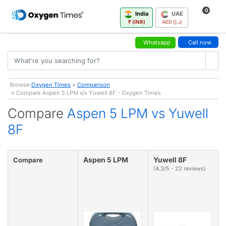
0
India
UAE
₹ (INR)
AED (د.إ)
Whatsapp
Call now
Browse:
Oxygen Times
»
Comparison
» Compare Aspen 5 LPM v/s Yuwell 8F - Oxygen Times
Compare
Aspen 5 LPM vs Yuwell
8F
Aspen 5 LPM
Yuwell 8F
Compare
(4.3/5 - 22 reviews)