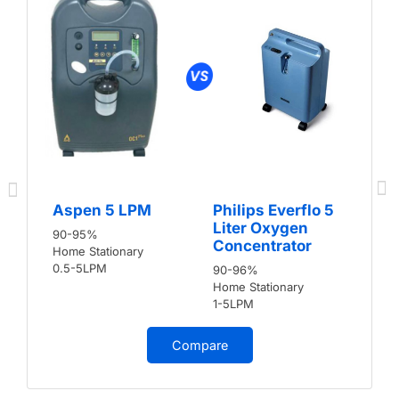
Aspen 5 LPM
Philips Everflo 5
Liter Oxygen
90-95%
Concentrator
Home Stationary
0.5-5LPM
90-96%
Home Stationary
1-5LPM
Compare