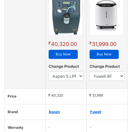
₹
₹
40,320.00
31,999.00
Buy Now
Buy Now
Change Product
Change Product
₹ 40,320
₹ 31,999
Price
Brand
Aspen
Yuwell
Warranty
-
-