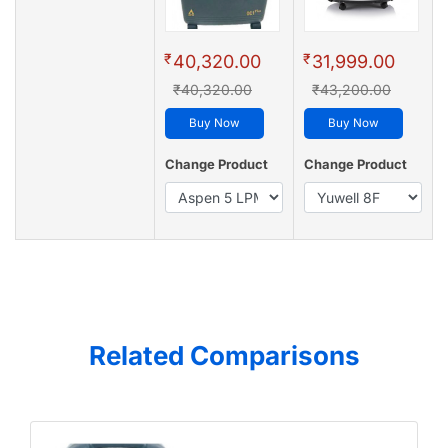
₹
₹
40,320.00
31,999.00
₹40,320.00
₹43,200.00
Buy Now
Buy Now
Change Product
Change Product
Related Comparisons