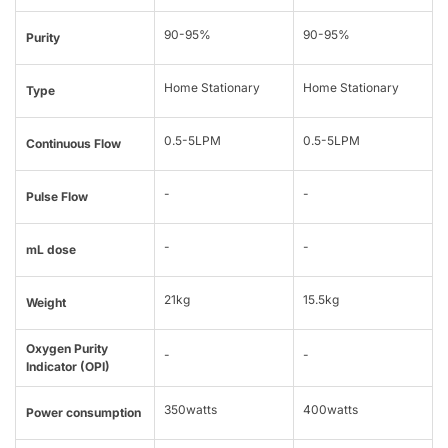
90-95%
90-95%
Purity
Home Stationary
Home Stationary
Type
0.5-5LPM
0.5-5LPM
Continuous Flow
-
-
Pulse Flow
-
-
mL dose
21kg
15.5kg
Weight
Oxygen Purity
-
-
Indicator (OPI)
350watts
400watts
Power consumption