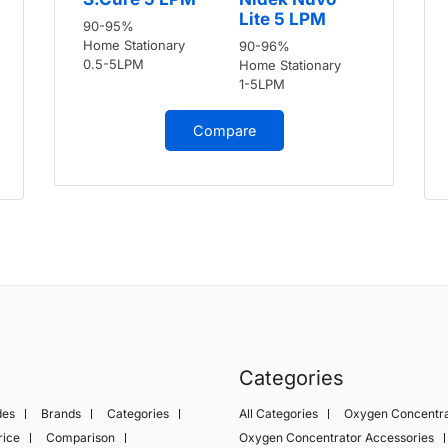
Lite 5 LPM
90-95%
Home Stationary
90-96%
0.5-5LPM
Home Stationary
1-5LPM
Compare
Categories
des
Brands
Categories
All Categories
Oxygen Concentra
rice
Comparison
Oxygen Concentrator Accessories