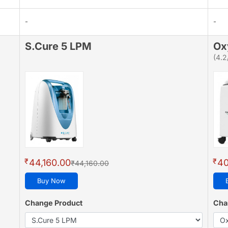
-
-
S.Cure 5 LPM
Ox
(4.2
₹
₹
44,160.00
40
₹44,160.00
Buy Now
Change Product
Cha