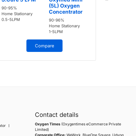
90-95%
(5L) Oxygen
90-95%
Home Stati
Concentrator
Home Stationary
0.5-5LPM
0.5-5LPM
90-96%
Home Stationary
1-5LPM
Compare
Contact details
Oxygen Times
(Oxygentimes eCommerce Private
tor
Limited)
Corporate Office:
WeWork, BlueOne Square, Udyog