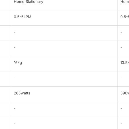
Home Stationary
Home
0.5-5LPM
0.5
-
-
-
-
16kg
13.5
-
-
285watts
390w
-
-
-
-