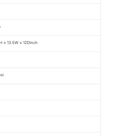
b
H x 13.5W x 12Dinch
si