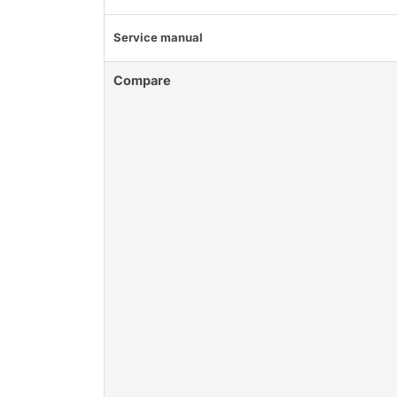
Service manual
Compare