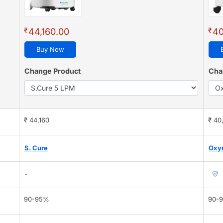
₹
₹
44,160.00
40
Buy Now
Change Product
Cha
₹ 44,160
₹ 40
S. Cure
Oxy
-
90-95%
90-