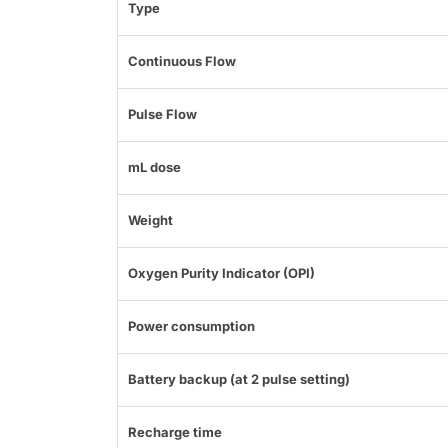
Type
Continuous Flow
Pulse Flow
mL dose
Weight
Oxygen Purity Indicator (OPI)
Power consumption
Battery backup (at 2 pulse setting)
Recharge time