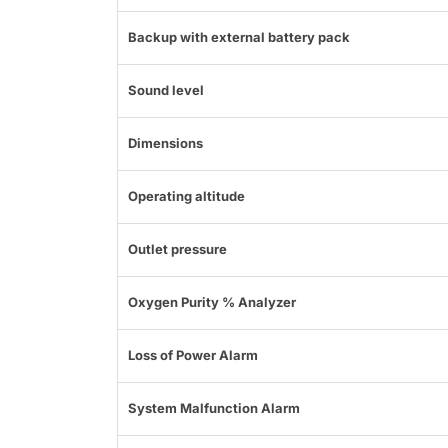
Backup with external battery pack
Sound level
Dimensions
Operating altitude
Outlet pressure
Oxygen Purity % Analyzer
Loss of Power Alarm
System Malfunction Alarm