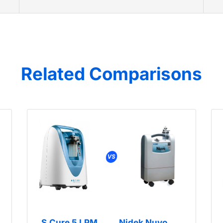
Related Comparisons
S.Cure 5 LPM
Nidek Nuvo