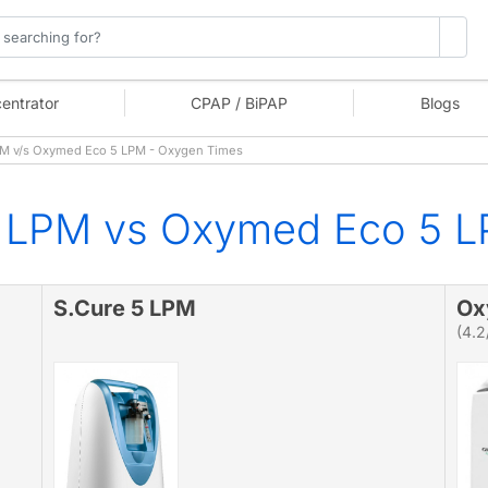
entrator
CPAP / BiPAP
Blogs
M v/s Oxymed Eco 5 LPM - Oxygen Times
5 LPM vs Oxymed Eco 5 
S.Cure 5 LPM
Ox
(4.2