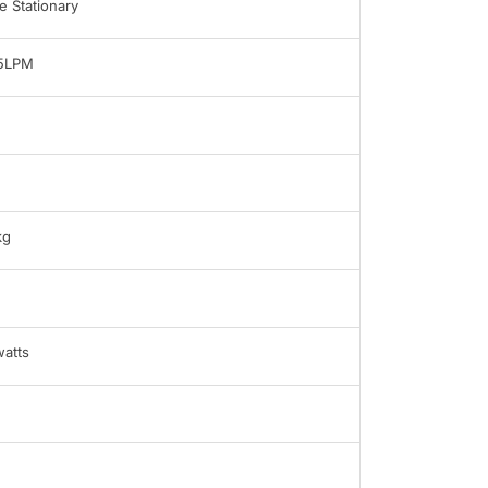
 Stationary
-5LPM
kg
atts