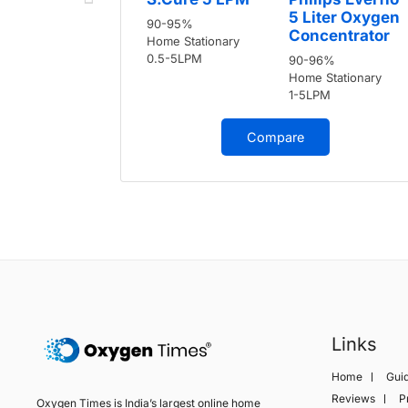
5 Liter Oxygen
90-95%
Concentrator
Home Stationary
0.5-5LPM
90-96%
Home Stationary
1-5LPM
Compare
Links
Home
Gui
Reviews
P
Oxygen Times is India’s largest online home