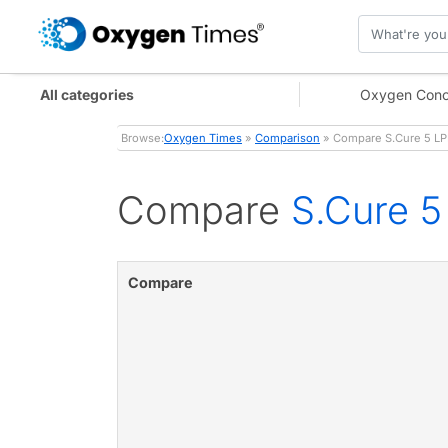
All categories
Oxygen Conc
Browse:
Oxygen Times
»
Comparison
» Compare S.Cure 5 LP
Compare
S.Cure 
Compare