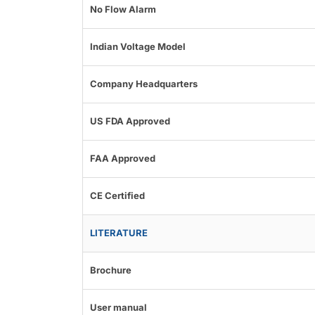
No Flow Alarm
Indian Voltage Model
Company Headquarters
US FDA Approved
FAA Approved
CE Certified
LITERATURE
Brochure
User manual