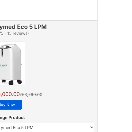
ymed Eco 5 LPM
/5 - 15 reviews)
,000.00
₹53,760.00
Buy Now
nge Product