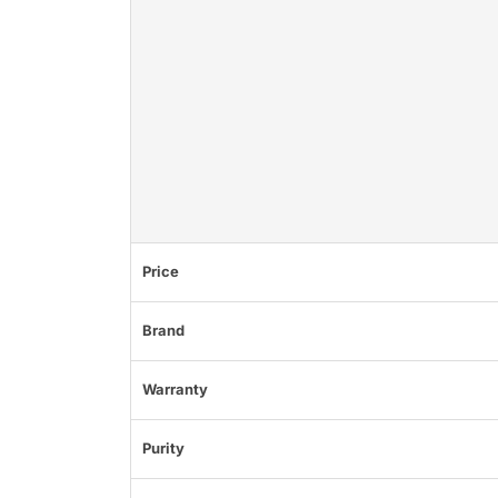
Price
Brand
Warranty
Purity