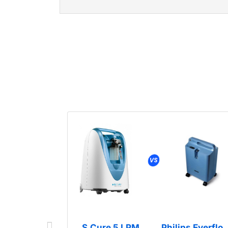
S.Cure 5 LPM
Philips Everflo