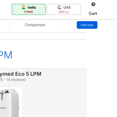
0
India
UAE
₹ (INR)
AED (د.إ)
Cart
Comparison
Call now
LPM
ymed Eco 5 LPM
/5 - 15 reviews)