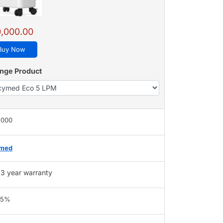
,000.00
Buy Now
nge Product
,000
med
3 year warranty
95%