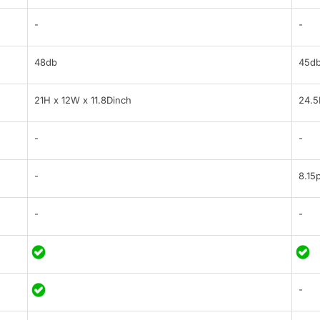
-
-
48db
45d
21H x 12W x 11.8Dinch
24.5
-
-
-
8.15p
-
-
-