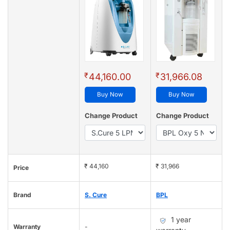
₹
₹
44,160.00
31,966.08
Buy Now
Buy Now
Change Product
Change Product
₹ 44,160
₹ 31,966
Price
Brand
S. Cure
BPL
1 year
Warranty
-