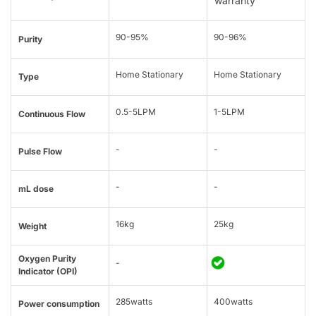
warranty
90-95%
90-96%
Purity
Home Stationary
Home Stationary
Type
0.5-5LPM
1-5LPM
Continuous Flow
-
-
Pulse Flow
-
-
mL dose
16kg
25kg
Weight
Oxygen Purity
-
Indicator (OPI)
285watts
400watts
Power consumption