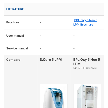
LITERATURE
BPL Oxy 5 Neo 5
Brochure
-
LPM Brochure
User manual
-
-
Service manual
-
-
S.Cure 5 LPM
BPL Oxy 5 Neo 5
Compare
LPM
(4.1/5 - 18 reviews)