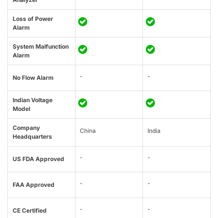
Loss of Power
Alarm
System Malfunction
Alarm
-
-
No Flow Alarm
Indian Voltage
Model
Company
China
India
Headquarters
-
-
US FDA Approved
-
-
FAA Approved
-
-
CE Certified