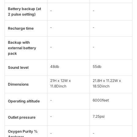
Battery backup (at
-
-
2 pulse setting)
-
-
Recharge time
Backup with
-
-
external battery
pack
48db
55db
Sound level
21H x 12W x
21.8H x 11.22W x
Dimensions
11.8Dinch
18.5Dinch
-
6000feet
Operating altitude
-
7.25psi
Outlet pressure
Oxygen Purity %
-
-
Analyzer