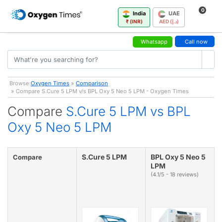
0
India
UAE
₹ (INR)
AED (د.إ)
Whatsapp
Call now
Browse:
Oxygen Times
»
Comparison
» Compare S.Cure 5 LPM v/s BPL Oxy 5 Neo 5 LPM - Oxygen Times
Compare
S.Cure 5 LPM vs BPL
Oxy 5 Neo 5 LPM
S.Cure 5 LPM
BPL Oxy 5 Neo 5
Compare
LPM
(4.1/5 - 18 reviews)