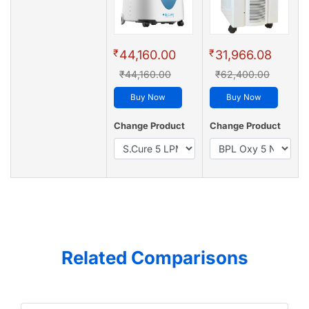
₹
₹
44,160.00
31,966.08
₹44,160.00
₹62,400.00
Buy Now
Buy Now
Change Product
Change Product
Related Comparisons