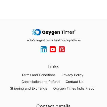
India’s largest home healthcare platform
Links
Terms and Conditions
Privacy Policy
Cancellation and Refund
Contact Us
Shipping and Exchange
Oxygen Times India Fraud
Contact details