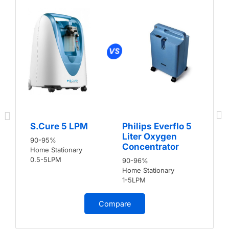
S.Cure 5 LPM
Philips Everflo 5
Liter Oxygen
90-95%
Concentrator
Home Stationary
0.5-5LPM
90-96%
Home Stationary
1-5LPM
Compare