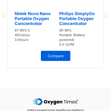
Nidek Nuvo Nano
Philips SimplyGo
Portable Oxygen
Portable Oxygen
Concentrator
Concentrator
87-96%%
90-96%
40Celcius
Portable (Battery
3.5hours
powered)
0.5-2LPM
Compare
India’s largest home healthcare platform