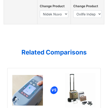
Change Product
Change Product
Related Comparisons