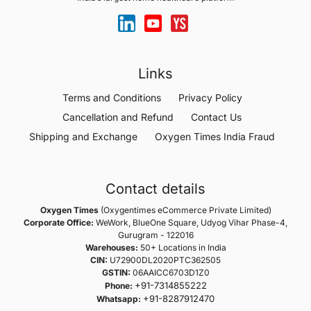
Links
Terms and Conditions
Privacy Policy
Cancellation and Refund
Contact Us
Shipping and Exchange
Oxygen Times India Fraud
Contact details
Oxygen Times
(Oxygentimes eCommerce Private Limited)
Corporate Office:
WeWork, BlueOne Square, Udyog Vihar Phase-4,
Gurugram - 122016
Warehouses:
50+ Locations in India
CIN:
U72900DL2020PTC362505
GSTIN:
06AAICC6703D1Z0
+91-7314855222
Phone:
+91-8287912470
Whatsapp: