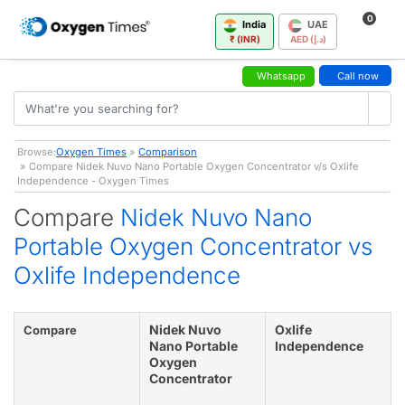
0
India
UAE
₹ (INR)
AED (د.إ)
Whatsapp
Call now
Browse:
Oxygen Times
»
Comparison
» Compare Nidek Nuvo Nano Portable Oxygen Concentrator v/s Oxlife
Independence - Oxygen Times
Compare
Nidek Nuvo Nano
Portable Oxygen Concentrator vs
Oxlife Independence
Nidek Nuvo
Oxlife
Compare
Nano Portable
Independence
Oxygen
Concentrator