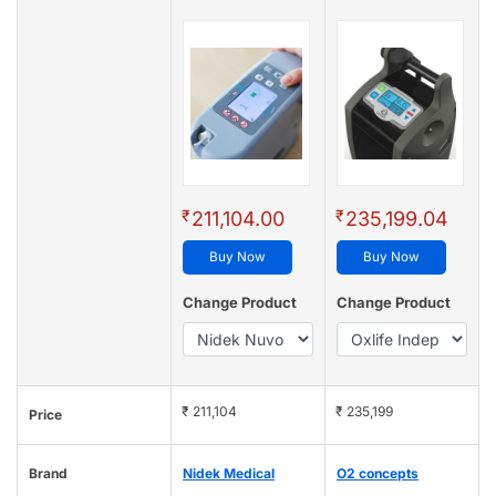
₹
₹
211,104.00
235,199.04
Buy Now
Buy Now
Change Product
Change Product
₹ 211,104
₹ 235,199
Price
Brand
Nidek Medical
O2 concepts