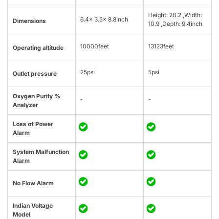
Height: 20.2 ,Width:
6.4x 3.5x 8.8inch
Dimensions
10.9 ,Depth: 9.4inch
10000feet
13123feet
Operating altitude
25psi
5psi
Outlet pressure
Oxygen Purity %
-
-
Analyzer
Loss of Power
Alarm
System Malfunction
Alarm
No Flow Alarm
Indian Voltage
Model