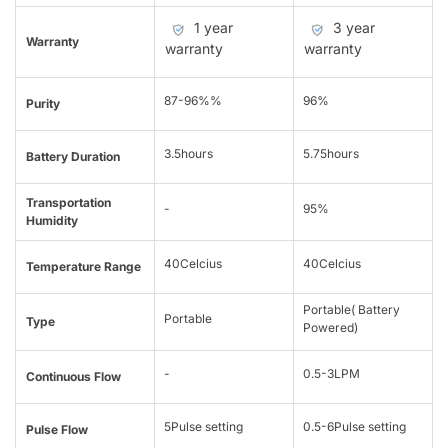
1 year
3 year
Warranty
warranty
warranty
87-96%%
96%
Purity
3.5hours
5.75hours
Battery Duration
Transportation
-
95%
Humidity
40Celcius
40Celcius
Temperature Range
Portable( Battery
Portable
Type
Powered)
-
0.5-3LPM
Continuous Flow
5Pulse setting
0.5-6Pulse setting
Pulse Flow