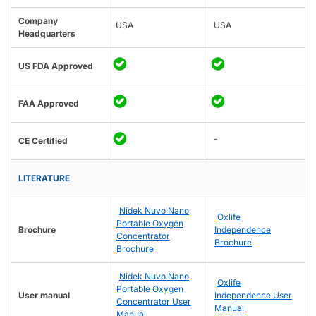
Company
USA
USA
Headquarters
US FDA Approved
FAA Approved
-
CE Certified
LITERATURE
Nidek Nuvo Nano
Oxlife
Portable Oxygen
Brochure
Independence
Concentrator
Brochure
Brochure
Nidek Nuvo Nano
Oxlife
Portable Oxygen
User manual
Independence User
Concentrator User
Manual
Manual