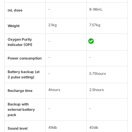
-
8-96mL
mL dose
2.1kg
7.57kg
Weight
Oxygen Purity
-
Indicator (OPI)
-
-
Power consumption
Battery backup (at
-
5.75hours
2 pulse setting)
4hours
2.5hours
Recharge time
Backup with
-
-
external battery
pack
49db
40db
Sound level