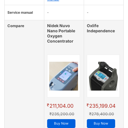
Service manual
-
-
Nidek Nuvo
Oxlife
Compare
Nano Portable
Independence
Oxygen
Concentrator
₹
₹
211,104.00
235,199.04
₹235,200.00
₹278,400.00
Buy Now
Buy Now