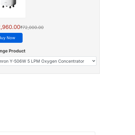
,960.00
₹72,000.00
Buy Now
nge Product