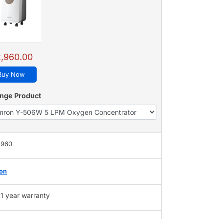
,960.00
Buy Now
nge Product
,960
on
1 year warranty