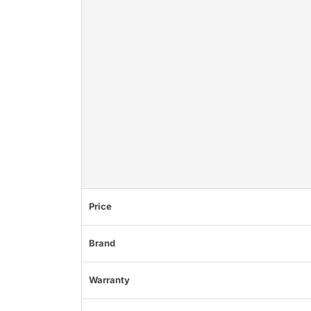
Price
Brand
Warranty