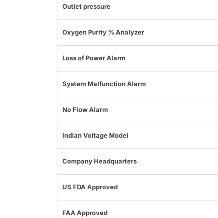
Outlet pressure
Oxygen Purity % Analyzer
Loss of Power Alarm
System Malfunction Alarm
No Flow Alarm
Indian Voltage Model
Company Headquarters
US FDA Approved
FAA Approved