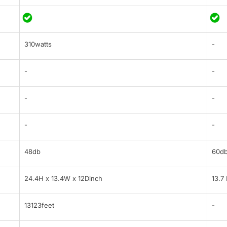
310watts
-
-
-
-
-
-
-
48db
60d
24.4H x 13.4W x 12Dinch
13.7
13123feet
-