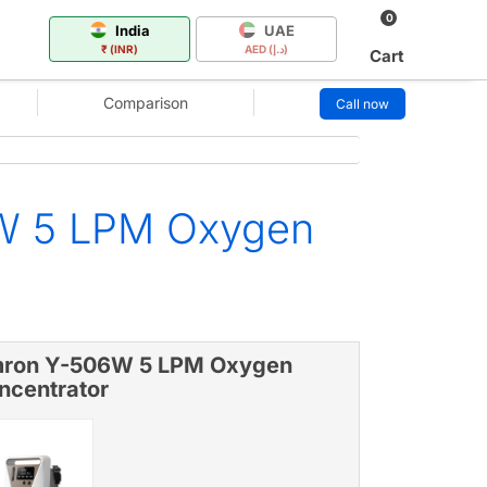
0
India
UAE
₹ (INR)
AED (د.إ)
Cart
Comparison
Call now
6W 5 LPM Oxygen
ron Y-506W 5 LPM Oxygen
ncentrator