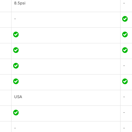
8.5psi
-
-
-
USA
-
-
-
-