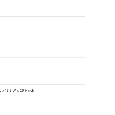
b
 L x 12.9 W x 26 Hinch