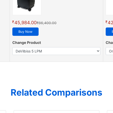
₹
₹
45,984.00
42
₹86,400.00
Buy Now
Change Product
Cha
Related Comparisons