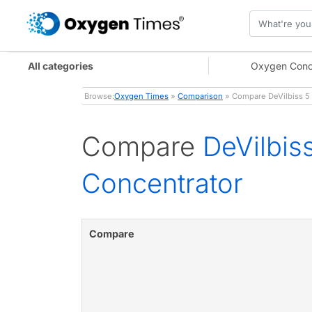
All categories
Oxygen Conc
Browse:
Oxygen Times
»
Comparison
» Compare DeVilbiss 5
Compare
DeVilbi
Concentrator
Compare