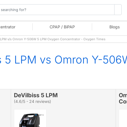
entrator
CPAP / BiPAP
Blogs
 LPM v/s Omron Y-506W 5 LPM Oxygen Concentrator - Oxygen Times
ss 5 LPM vs Omron Y-50
DeVilbiss 5 LPM
Om
Co
(4.6/5 - 24 reviews)