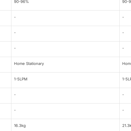
90-96%
90-
-
-
-
-
-
-
Home Stationary
Home
1-5LPM
1-5
-
-
-
-
16.3kg
21.3