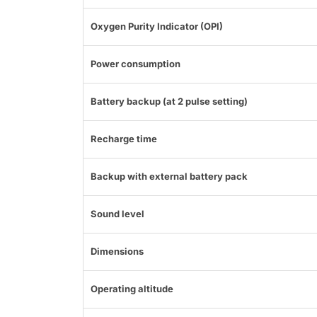
Oxygen Purity Indicator (OPI)
Power consumption
Battery backup (at 2 pulse setting)
Recharge time
Backup with external battery pack
Sound level
Dimensions
Operating altitude