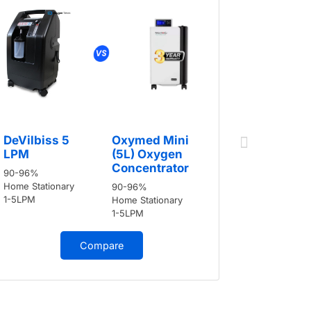
DeVilbis
DeVilbiss 5
Oxymed Mini
LPM
LPM
(5L) Oxygen
90-96%
Concentrator
90-96%
Home Stati
Home Stationary
90-96%
1-5LPM
1-5LPM
Home Stationary
1-5LPM
Compare