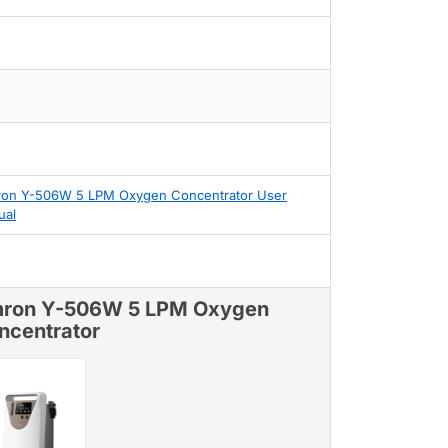
on Y-506W 5 LPM Oxygen Concentrator User
ual
ron Y-506W 5 LPM Oxygen
ncentrator