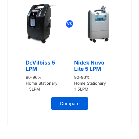
DeVilbiss 5
Nidek Nuvo
LPM
Lite 5 LPM
90-96%
90-96%
Home Stationary
Home Stationary
1-5LPM
1-5LPM
Compare