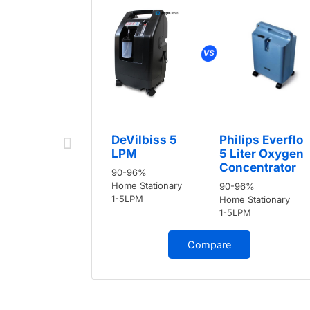
DeVilbiss 5
Philips Everflo
LPM
5 Liter Oxygen
Concentrator
90-96%
Home Stationary
90-96%
1-5LPM
Home Stationary
1-5LPM
Compare