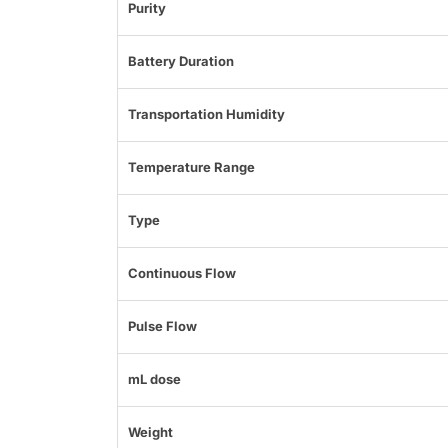
Purity
Battery Duration
Transportation Humidity
Temperature Range
Type
Continuous Flow
Pulse Flow
mL dose
Weight