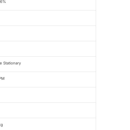
96%
 Stationary
LPM
kg