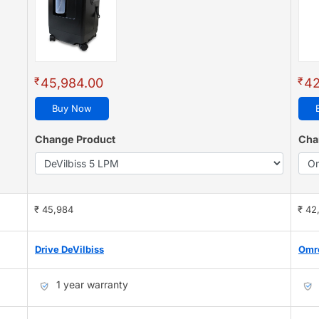
₹
₹
45,984.00
42
Buy Now
Change Product
Cha
₹ 45,984
₹ 42
Drive DeVilbiss
Omr
1 year warranty