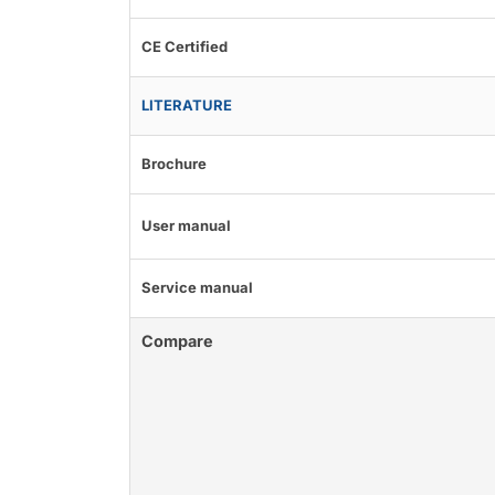
CE Certified
LITERATURE
Brochure
User manual
Service manual
Compare