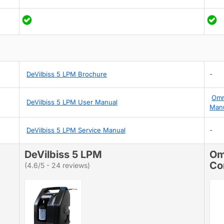
DeVilbiss 5 LPM Brochure
-
Omr
DeVilbiss 5 LPM User Manual
Man
DeVilbiss 5 LPM Service Manual
-
DeVilbiss 5 LPM
Om
Co
(4.6/5 - 24 reviews)