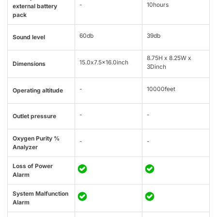
-
10hours
external battery
pack
60db
39db
Sound level
8.75H x 8.25W x
15.0x7.5x16.0inch
Dimensions
3Dinch
-
10000feet
Operating altitude
-
-
Outlet pressure
Oxygen Purity %
-
-
Analyzer
Loss of Power
Alarm
System Malfunction
Alarm