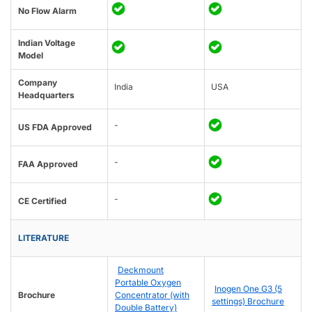
No Flow Alarm
Indian Voltage
Model
Company
India
USA
Headquarters
-
US FDA Approved
-
FAA Approved
-
CE Certified
LITERATURE
Deckmount
Portable Oxygen
Inogen One G3 (5
Brochure
Concentrator (with
settings) Brochure
Double Battery)