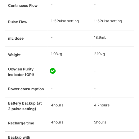
-
-
Continuous Flow
1-5Pulse setting
1-5Pulse setting
Pulse Flow
-
18.9mL
mL dose
1.98kg
2.19kg
Weight
Oxygen Purity
-
Indicator (OPI)
-
-
Power consumption
Battery backup (at
4hours
4.7hours
2 pulse setting)
4hours
5hours
Recharge time
Backup with