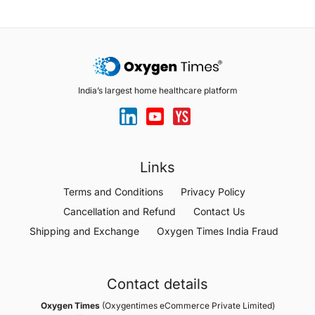
India’s largest home healthcare platform
Links
Terms and Conditions
Privacy Policy
Cancellation and Refund
Contact Us
Shipping and Exchange
Oxygen Times India Fraud
Contact details
Oxygen Times
(Oxygentimes eCommerce Private Limited)