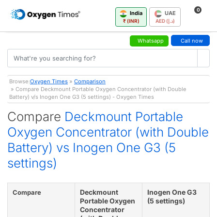
0
India
UAE
₹ (INR)
AED (د.إ)
Whatsapp
Call now
Browse:
Oxygen Times
»
Comparison
» Compare Deckmount Portable Oxygen Concentrator (with Double
Battery) v/s Inogen One G3 (5 settings) - Oxygen Times
Compare
Deckmount Portable
Oxygen Concentrator (with Double
Battery) vs Inogen One G3 (5
settings)
Deckmount
Inogen One G3
Compare
Portable Oxygen
(5 settings)
Concentrator