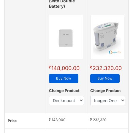
(with Double
Battery)
₹
₹
148,000.00
232,320.00
Buy Now
Buy Now
Change Product
Change Product
₹ 148,000
₹ 232,320
Price