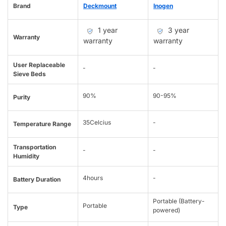
Brand
Deckmount
Inogen
1 year
3 year
Warranty
warranty
warranty
User Replaceable
-
-
Sieve Beds
90%
90-95%
Purity
35Celcius
-
Temperature Range
Transportation
-
-
Humidity
4hours
-
Battery Duration
Portable (Battery-
Portable
Type
powered)