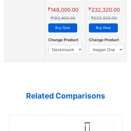
₹
₹
148,000.00
232,320.00
₹182,400.00
₹232,320.00
Buy Now
Buy Now
Change Product
Change Product
Related Comparisons