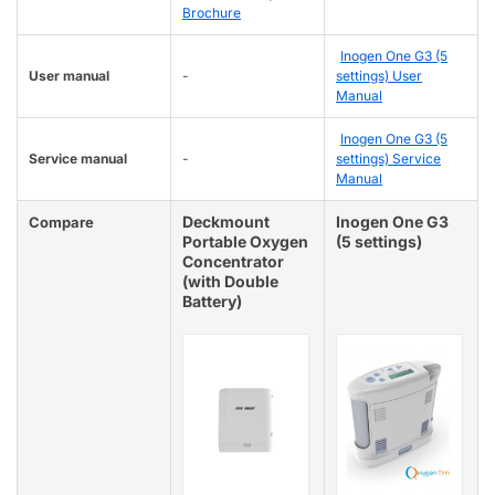
Brochure
Inogen One G3 (5
User manual
-
settings) User
Manual
Inogen One G3 (5
Service manual
-
settings) Service
Manual
Deckmount
Inogen One G3
Compare
Portable Oxygen
(5 settings)
Concentrator
(with Double
Battery)