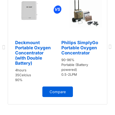
Deckmount
Philips SimplyGo
Portable Oxygen
Portable Oxygen
Concentrator
Concentrator
(with Double
90-96%
Battery)
Portable (Battery
powered)
4hours
0.5-2LPM
35Celcius
90%
Compare