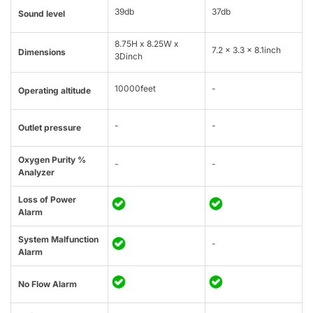
39db
37db
Sound level
8.75H x 8.25W x
7.2 x 3.3 x 8.1inch
Dimensions
3Dinch
10000feet
-
Operating altitude
-
-
Outlet pressure
Oxygen Purity %
-
-
Analyzer
Loss of Power
Alarm
System Malfunction
-
Alarm
No Flow Alarm