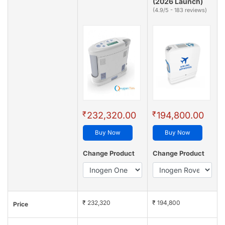
(2026 Launch)
(4.9/5 - 183 reviews)
₹
₹
232,320.00
194,800.00
Buy Now
Buy Now
Change Product
Change Product
₹ 232,320
₹ 194,800
Price