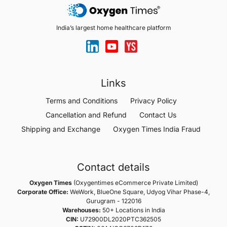
India’s largest home healthcare platform
Links
Terms and Conditions
Privacy Policy
Cancellation and Refund
Contact Us
Shipping and Exchange
Oxygen Times India Fraud
Contact details
Oxygen Times
(Oxygentimes eCommerce Private Limited)
Corporate Office:
WeWork, BlueOne Square, Udyog Vihar Phase-4,
Gurugram - 122016
Warehouses:
50+ Locations in India
CIN:
U72900DL2020PTC362505