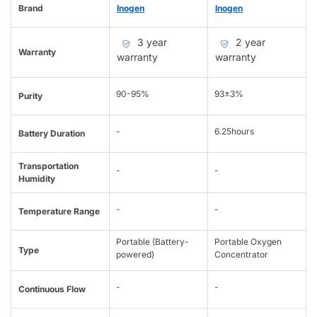
Brand
Inogen
Inogen
3 year
2 year
Warranty
warranty
warranty
90-95%
93±3%
Purity
-
6.25hours
Battery Duration
Transportation
-
-
Humidity
-
-
Temperature Range
Portable (Battery-
Portable Oxygen
Type
powered)
Concentrator
-
-
Continuous Flow