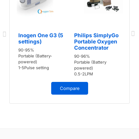
Inogen One G3 (5
Philips SimplyGo
settings)
Portable Oxygen
Concentrator
90-95%
Portable (Battery-
90-96%
powered)
Portable (Battery
1-5Pulse setting
powered)
0.5-2LPM
Compare