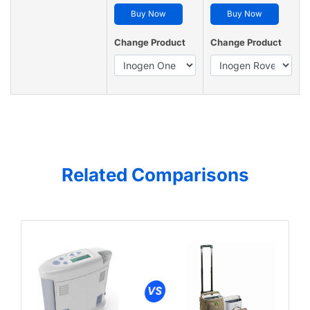
Buy Now
Buy Now
Change Product
Change Product
Related Comparisons