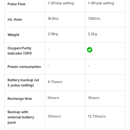
1-5Pulse setting
1-6Pulse setting
Pulse Flow
18.9mL
1260mL
mL dose
2.19kg
2.2kg
Weight
Oxygen Purity
-
Indicator (OPI)
-
-
Power consumption
Battery backup (at
4.7hours
-
2 pulse setting)
5hours
3hours
Recharge time
Backup with
10hours
12.75hours
external battery
pack