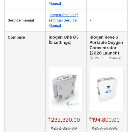
Manual
Inogen One G3 (5
Service manual
settings) Service
-
Manual
Inogen One G3
Inogen Rove 6
Compare
(5 settings)
Portable Oxygen
Concentrator
(2026 Launch)
(4.9/5 - 183 reviews)
₹
₹
232,320.00
194,800.00
₹232,320.00
₹299,500.00