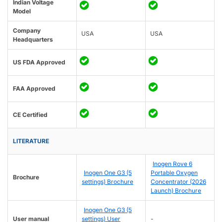
Indian Voltage
Model
Company
USA
USA
Headquarters
US FDA Approved
FAA Approved
CE Certified
LITERATURE
Inogen Rove 6
Inogen One G3 (5
Portable Oxygen
Brochure
settings) Brochure
Concentrator (2026
Launch) Brochure
Inogen One G3 (5
User manual
settings) User
-