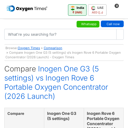
0
India
UAE
₹ (INR)
AED (د.إ)
Whatsapp
Call now
Browse:
Oxygen Times
»
Comparison
» Compare Inogen One G3 (5 settings) v/s Inogen Rove 6 Portable Oxygen
Concentrator (2026 Launch) - Oxygen Times
Compare
Inogen One G3 (5
settings) vs Inogen Rove 6
Portable Oxygen Concentrator
(2026 Launch)
Inogen One G3
Inogen Rove 6
Compare
(5 settings)
Portable Oxygen
Concentrator