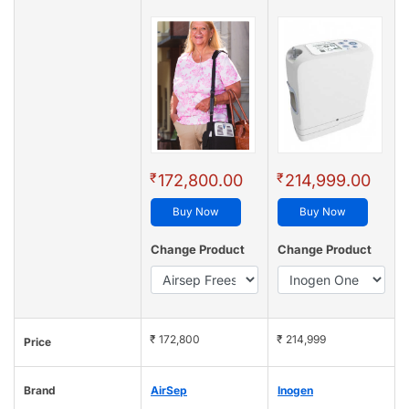
₹
₹
172,800.00
214,999.00
Buy Now
Buy Now
Change Product
Change Product
₹ 172,800
₹ 214,999
Price
Brand
AirSep
Inogen