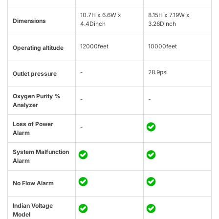
10.7H x 6.6W x
8.15H x 7.19W x
Dimensions
4.4Dinch
3.26Dinch
12000feet
10000feet
Operating altitude
-
28.9psi
Outlet pressure
Oxygen Purity %
-
-
Analyzer
Loss of Power
-
Alarm
System Malfunction
Alarm
No Flow Alarm
Indian Voltage
Model