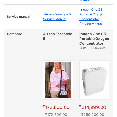
Inogen One G5
Airsep Freestyle 5
Portable Oxygen
Service manual
Service Manual
Concentrator
Service Manual
Airsep Freestyle
Inogen One G5
Compare
5
Portable Oxygen
Concentrator
(4.9/5 - 68 reviews)
₹
₹
172,800.00
214,999.00
₹172,800.00
₹259,200.00