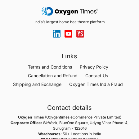
India’s largest home healthcare platform
Links
Terms and Conditions
Privacy Policy
Cancellation and Refund
Contact Us
Shipping and Exchange
Oxygen Times India Fraud
Contact details
Oxygen Times
(Oxygentimes eCommerce Private Limited)
Corporate Office:
WeWork, BlueOne Square, Udyog Vihar Phase-4,
Gurugram - 122016
Warehouses:
50+ Locations in India