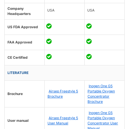
Company
USA
USA
Headquarters
US FDA Approved
FAA Approved
CE Certified
LITERATURE
Inogen One G5
Airsep Freestyle 5
Portable Oxygen
Brochure
Brochure
Concentrator
Brochure
Inogen One G5
Airsep Freestyle 5
Portable Oxygen
User manual
User Manual
Concentrator User
Manual