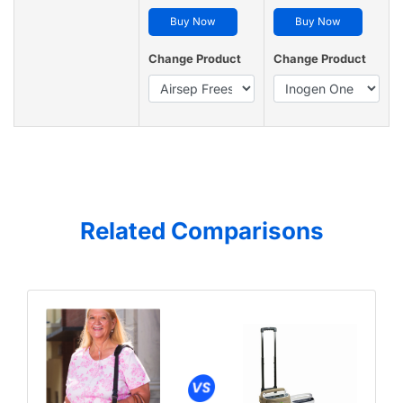
Buy Now
Buy Now
Change Product
Change Product
Related Comparisons