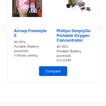
Airsep Freestyle
Philips SimplyGo
5
Portable Oxygen
Concentrator
90-95%
Portable (Battery-
90-96%
powered)
Portable (Battery
1-5Pulse setting
powered)
0.5-2LPM
Compare