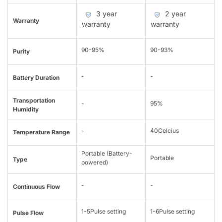
3 year
2 year
Warranty
warranty
warranty
90-95%
90-93%
Purity
-
-
Battery Duration
Transportation
-
95%
Humidity
-
40Celcius
Temperature Range
Portable (Battery-
Portable
Type
powered)
-
-
Continuous Flow
1-5Pulse setting
1-6Pulse setting
Pulse Flow