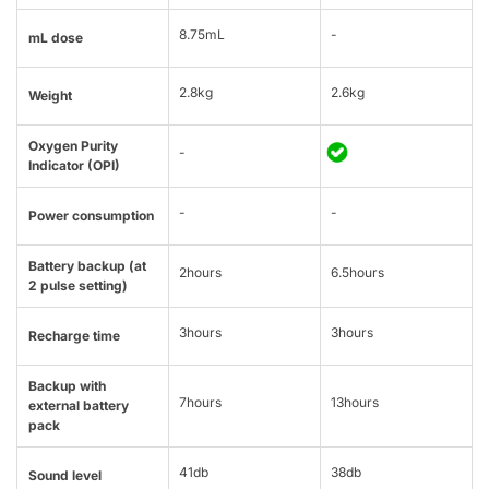
8.75mL
-
mL dose
2.8kg
2.6kg
Weight
Oxygen Purity
-
Indicator (OPI)
-
-
Power consumption
Battery backup (at
2hours
6.5hours
2 pulse setting)
3hours
3hours
Recharge time
Backup with
7hours
13hours
external battery
pack
41db
38db
Sound level