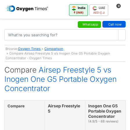
0
India
UAE
₹ (INR)
AED (د.إ)
Whatsapp
Call now
Browse:
Oxygen Times
»
Comparison
» Compare Airsep Freestyle 5 v/s Inogen One G5 Portable Oxygen
Concentrator - Oxygen Times
Compare
Airsep Freestyle 5 vs
Inogen One G5 Portable Oxygen
Concentrator
Airsep Freestyle
Inogen One G5
Compare
5
Portable Oxygen
Concentrator
(4.9/5 - 68 reviews)