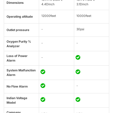
Dimensions
4.4Dinch
3.1Dinch
12000feet
10000feet
Operating altitude
-
30psi
Outlet pressure
Oxygen Purity %
-
-
Analyzer
Loss of Power
-
Alarm
System Malfunction
Alarm
-
No Flow Alarm
Indian Voltage
Model
Company