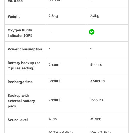
mL dose
2.8kg
2.3kg
Weight
Oxygen Purity
-
Indicator (OPI)
-
-
Power consumption
Battery backup (at
2hours
4hours
2 pulse setting)
3hours
3.5hours
Recharge time
Backup with
7hours
16hours
external battery
pack
41db
39.9db
Sound level
10.7H x 6.6W x
10H x 7.3W x