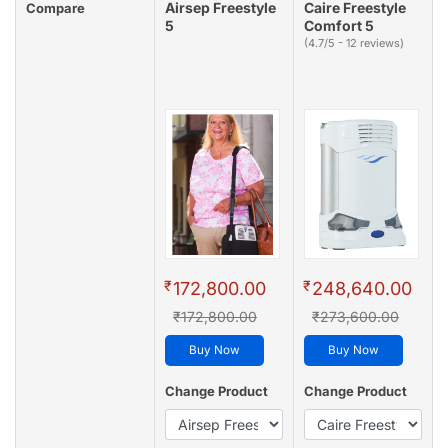
Airsep Freestyle
Caire Freestyle
Compare
5
Comfort 5
(4.7/5 - 12 reviews)
₹
₹
172,800.00
248,640.00
₹172,800.00
₹273,600.00
Buy Now
Buy Now
Change Product
Change Product