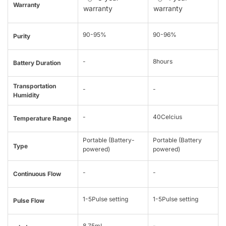
Warranty
warranty
warranty
90-95%
90-96%
Purity
-
8hours
Battery Duration
Transportation
-
-
Humidity
-
40Celcius
Temperature Range
Portable (Battery-
Portable (Battery
Type
powered)
powered)
-
-
Continuous Flow
1-5Pulse setting
1-5Pulse setting
Pulse Flow
8.75mL
-