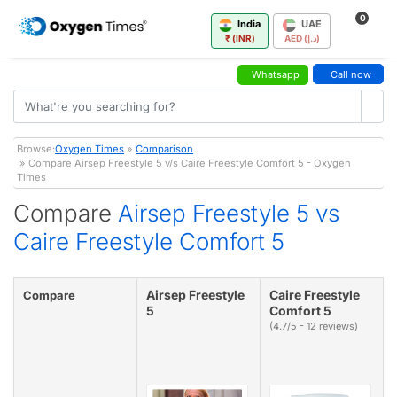
0
India
UAE
₹ (INR)
AED (د.إ)
Whatsapp
Call now
Browse:
Oxygen Times
»
Comparison
» Compare Airsep Freestyle 5 v/s Caire Freestyle Comfort 5 - Oxygen
Times
Compare
Airsep Freestyle 5 vs
Caire Freestyle Comfort 5
Airsep Freestyle
Caire Freestyle
Compare
5
Comfort 5
(4.7/5 - 12 reviews)