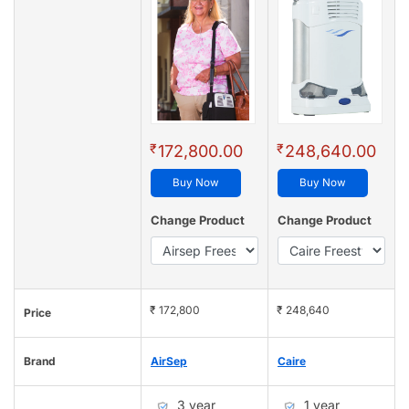
₹
₹
172,800.00
248,640.00
Buy Now
Buy Now
Change Product
Change Product
₹ 172,800
₹ 248,640
Price
Brand
AirSep
Caire
3 year
1 year