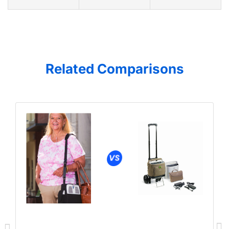
Related Comparisons