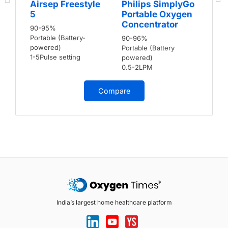
Airsep Freestyle
Philips SimplyGo
5
Portable Oxygen
Concentrator
90-95%
Portable (Battery-
90-96%
powered)
Portable (Battery
1-5Pulse setting
powered)
0.5-2LPM
Compare
India’s largest home healthcare platform