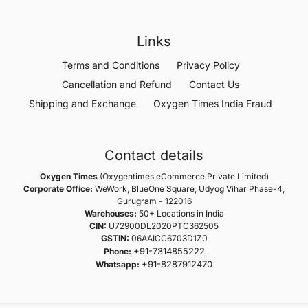
Links
Terms and Conditions
Privacy Policy
Cancellation and Refund
Contact Us
Shipping and Exchange
Oxygen Times India Fraud
Contact details
Oxygen Times
(Oxygentimes eCommerce Private Limited)
Corporate Office:
WeWork, BlueOne Square, Udyog Vihar Phase-4,
Gurugram - 122016
Warehouses:
50+ Locations in India
CIN:
U72900DL2020PTC362505
GSTIN:
06AAICC6703D1Z0
+91-7314855222
Phone:
+91-8287912470
Whatsapp: