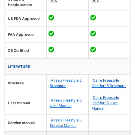
USA
USA
Headquarters
US FDA Approved
FAA Approved
CE Certified
LITERATURE
Airsep Freestyle 5
Caire Freestyle
Brochure
Brochure
Comfort 5 Brochure
Caire Freestyle
Airsep Freestyle 5
User manual
Comfort 5 User
User Manual
Manual
Airsep Freestyle 5
Service manual
-
Service Manual